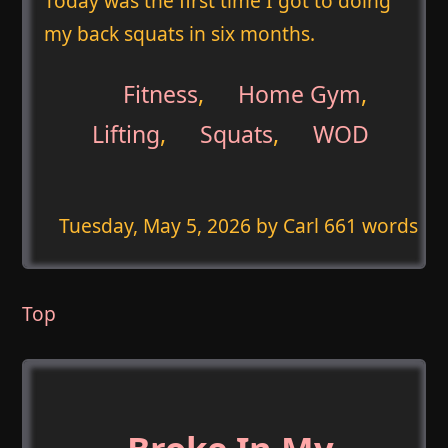
Today was the first time I got to doing
my back squats in six months.
Fitness
,
Home Gym
,
Lifting
,
Squats
,
WOD
Tuesday, May 5, 2026
by Carl 661 words
Top