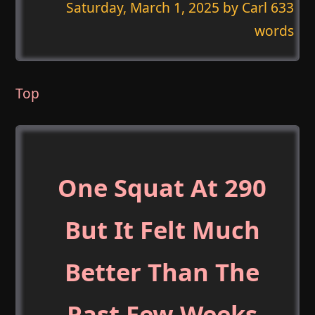
Saturday, March 1, 2025
by Carl 633
words
Top
One Squat At 290
But It Felt Much
Better Than The
Past Few Weeks