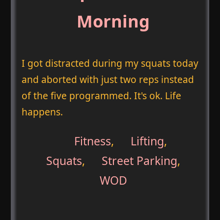
Morning
I got distracted during my squats today
and aborted with just two reps instead
of the five programmed. It's ok. Life
happens.
Fitness
,
Lifting
,
Squats
,
Street Parking
,
WOD