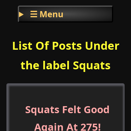
☰ Menu
List Of Posts Under
the label Squats
Squats Felt Good
Again At 275!