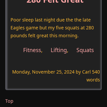
Poor sleep last night due the the late
Eagles game but my five squats at 280
pounds felt great this morning.
Fitness
,
Lifting
,
Squats
Monday, November 25, 2024
by Carl 540
words
Top