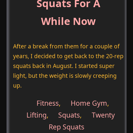
Squats For A
While Now
After a break from them for a couple of
years, I decided to get back to the 20-rep
squats back in August. I started super
light, but the weight is slowly creeping
up.
Fitness
,
Home Gym
,
Lifting
,
Squats
,
Twenty
Rep Squats