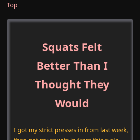
Top
Squats Felt
Better Than I
Thought They
Would
I got my strict presses in from last week,