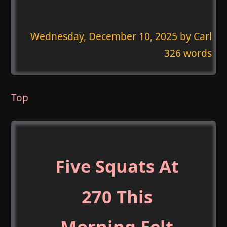
Wednesday, December 10, 2025
by Carl
326 words
Top
Five Squats At
270 This
Morning Felt