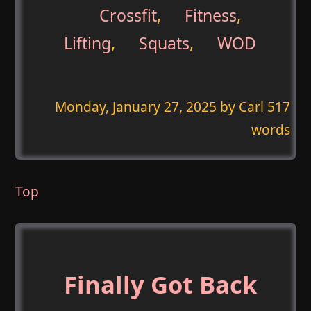
Crossfit
,
Fitness
,
Lifting
,
Squats
,
WOD
Monday, January 27, 2025
by Carl 517
words
Top
Finally Got Back