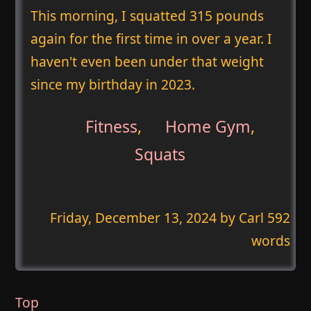
This morning, I squatted 315 pounds
again for the first time in over a year. I
haven't even been under that weight
since my birthday in 2023.
Fitness
,
Home Gym
,
Squats
Friday, December 13, 2024
by Carl 592
words
Top