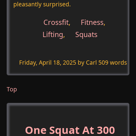
pleasantly surprised.
Crossfit
,
Fitness
,
Lifting
,
Squats
Friday, April 18, 2025
by Carl 509 words
Top
One Squat At 300