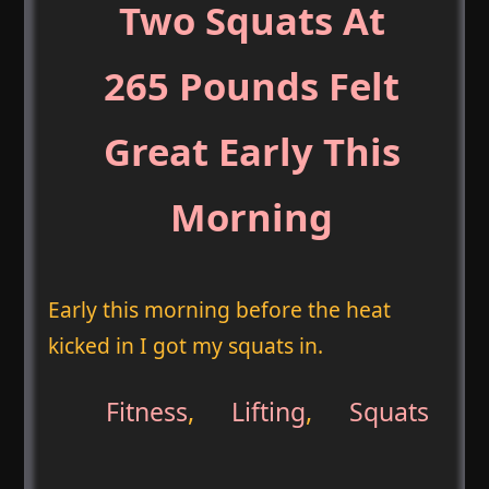
Two Squats At
265 Pounds Felt
Great Early This
Morning
Early this morning before the heat
kicked in I got my squats in.
Fitness
,
Lifting
,
Squats