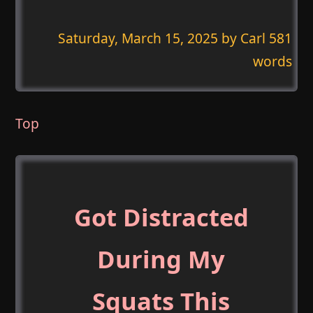
Saturday, March 15, 2025
by Carl 581
words
Top
Got Distracted
During My
Squats This