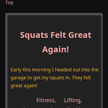
Top
Squats Felt Great
Again!
Early this morning I headed out into the
garage to get my squats in. They felt
great again!
Fitness
,
Lifting
,