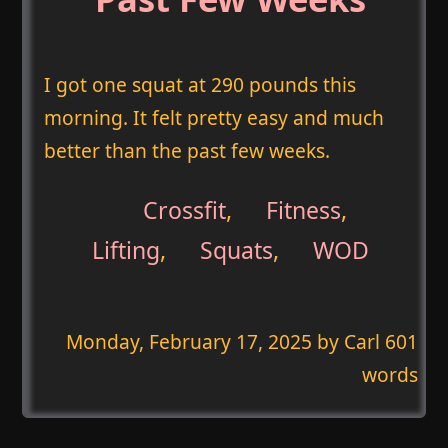
I got one squat at 290 pounds this
morning. It felt pretty easy and much
better than the past few weeks.
Crossfit
,
Fitness
,
Lifting
,
Squats
,
WOD
Monday, February 17, 2025
by Carl 601
words