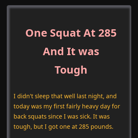
One Squat At 285
And It was
Tough
I didn't sleep that well last night, and
today was my first fairly heavy day for
back squats since I was sick. It was
tough, but I got one at 285 pounds.