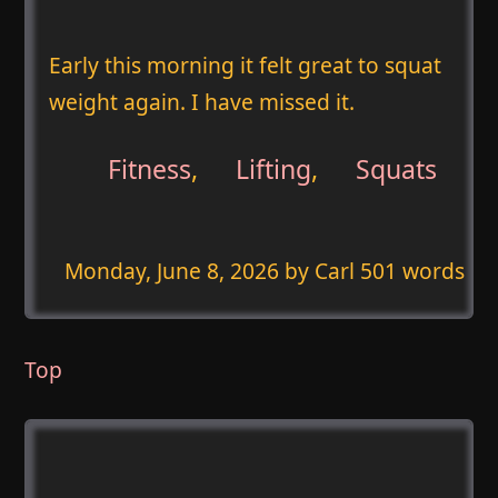
Early this morning it felt great to squat
weight again. I have missed it.
Fitness
,
Lifting
,
Squats
Monday, June 8, 2026
by Carl 501 words
Top