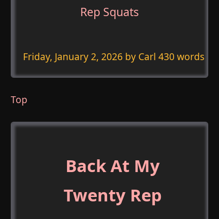
Rep Squats
Friday, January 2, 2026
by Carl 430 words
Top
Back At My
Twenty Rep