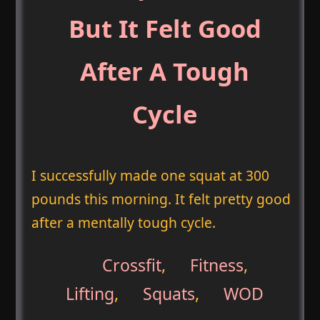
But It Felt Good
After A Tough
Cycle
I successfully made one squat at 300
pounds this morning. It felt pretty good
after a mentally tough cycle.
Crossfit
,
Fitness
,
Lifting
,
Squats
,
WOD