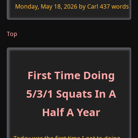
Monday, May 18, 2026
by Carl 437 words
Top
First Time Doing
5/3/1 Squats In A
Half A Year