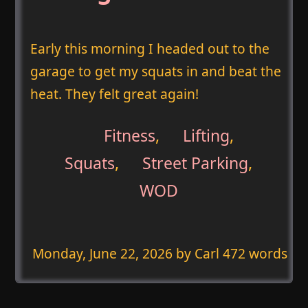
Early this morning I headed out to the
garage to get my squats in and beat the
heat. They felt great again!
Fitness
,
Lifting
,
Squats
,
Street Parking
,
WOD
Monday, June 22, 2026
by Carl 472 words