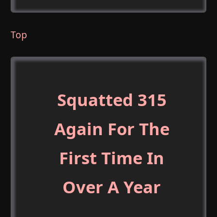
Top
Squatted 315
Again For The
First Time In
Over A Year