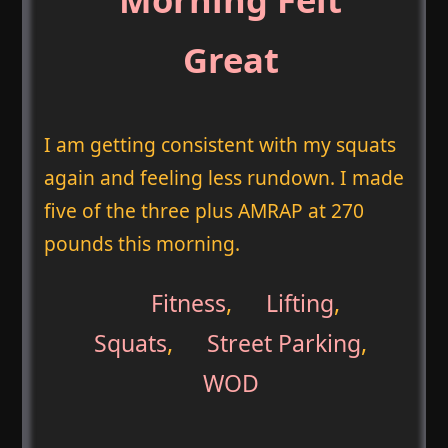
Great
I am getting consistent with my squats
again and feeling less rundown. I made
five of the three plus AMRAP at 270
pounds this morning.
Fitness
,
Lifting
,
Squats
,
Street Parking
,
WOD