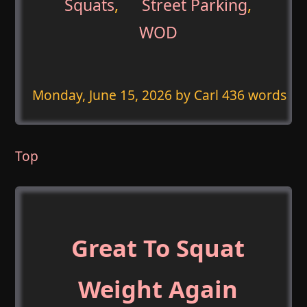
Squats
,
Street Parking
,
WOD
Monday, June 15, 2026
by Carl 436 words
Top
Great To Squat
Weight Again