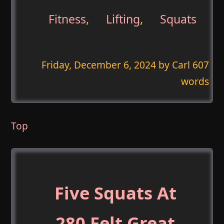
Fitness
,
Lifting
,
Squats
Friday, December 6, 2024
by Carl 607
words
Top
Five Squats At
280 Felt Great