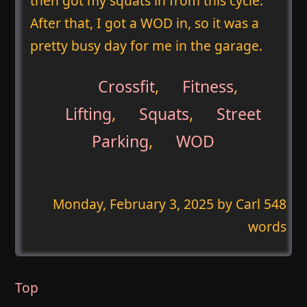
then got my squats in from this cycle.
After that, I got a WOD in, so it was a
pretty busy day for me in the garage.
Crossfit
,
Fitness
,
Lifting
,
Squats
,
Street
Parking
,
WOD
Monday, February 3, 2025
by Carl 548
words
Top