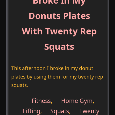
Broke In My
Donuts Plates
With Twenty Rep
Squats
This afternoon I broke in my donut
plates by using them for my twenty rep
squats.
Fitness
,
Home Gym
,
Lifting
,
Squats
,
Twenty