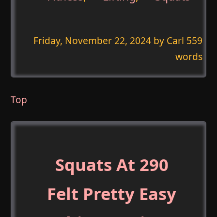
Friday, November 22, 2024
by Carl 559
words
Top
Squats At 290
Felt Pretty Easy