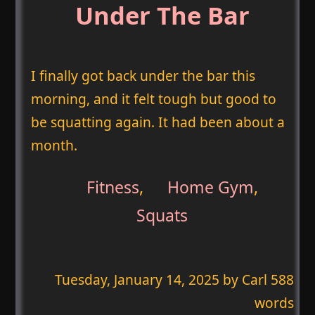
Under The Bar
I finally got back under the bar this
morning, and it felt tough but good to
be squatting again. It had been about a
month.
Fitness
,
Home Gym
,
Squats
Tuesday, January 14, 2025
by Carl 588
words