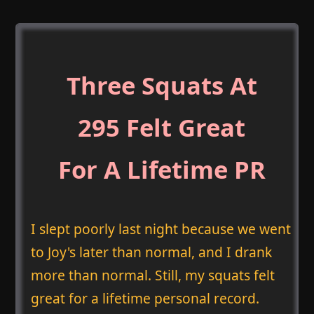
Three Squats At
295 Felt Great
For A Lifetime PR
I slept poorly last night because we went
to Joy's later than normal, and I drank
more than normal. Still, my squats felt
great for a lifetime personal record.