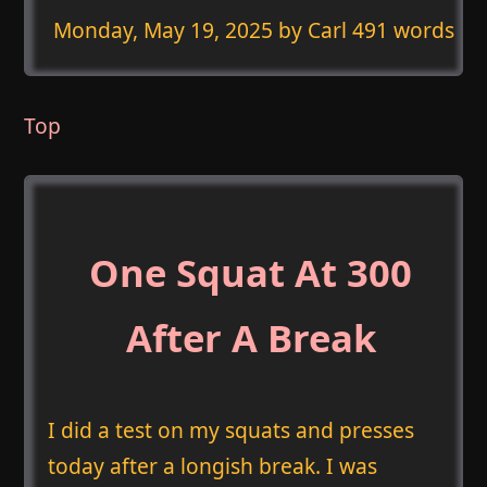
Monday, May 19, 2025
by Carl 491 words
Top
One Squat At 300
After A Break
I did a test on my squats and presses
today after a longish break. I was