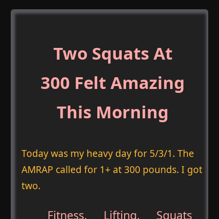
Two Squats At
300 Felt Amazing
This Morning
Today was my heavy day for 5/3/1. The
AMRAP called for 1+ at 300 pounds. I got
two.
Fitness
,
Lifting
,
Squats