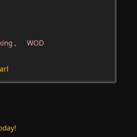
king
,
WOD
arl
oday!