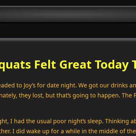
quats Felt Great Today 
ded to Joy’s for date night. We got our drinks and
ately, they lost, but that’s going to happen. The 
ht, I had the usual poor night’s sleep. Thinking ab
ither. I did wake up for a while in the middle of the