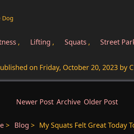
e Dog
tness
,
Lifting
,
Squats
,
Street Par
ublished on
Friday, October 20, 2023
by C
Newer Post
Archive
Older Post
e
>
Blog
>
My Squats Felt Great Today T