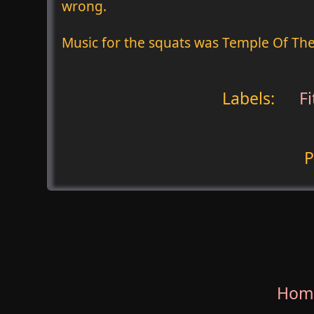
wrong.
Music for the squats was Temple Of Th
Labels:
Fi
P
Hom