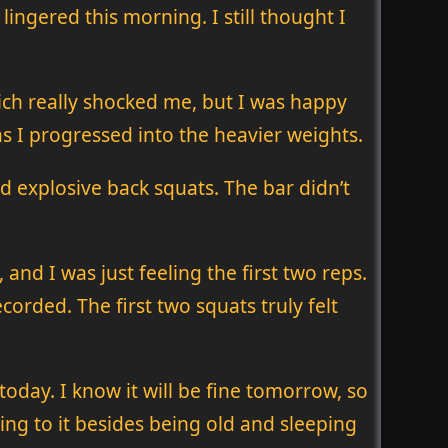
lingered this morning. I still thought I
which really shocked me, but I was happy
 as I progressed into the heavier weights.
nd explosive back squats. The bar didn’t
and I was just feeling the first two reps.
orded. The first two squats truly felt
day. I know it will be fine tomorrow, so
thing to it besides being old and sleeping