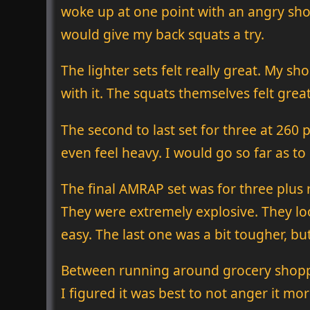
woke up at one point with an angry shoul
would give my back squats a try.
The lighter sets felt really great. My s
with it. The squats themselves felt great
The second to last set for three at 260 
even feel heavy. I would go so far as to 
The final AMRAP set was for three plus r
They were extremely explosive. They loo
easy. The last one was a bit tougher, but
Between running around grocery shoppin
I figured it was best to not anger it mor