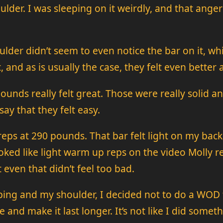
der. I was sleeping on it weirdly, and that anger 
houlder didn’t seem to even notice the bar on it, 
, and as is usually the case, they felt even better
pounds really felt great. Those were really solid a
say that they felt easy.
eps at 290 pounds. That bar felt light on my back, 
ked like light warm up reps on the video Molly rec
 even that didn’t feel too bad.
g and my shoulder, I decided not to do a WOD to
e and make it last longer. It’s not like I did some