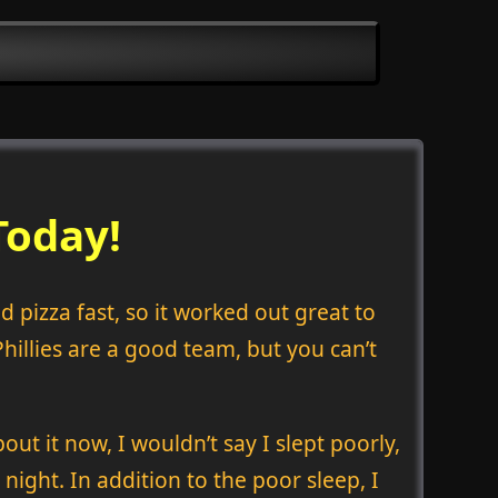
Today!
 pizza fast, so it worked out great to
Phillies are a good team, but you can’t
out it now, I wouldn’t say I slept poorly,
 night. In addition to the poor sleep, I