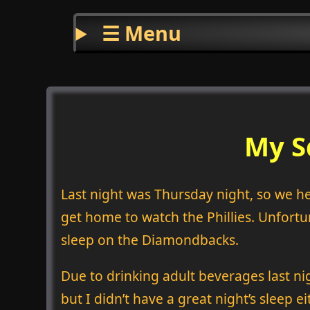
☰ Menu
My S
Last night was Thursday night, so we hea
get home to watch the Phillies. Unfortun
sleep on the Diamondbacks.
Due to drinking adult beverages last nig
but I didn’t have a great night’s sleep e