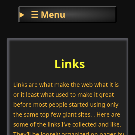
☰ Menu
Links
Links are what make the web what it is
or it least what used to make it great
before most people started using only
the same top few giant sites. . Here are
some of the links I’ve collected and like.
They’ll be loosely organized on pages by