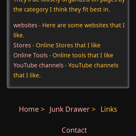
the category I think they fit best in.
websites
- Here are some websites that I
like.
Stores
- Online Stores that I like
Online Tools
- Online tools that I like
YouTube channels
- YouTube channels
that I like.
Home
>
Junk Drawer
>
Links
Contact