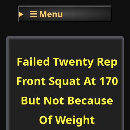
☰ Menu
Failed Twenty Rep
Front Squat At 170
But Not Because
Of Weight