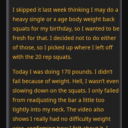
I skipped it last week thinking I may do a
heavy single or x age body weight back
squats for my birthday, so I wanted to be
fresh for that. I decided not to do either
of those, so I picked up where I left off
with the 20 rep squats.
Today I was doing 170 pounds. I didn’t
fail because of weight. Hell, I wasn’t even
slowing down on the squats. I only failed
from readjusting the bar a little too
tightly into my neck. The video also
shows I really had no difficulty weight