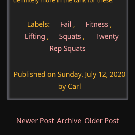
definitely more in the tank for these.
Labels:
Fail
,
Fitness
,
Lifting
,
Squats
,
Twenty
Rep Squats
Published on
Sunday, July 12, 2020
by Carl
Newer Post
Archive
Older Post