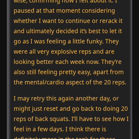
wise, confirming how I felt about it. I
paused at that moment considering
whether I want to continue or rerack it
and ultimately decided it’s best to let it
go as I was feeling a little funky. They
were all very explosive reps and are
looking better each week now. They’re
also still feeling pretty easy, apart from
the mental/cardio aspect of the 20 reps.
I may retry this again another day, or
might just reset and go back to doing 20
reps of back squats. I’ll have to see how I
feel in a few days. I think there is