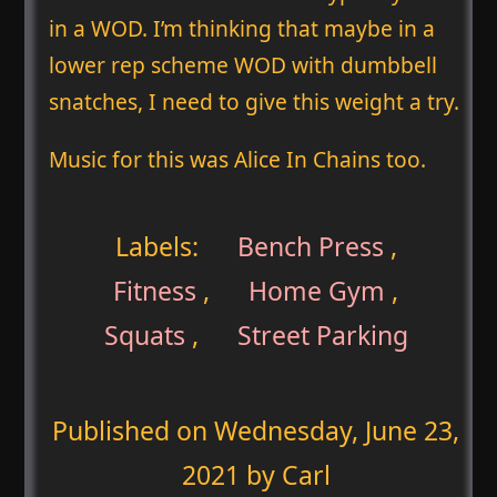
in a WOD. I’m thinking that maybe in a
lower rep scheme WOD with dumbbell
snatches, I need to give this weight a try.
Music for this was Alice In Chains too.
Labels:
Bench Press
,
Fitness
,
Home Gym
,
Squats
,
Street Parking
Published on
Wednesday, June 23,
2021
by Carl