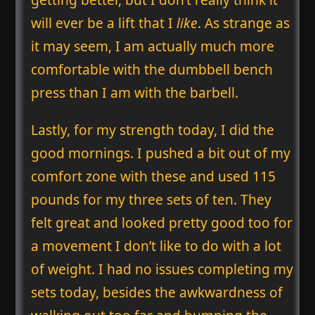
will ever be a lift that I
like
. As strange as
it may seem, I am actually much more
comfortable with the dumbbell bench
press than I am with the barbell.
Lastly, for my strength today, I did the
good mornings. I pushed a bit out of my
comfort zone with these and used 115
pounds for my three sets of ten. They
felt great and looked pretty good too for
a movement I don’t like to do with a lot
of weight. I had no issues completing my
sets today, besides the awkwardness of