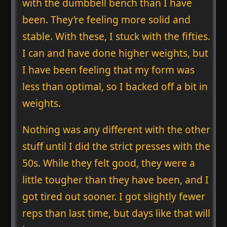
with the dumbbell bench than I have
been. They’re feeling more solid and
stable. With these, I stuck with the fifties.
I can and have done higher weights, but
I have been feeling that my form was
less than optimal, so I backed off a bit in
weights.
Nothing was any different with the other
stuff until I did the strict presses with the
50s. While they felt good, they were a
little tougher than they have been, and I
got tired out sooner. I got slightly fewer
reps than last time, but days like that will