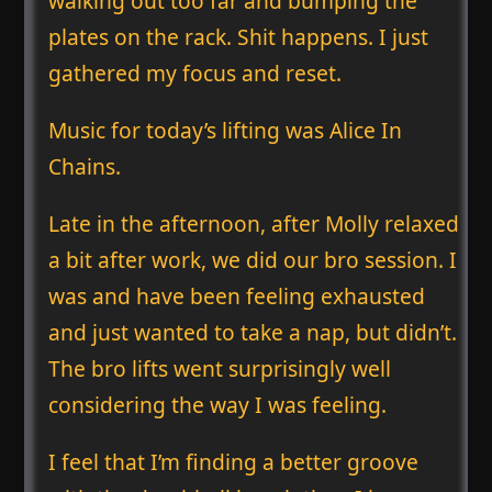
walking out too far and bumping the
plates on the rack. Shit happens. I just
gathered my focus and reset.
Music for today’s lifting was Alice In
Chains.
Late in the afternoon, after Molly relaxed
a bit after work, we did our bro session. I
was and have been feeling exhausted
and just wanted to take a nap, but didn’t.
The bro lifts went surprisingly well
considering the way I was feeling.
I feel that I’m finding a better groove