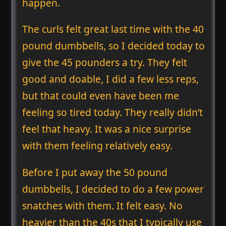
happen.
The curls felt great last time with the 40
pound dumbbells, so I decided today to
give the 45 pounders a try. They felt
good and doable, I did a few less reps,
but that could even have been me
feeling so tired today. They really didn’t
feel that heavy. It was a nice surprise
with them feeling relatively easy.
Before I put away the 50 pound
dumbbells, I decided to do a few power
snatches with them. It felt easy. No
heavier than the 40s that I typically use