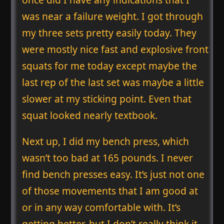
was near a failure weight. I got through
my three sets pretty easily today. They
were mostly nice fast and explosive front
squats for me today except maybe the
last rep of the last set was maybe a little
slower at my sticking point. Even that
squat looked nearly textbook.
Next up, I did my bench press, which
wasn’t too bad at 165 pounds. I never
find bench presses easy. It’s just not one
of those movements that I am good at
or in any way comfortable with. It’s
getting better, but I don’t really think it