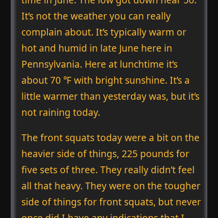
It’s not the weather you can really
complain about. It’s typically warm or
hot and humid in late June here in
Pennsylvania. Here at lunchtime it’s
about 70 ℉ with bright sunshine. It’s a
little warmer than yesterday was, but it’s
not raining today.
The front squats today were a bit on the
heavier side of things, 225 pounds for
five sets of three. They really didn’t feel
all that heavy. They were on the tougher
side of things for front squats, but never
once did I have any indications that I