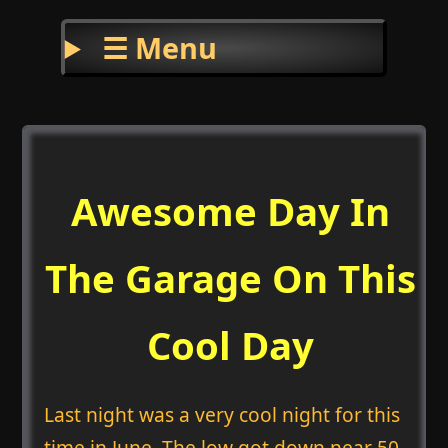
☰ Menu
Awesome Day In
The Garage On This
Cool Day
Last night was a very cool night for this
time in June. The low got down near 50.