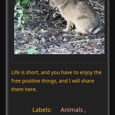
Life is short, and you have to enjoy the
free positive things, and I will share
them here.
Labels:
Animals
,