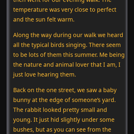
temperature was very close to perfect
and the sun felt warm.
Along the way during our walk we heard
all the typical birds singing. There seem
to be lots of them this summer. Me being
the nature and animal lover that I am, I
just love hearing them.
Back on the one street, we saw a baby
bunny at the edge of someone’s yard.
The rabbit looked pretty small and
young. It just hid slightly under some
bushes, but as you can see from the