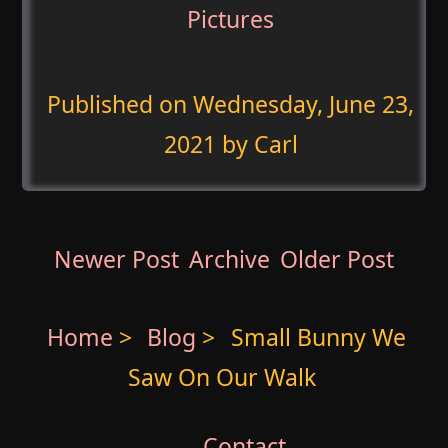
Pictures
Published on
Wednesday, June 23,
2021
by Carl
Newer Post
Archive
Older Post
Home
>
Blog
>
Small Bunny We
Saw On Our Walk
Contact