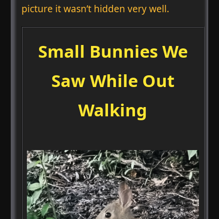
picture it wasn’t hidden very well.
Small Bunnies We
Saw While Out
Walking