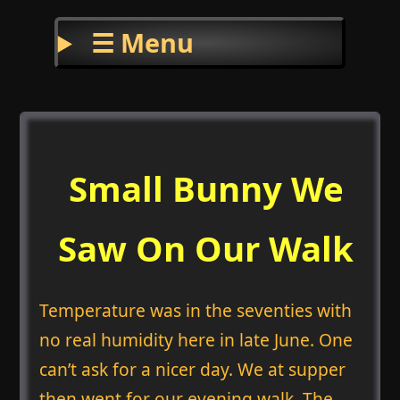
☰ Menu
Small Bunny We
Saw On Our Walk
Temperature was in the seventies with
no real humidity here in late June. One
can’t ask for a nicer day. We at supper
then went for our evening walk. The