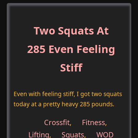
Two Squats At
285 Even Feeling
Stiff
Even with feeling stiff, I got two squats
today at a pretty heavy 285 pounds.
Crossfit
,
Fitness
,
Lifting
,
Squats
,
WOD