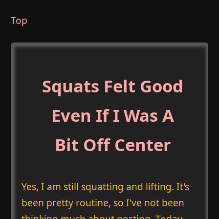
Top
Squats Felt Good
Even If I Was A
Bit Off Center
Yes, I am still squatting and lifting. It's
been pretty routine, so I've not been
thinking much about posting. Today,