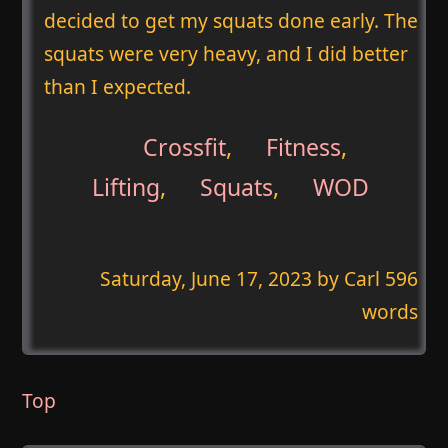
decided to get my squats done early. The
squats were very heavy, and I did better
than I expected.
Crossfit
,
Fitness
,
Lifting
,
Squats
,
WOD
Saturday, June 17, 2023
by Carl 596
words
Top