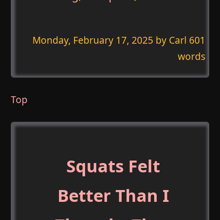
Monday, February 17, 2025
by Carl 601
words
Top
Squats Felt
Better Than I