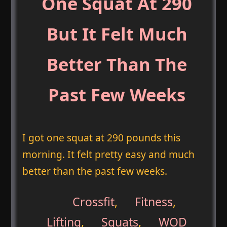
One Squat At 290
But It Felt Much
Better Than The
Past Few Weeks
I got one squat at 290 pounds this
morning. It felt pretty easy and much
better than the past few weeks.
Crossfit
,
Fitness
,
Lifting
,
Squats
,
WOD