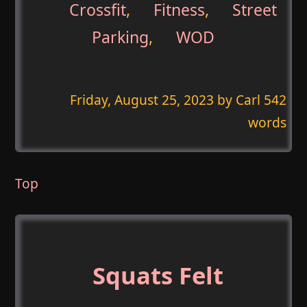
Crossfit
,
Fitness
,
Street
Parking
,
WOD
Friday, August 25, 2023
by Carl 542
words
Top
Squats Felt