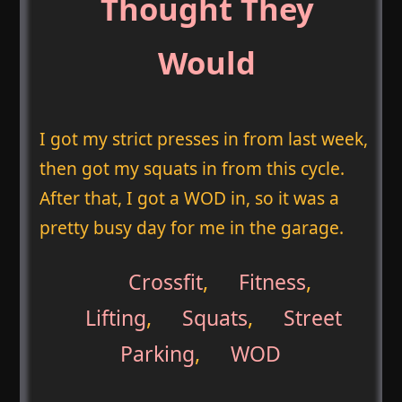
Thought They
Would
I got my strict presses in from last week,
then got my squats in from this cycle.
After that, I got a WOD in, so it was a
pretty busy day for me in the garage.
Crossfit
,
Fitness
,
Lifting
,
Squats
,
Street
Parking
,
WOD