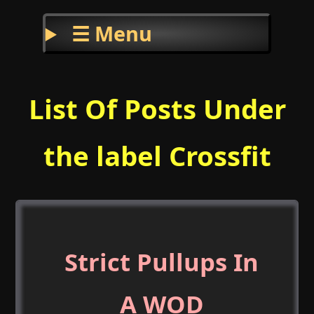
☰ Menu
List Of Posts Under
the label Crossfit
Strict Pullups In
A WOD