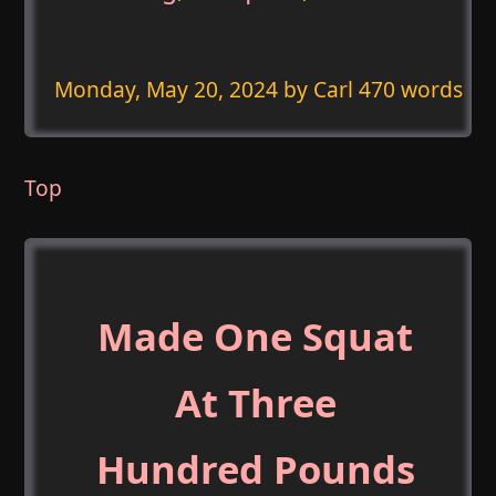
Monday, May 20, 2024
by Carl 470 words
Top
Made One Squat
At Three
Hundred Pounds