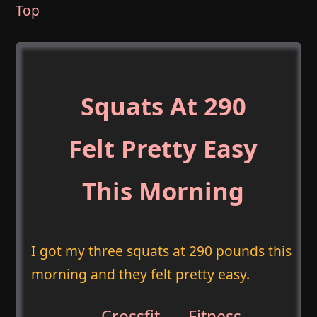
Top
Squats At 290
Felt Pretty Easy
This Morning
I got my three squats at 290 pounds this
morning and they felt pretty easy.
Crossfit
,
Fitness
,