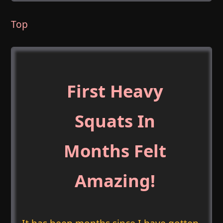
Top
First Heavy
Squats In
Months Felt
Amazing!