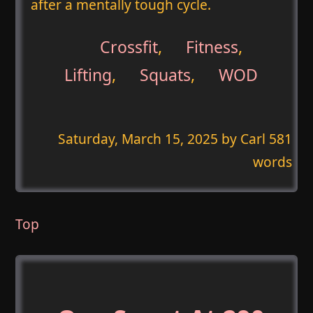
after a mentally tough cycle.
Crossfit
,
Fitness
,
Lifting
,
Squats
,
WOD
Saturday, March 15, 2025
by Carl 581
words
Top