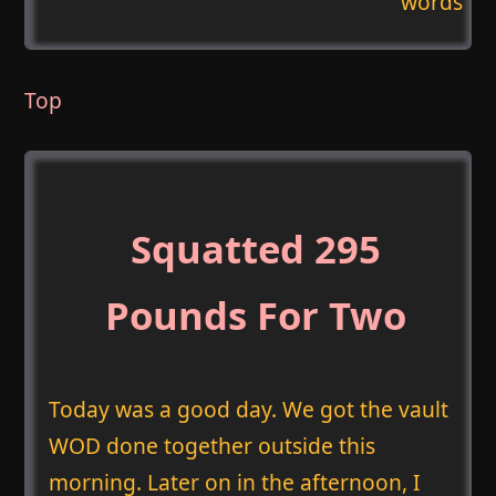
words
Top
Squatted 295
Pounds For Two
Today was a good day. We got the vault
WOD done together outside this
morning. Later on in the afternoon, I