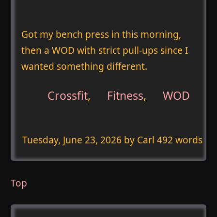
Got my bench press in this morning,
then a WOD with strict pull-ups since I
wanted something different.
Crossfit
,
Fitness
,
WOD
Tuesday, June 23, 2026
by Carl 492 words
Top