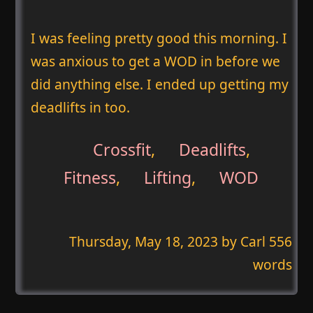
I was feeling pretty good this morning. I
was anxious to get a WOD in before we
did anything else. I ended up getting my
deadlifts in too.
Crossfit
,
Deadlifts
,
Fitness
,
Lifting
,
WOD
Thursday, May 18, 2023
by Carl 556
words