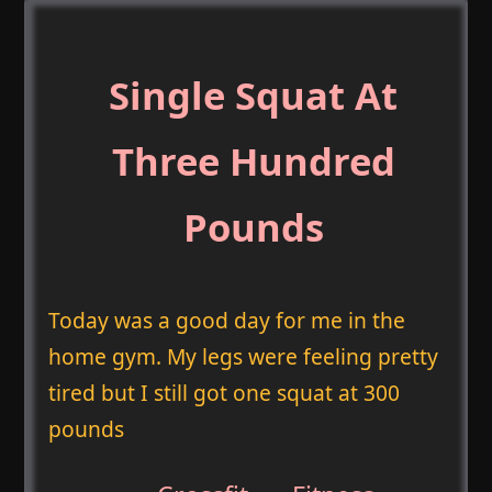
Single Squat At
Three Hundred
Pounds
Today was a good day for me in the
home gym. My legs were feeling pretty
tired but I still got one squat at 300
pounds