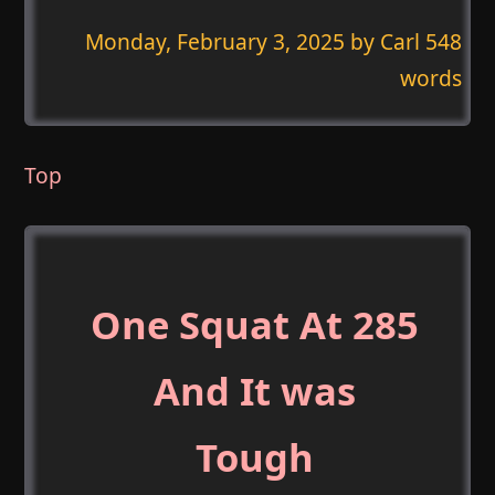
Monday, February 3, 2025
by Carl 548
words
Top
One Squat At 285
And It was
Tough