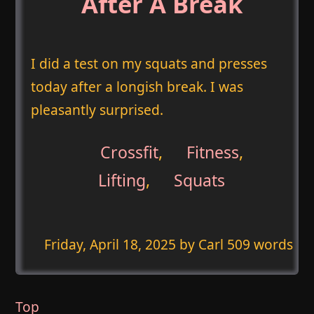
After A Break
I did a test on my squats and presses
today after a longish break. I was
pleasantly surprised.
Crossfit
,
Fitness
,
Lifting
,
Squats
Friday, April 18, 2025
by Carl 509 words
Top