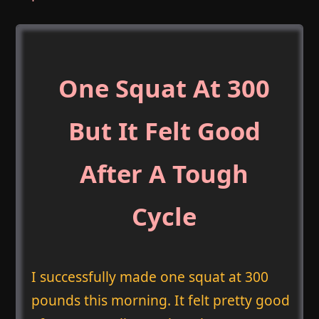
One Squat At 300
But It Felt Good
After A Tough
Cycle
I successfully made one squat at 300
pounds this morning. It felt pretty good