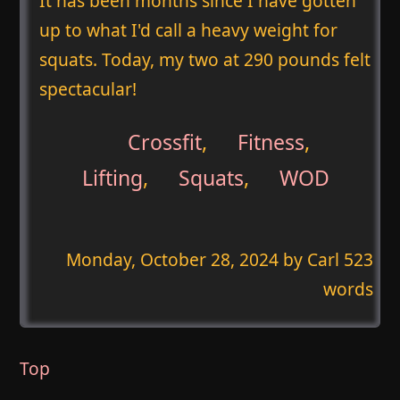
It has been months since I have gotten
up to what I'd call a heavy weight for
squats. Today, my two at 290 pounds felt
spectacular!
Crossfit
,
Fitness
,
Lifting
,
Squats
,
WOD
Monday, October 28, 2024
by Carl 523
words
Top