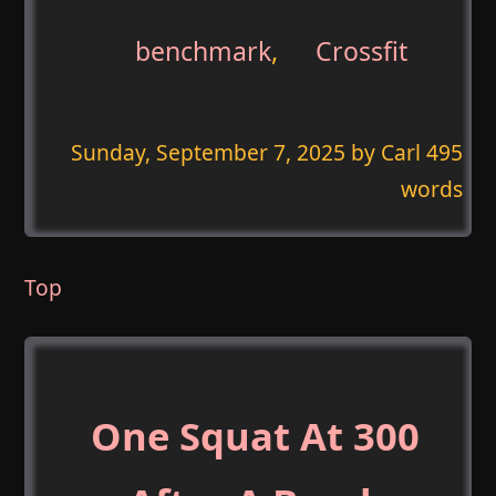
benchmark
,
Crossfit
Sunday, September 7, 2025
by Carl 495
words
Top
One Squat At 300