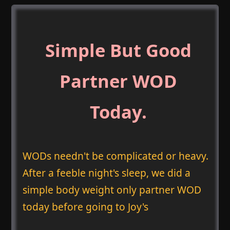
Simple But Good
Partner WOD
Today.
WODs needn't be complicated or heavy.
After a feeble night's sleep, we did a
simple body weight only partner WOD
today before going to Joy's