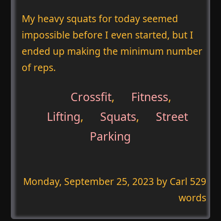
My heavy squats for today seemed
impossible before I even started, but I
ended up making the minimum number
of reps.
Crossfit
,
Fitness
,
Lifting
,
Squats
,
Street
Parking
Monday, September 25, 2023
by Carl 529
words