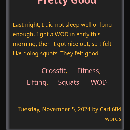
Last night, I did not sleep well or long
enough. I got a WOD in early this
morning, then it got nice out, so I felt
like doing squats. They felt good.
Crossfit
,
Fitness
,
Lifting
,
Squats
,
WOD
Tuesday, November 5, 2024
by Carl 684
words