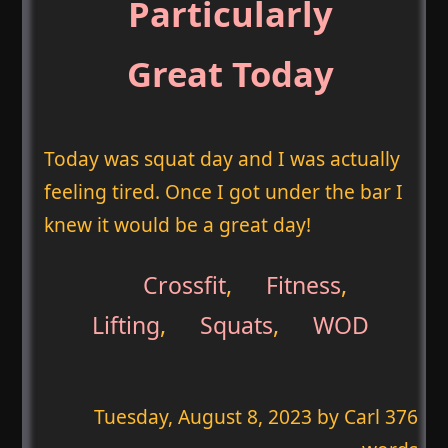
Particularly
Great Today
Today was squat day and I was actually
feeling tired. Once I got under the bar I
knew it would be a great day!
Crossfit
,
Fitness
,
Lifting
,
Squats
,
WOD
Tuesday, August 8, 2023
by Carl 376