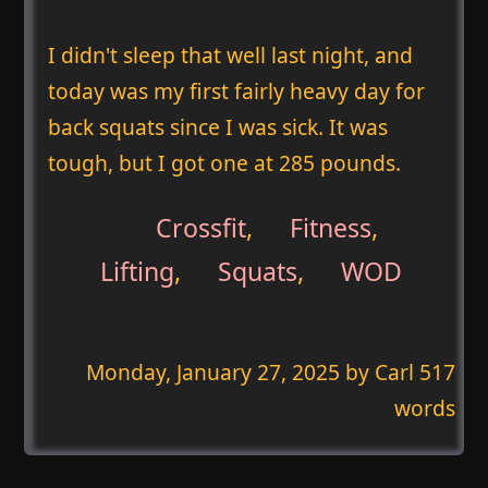
I didn't sleep that well last night, and
today was my first fairly heavy day for
back squats since I was sick. It was
tough, but I got one at 285 pounds.
Crossfit
,
Fitness
,
Lifting
,
Squats
,
WOD
Monday, January 27, 2025
by Carl 517
words