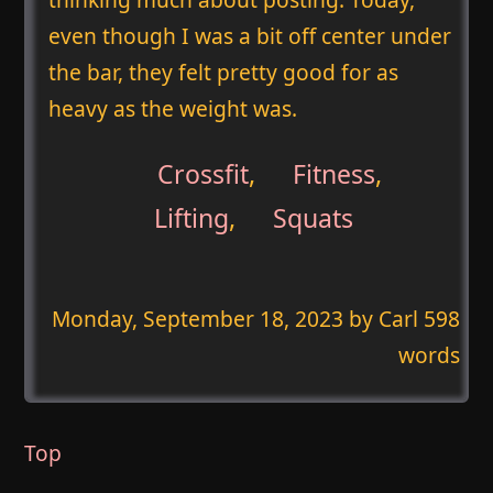
even though I was a bit off center under
the bar, they felt pretty good for as
heavy as the weight was.
Crossfit
,
Fitness
,
Lifting
,
Squats
Monday, September 18, 2023
by Carl 598
words
Top