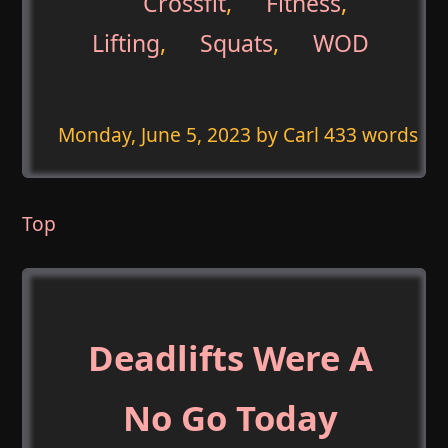
Crossfit
,
Fitness
,
Lifting
,
Squats
,
WOD
Monday, June 5, 2023
by Carl 433 words
Top
Deadlifts Were A
No Go Today