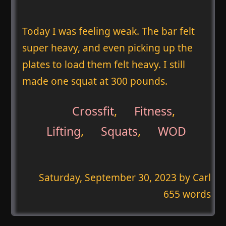
Today I was feeling weak. The bar felt
super heavy, and even picking up the
plates to load them felt heavy. I still
made one squat at 300 pounds.
Crossfit
,
Fitness
,
Lifting
,
Squats
,
WOD
Saturday, September 30, 2023
by Carl
655 words