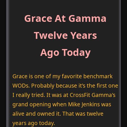
Grace At Gamma
Twelve Years
Ago Today
Grace is one of my favorite benchmark
WODs. Probably because it's the first one
I really tried. It was at CrossFit Gamma's
grand opening when Mike Jenkins was
alive and owned it. That was twelve
years ago today.