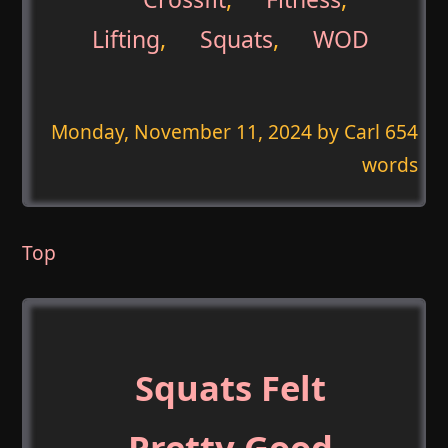
Lifting
,
Squats
,
WOD
Monday, November 11, 2024
by Carl 654
words
Top
Squats Felt
Pretty Good