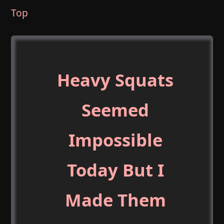
Top
Heavy Squats
Seemed
Impossible
Today But I
Made Them