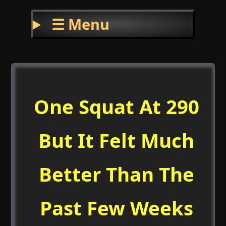
☰ Menu
One Squat At 290
But It Felt Much
Better Than The
Past Few Weeks