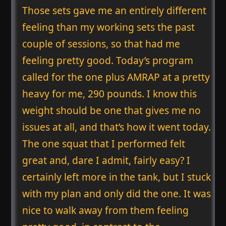
Those sets gave me an entirely different
feeling than my working sets the past
couple of sessions, so that had me
feeling pretty good. Today’s program
called for the one plus AMRAP at a pretty
heavy for me, 290 pounds. I know this
weight should be one that gives me no
issues at all, and that’s how it went today.
The one squat that I performed felt
great and, dare I admit, fairly easy? I
certainly left more in the tank, but I stuck
with my plan and only did the one. It was
nice to walk away from them feeling