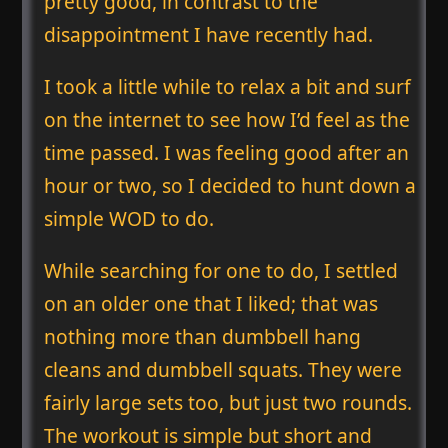
pretty good, in contrast to the
disappointment I have recently had.
I took a little while to relax a bit and surf
on the internet to see how I’d feel as the
time passed. I was feeling good after an
hour or two, so I decided to hunt down a
simple WOD to do.
While searching for one to do, I settled
on an older one that I liked; that was
nothing more than dumbbell hang
cleans and dumbbell squats. They were
fairly large sets too, but just two rounds.
The workout is simple but short and