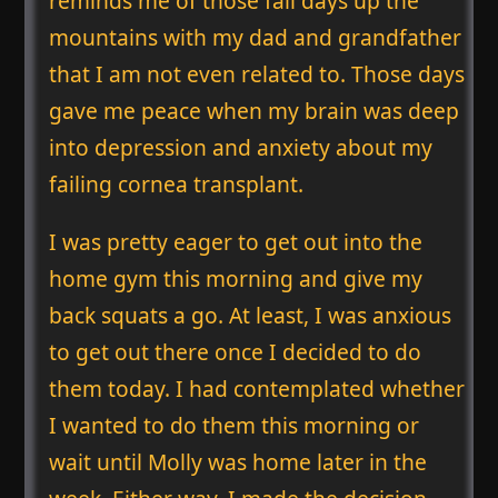
reminds me of those fall days up the
mountains with my dad and grandfather
that I am not even related to. Those days
gave me peace when my brain was deep
into depression and anxiety about my
failing cornea transplant.
I was pretty eager to get out into the
home gym this morning and give my
back squats a go. At least, I was anxious
to get out there once I decided to do
them today. I had contemplated whether
I wanted to do them this morning or
wait until Molly was home later in the