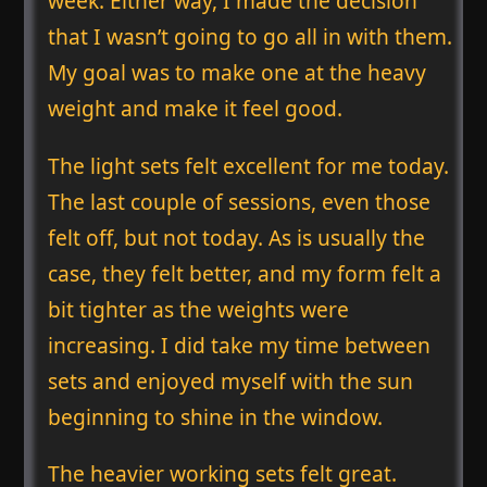
week. Either way, I made the decision
that I wasn’t going to go all in with them.
My goal was to make one at the heavy
weight and make it feel good.
The light sets felt excellent for me today.
The last couple of sessions, even those
felt off, but not today. As is usually the
case, they felt better, and my form felt a
bit tighter as the weights were
increasing. I did take my time between
sets and enjoyed myself with the sun
beginning to shine in the window.
The heavier working sets felt great.