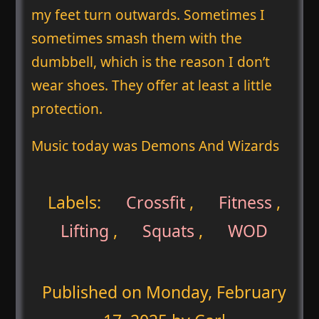
my feet turn outwards. Sometimes I
sometimes smash them with the
dumbbell, which is the reason I don’t
wear shoes. They offer at least a little
protection.
Music today was Demons And Wizards
Labels:
Crossfit
,
Fitness
,
Lifting
,
Squats
,
WOD
Published on
Monday, February