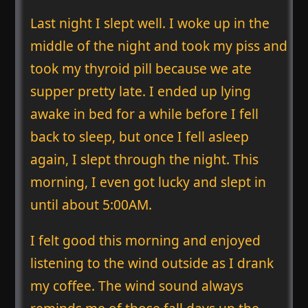
Last night I slept well. I woke up in the
middle of the night and took my piss and
took my thyroid pill because we ate
supper pretty late. I ended up lying
awake in bed for a while before I fell
back to sleep, but once I fell asleep
again, I slept through the night. This
morning, I even got lucky and slept in
until about 5:00AM.
I felt good this morning and enjoyed
listening to the wind outside as I drank
my coffee. The wind sound always