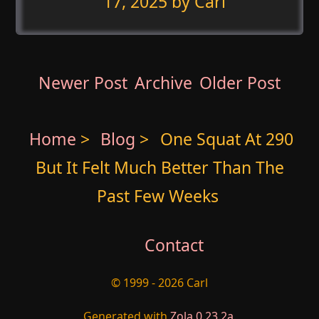
17, 2025
by Carl
Newer Post
Archive
Older Post
Home
>
Blog
>
One Squat At 290
But It Felt Much Better Than The
Past Few Weeks
Contact
© 1999 - 2026 Carl
Generated with
Zola 0.23.2a
.