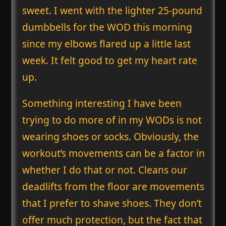
sweet. I went with the lighter 25-pound
dumbbells for the WOD this morning
since my elbows flared up a little last
week. It felt good to get my heart rate
up.
Something interesting I have been
trying to do more of in my WODs is not
wearing shoes or socks. Obviously, the
workout’s movements can be a factor in
whether I do that or not. Cleans our
deadlifts from the floor are movements
that I prefer to shave shoes. They don’t
offer much protection, but the fact that