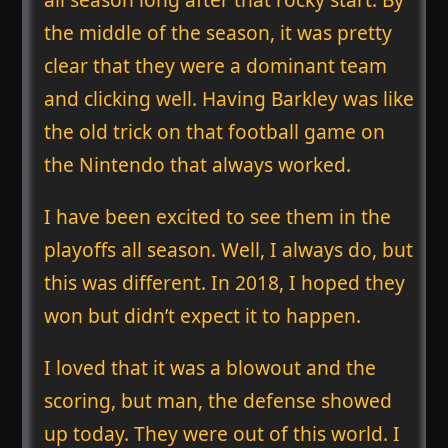
the middle of the season, it was pretty
clear that they were a dominant team
and clicking well. Having Barkley was like
the old trick on that football game on
the Nintendo that always worked.
I have been excited to see them in the
playoffs all season. Well, I always do, but
this was different. In 2018, I hoped they
won but didn’t expect it to happen.
I loved that it was a blowout and the
scoring, but man, the defense showed
up today. They were out of this world. I