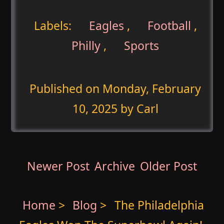
Labels:
Eagles
,
Football
,
Philly
,
Sports
Published on
Monday, February
10, 2025
by Carl
Newer Post
Archive
Older Post
Home
>
Blog
>
The Philadelphia