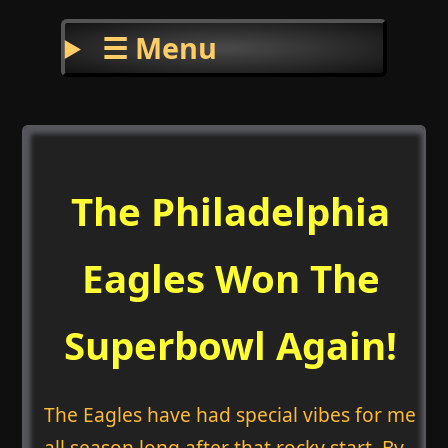
☰ Menu
The Philadelphia
Eagles Won The
Superbowl Again!
The Eagles have had special vibes for me
all season long after that rocky start. By