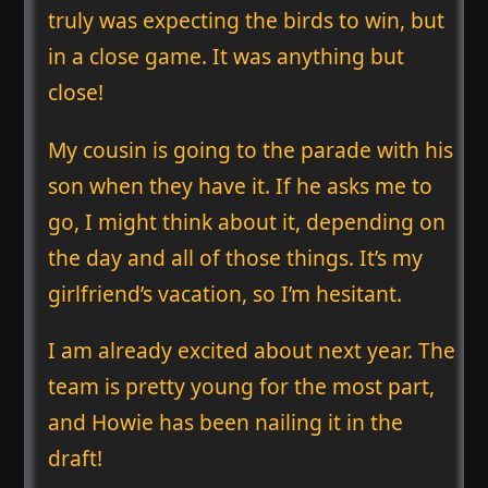
truly was expecting the birds to win, but
in a close game. It was anything but
close!
My cousin is going to the parade with his
son when they have it. If he asks me to
go, I might think about it, depending on
the day and all of those things. It’s my
girlfriend’s vacation, so I’m hesitant.
I am already excited about next year. The
team is pretty young for the most part,
and Howie has been nailing it in the
draft!