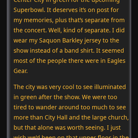
Superbowl. It deserves it’s on post for
my memories, plus that’s separate from
the concert. Well, kind of separate. I did
wear my Saquon Barkley jersey to the
show instead of a band shirt. It seemed
most of the people there were in Eagles
Gear.
The city was very cool to see illuminated
in green after the show. We were too
tired to wander around too much to see
more than City Hall and the large church,
but that alone was worth seeing. I just
wish we’d been on that upper floor in the