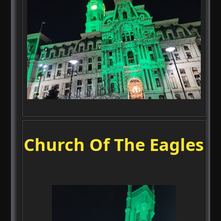
Church Of The Eagles