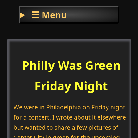
☰ Menu
Philly Was Green
Friday Night
We were in Philadelphia on Friday night
for a concert. I wrote about it elsewhere
but wanted to share a few pictures of
Center City in green for the upcoming