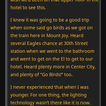
hotel to see this.
I knew it was going to be a good trip
when some said go birds as we got on
the train here in Mount Joy. Heard
several Eagles chance at 30th Street
station when we went to the bathroom
and went to get on the El to get to our
hotel. Heard plenty more in Center City,
and plenty of “Go Birds!” too.
I never experienced that when I was
younger. For one thing, the lighting
technology wasn’t there like it is now.