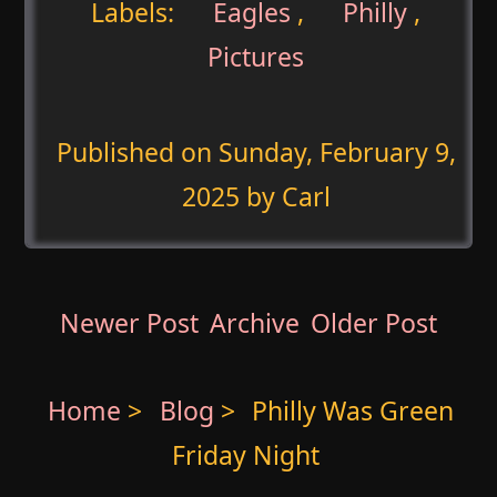
Labels:
Eagles
,
Philly
,
Pictures
Published on
Sunday, February 9,
2025
by Carl
Newer Post
Archive
Older Post
Home
>
Blog
>
Philly Was Green
Friday Night