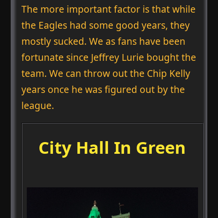
The more important factor is that while
the Eagles had some good years, they
mostly sucked. We as fans have been
fortunate since Jeffrey Lurie bought the
team. We can throw out the Chip Kelly
years once he was figured out by the
league.
City Hall In Green