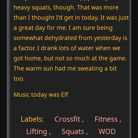
heavy squats, though. That was more
than I thought I’d get in today. It was just
a great day for me. I am sure being
somewhat dehydrated from yesterday is
a factor. I drank lots of water when we
got home, but not so much at the game.
The warm sun had me sweating a bit
too.
Music today was Elf
Labels:
Crossfit
,
Fitness
,
Lifting
,
Squats
,
WOD