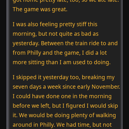
The game was great.
I was also feeling pretty stiff this
morning, but not quite as bad as
yesterday. Between the train ride to and
from Philly and the game, I did a lot
more sitting than I am used to doing.
I skipped it yesterday too, breaking my
seven days a week since early November.
I could have done one in the morning
before we left, but I figured I would skip
it. We would be doing plenty of walking
around in Philly. We had time, but not