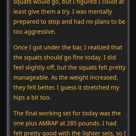
squats would go, but I figured I could at
least give them a try. I was mentally
prepared to stop and had no plans to be
too aggressive.
Once I got under the bar, I realized that
the squats should go fine today. I did
feel slightly off, but the squats felt pretty
manageable. As the weight increased,
they felt better. I guess it stretched my
hips a bit too.
The final working set for today was the
one plus AMRAP at 285 pounds. I had
felt pretty good with the lighter sets, so I