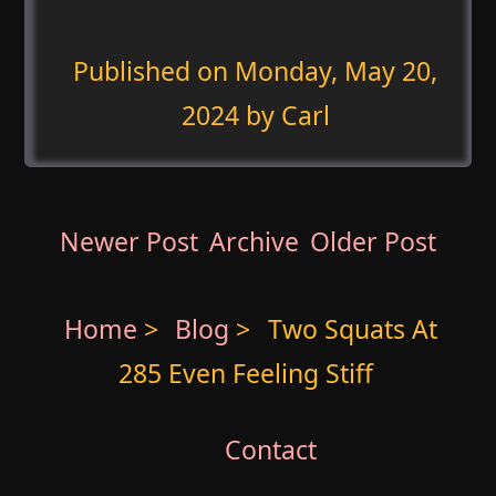
Published on
Monday, May 20,
2024
by Carl
Newer Post
Archive
Older Post
Home
>
Blog
>
Two Squats At
285 Even Feeling Stiff
Contact