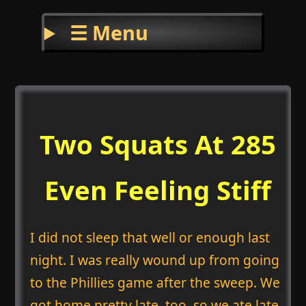
☰ Menu
Two Squats At 285
Even Feeling Stiff
I did not sleep that well or enough last
night. I was really wound up from going
to the Phillies game after the sweep. We
got home pretty late, too, so we ate late.