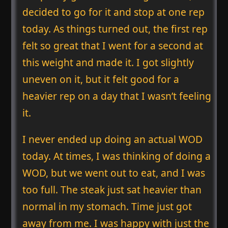
decided to go for it and stop at one rep
today. As things turned out, the first rep
felt so great that I went for a second at
this weight and made it. I got slightly
uneven on it, but it felt good for a
heavier rep on a day that I wasn’t feeling
it.
I never ended up doing an actual WOD
today. At times, I was thinking of doing a
WOD, but we went out to eat, and I was
too full. The steak just sat heavier than
normal in my stomach. Time just got
away from me. I was happy with just the