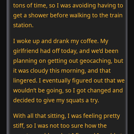
tons of time, so I was avoiding having to
get a shower before walking to the train
station.
I woke up and drank my coffee. My
girlfriend had off today, and we’d been
planning on getting out geocaching, but
it was cloudy this morning, and that
lingered. I eventually figured out that we
wouldn’t be going, so I got changed and
decided to give my squats a try.
With all that sitting, I was feeling pretty
stiff, so I was not too sure how the