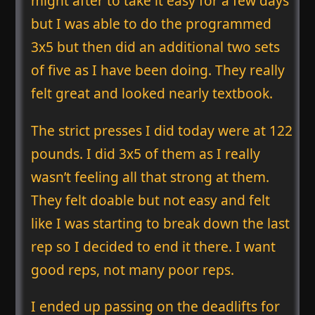
might after to take it easy for a few days
but I was able to do the programmed
3x5 but then did an additional two sets
of five as I have been doing. They really
felt great and looked nearly textbook.
The strict presses I did today were at 122
pounds. I did 3x5 of them as I really
wasn’t feeling all that strong at them.
They felt doable but not easy and felt
like I was starting to break down the last
rep so I decided to end it there. I want
good reps, not many poor reps.
I ended up passing on the deadlifts for