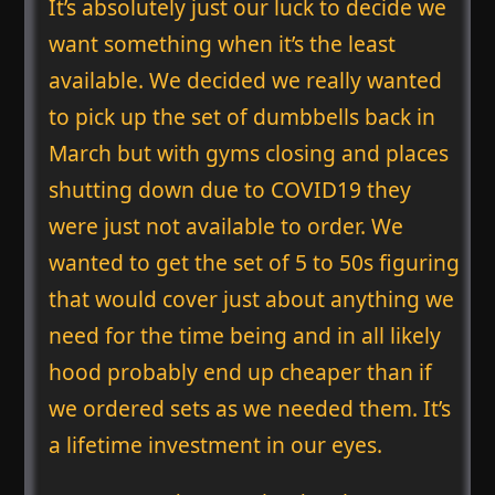
It’s absolutely just our luck to decide we
want something when it’s the least
available. We decided we really wanted
to pick up the set of dumbbells back in
March but with gyms closing and places
shutting down due to COVID19 they
were just not available to order. We
wanted to get the set of 5 to 50s figuring
that would cover just about anything we
need for the time being and in all likely
hood probably end up cheaper than if
we ordered sets as we needed them. It’s
a lifetime investment in our eyes.