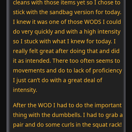
cleans with those items yet so I chose to
stick with the sandbag version for today.
I knew it was one of those WODS I could
do very quickly and with a high intensity
so I stuck with what I knew for today. I
really felt great after doing that and did
it as intended. There too often seems to
movements and do to lack of proficiency
I just can’t do with a great deal of
intensity.
After the WOD I had to do the important
thing with the dumbbells. I had to grab a
pair and do some curls in the squat rack!