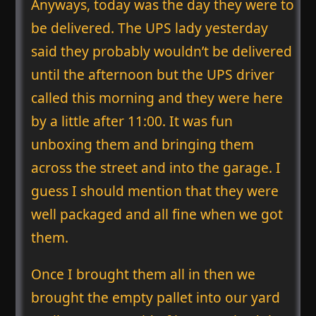
Anyways, today was the day they were to
be delivered. The UPS lady yesterday
said they probably wouldn’t be delivered
until the afternoon but the UPS driver
called this morning and they were here
by a little after 11:00. It was fun
unboxing them and bringing them
across the street and into the garage. I
guess I should mention that they were
well packaged and all fine when we got
them.
Once I brought them all in then we
brought the empty pallet into our yard