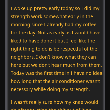
I woke up pretty early today so I did my
strength work somewhat early in the
morning since I already had my coffee
for the day. Not as early as I would have
liked to have done it but I feel like the
right thing to do is be respectful of the
neighbors. I don’t know what they can
here but we don’t hear much from them.
Today was the first time in I have no idea
how long that the air conditioner wasn’t
necessary while doing my strength.
I wasn’t really sure how my knee would