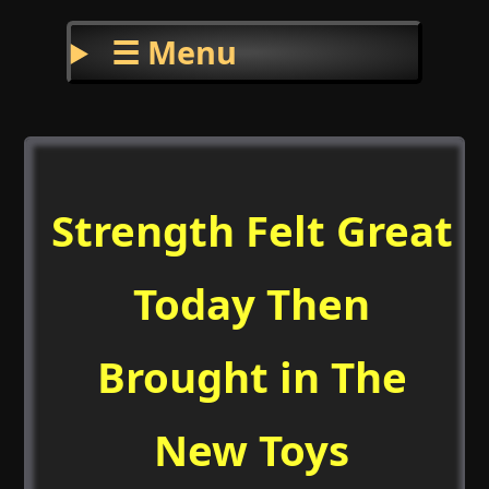
☰ Menu
Strength Felt Great
Today Then
Brought in The
New Toys