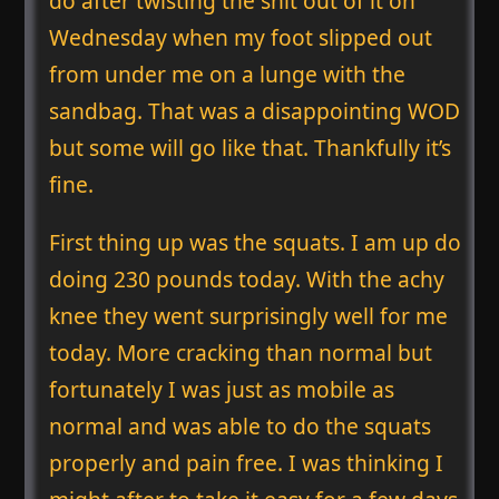
do after twisting the shit out of it on
Wednesday when my foot slipped out
from under me on a lunge with the
sandbag. That was a disappointing WOD
but some will go like that. Thankfully it’s
fine.
First thing up was the squats. I am up do
doing 230 pounds today. With the achy
knee they went surprisingly well for me
today. More cracking than normal but
fortunately I was just as mobile as
normal and was able to do the squats
properly and pain free. I was thinking I