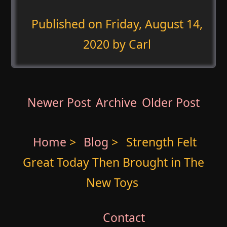
Published on
Friday, August 14,
2020
by Carl
Newer Post
Archive
Older Post
Home
>
Blog
>
Strength Felt
Great Today Then Brought in The
New Toys
Contact