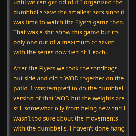
until we can get rid of it I organized the
dumbbells save the smallest sets since it
was time to watch the Flyers game then.
That was a shit show this game but it’s
only one out of a maximum of seven
with the series now tied at 1 each.
After the Flyers we took the sandbags
out side and did a WOD together on the
patio. I was tempted to do the dumbbell
version of that WOD but the weights are
still somewhat oily from being new and I
wasn’t too sure about the movements
with the dumbbells. I haven’t done hang