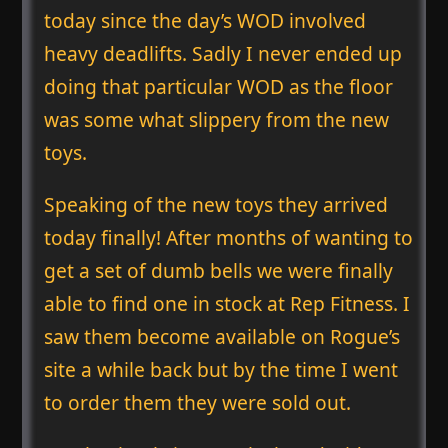
today since the day’s WOD involved
heavy deadlifts. Sadly I never ended up
doing that particular WOD as the floor
was some what slippery from the new
toys.
Speaking of the new toys they arrived
today finally! After months of wanting to
get a set of dumb bells we were finally
able to find one in stock at Rep Fitness. I
saw them become available on Rogue’s
site a while back but by the time I went
to order them they were sold out.