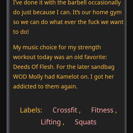
I’ve done it with the barbell occasionally
do just because I can. It’s our home gym
so we can do what ever the fuck we want
to do!
My music choice for my strength
workout today was an old favorite:
Deeds Of Flesh. For the later sandbag
WOD Molly had Kamelot on. I got her
addicted to them again.
Labels:
Crossfit
,
Fitness
,
Lifting
,
Squats