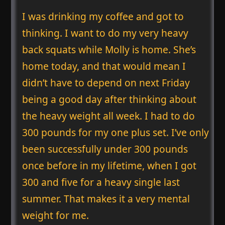
I was drinking my coffee and got to
thinking. I want to do my very heavy
back squats while Molly is home. She’s
home today, and that would mean I
didn’t have to depend on next Friday
being a good day after thinking about
the heavy weight all week. I had to do
300 pounds for my one plus set. I’ve only
been successfully under 300 pounds
once before in my lifetime, when I got
300 and five for a heavy single last
summer. That makes it a very mental
weight for me.