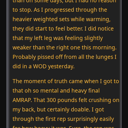
than on some days, but I had no reason
to stop. As I progressed through the
heavier weighted sets while warming,
they did start to feel better. I did notice
that my left leg was feeling slightly
weaker than the right one this morning.
Probably pissed off from all the lunges I
did in a WOD yesterday.
The moment of truth came when I got to
that oh so mental and heavy final
AMRAP. That 300 pounds felt crushing on
my back, but certainly doable. I got
through the first rep surprisingly easily