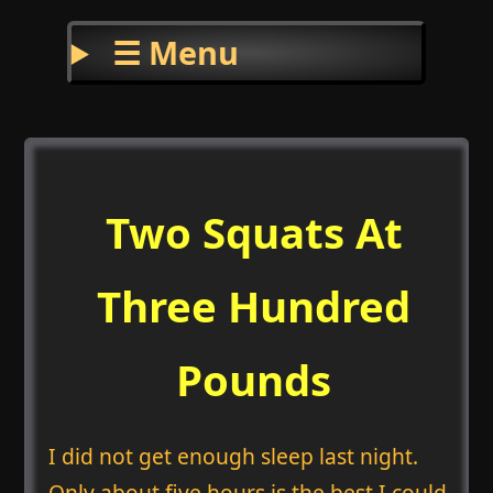
☰ Menu
Two Squats At
Three Hundred
Pounds
I did not get enough sleep last night.
Only about five hours is the best I could