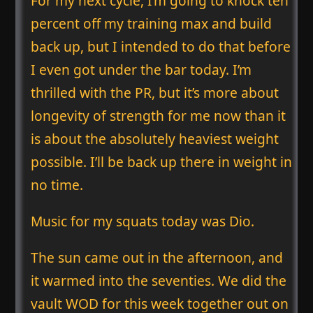
For my next cycle, I’m going to knock ten
percent off my training max and build
back up, but I intended to do that before
I even got under the bar today. I’m
thrilled with the PR, but it’s more about
longevity of strength for me now than it
is about the absolutely heaviest weight
possible. I’ll be back up there in weight in
no time.
Music for my squats today was Dio.
The sun came out in the afternoon, and
it warmed into the seventies. We did the
vault WOD for this week together out on