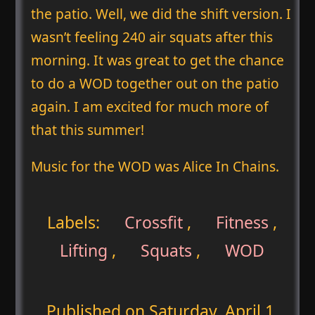
the patio. Well, we did the shift version. I
wasn’t feeling 240 air squats after this
morning. It was great to get the chance
to do a WOD together out on the patio
again. I am excited for much more of
that this summer!
Music for the WOD was Alice In Chains.
Labels:
Crossfit
,
Fitness
,
Lifting
,
Squats
,
WOD
Published on
Saturday, April 1,