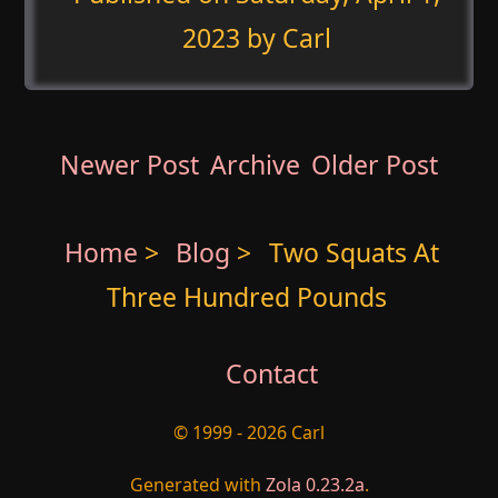
2023
by Carl
Newer Post
Archive
Older Post
Home
>
Blog
>
Two Squats At
Three Hundred Pounds
Contact
© 1999 - 2026 Carl
Generated with
Zola 0.23.2a
.