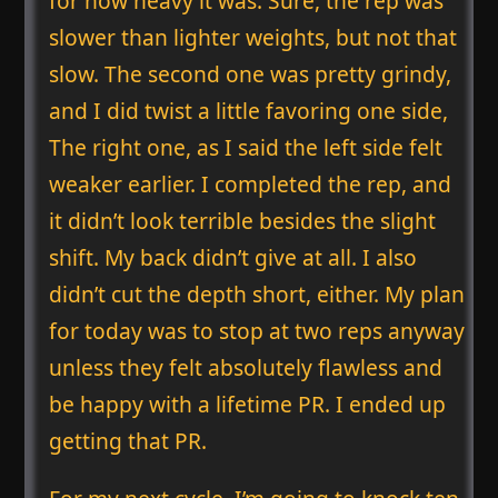
for how heavy it was. Sure, the rep was
slower than lighter weights, but not that
slow. The second one was pretty grindy,
and I did twist a little favoring one side,
The right one, as I said the left side felt
weaker earlier. I completed the rep, and
it didn’t look terrible besides the slight
shift. My back didn’t give at all. I also
didn’t cut the depth short, either. My plan
for today was to stop at two reps anyway
unless they felt absolutely flawless and
be happy with a lifetime PR. I ended up
getting that PR.