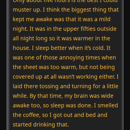
muster up. I think the biggest thing that
kept me awake was that it was a mild
night. It was in the upper fifties outside
all night long so it was warmer in the
house. I sleep better when it’s cold. It
was one of those annoying times when
the sheet was too warm, but not being
covered up at all wasn’t working either. I
laid there tossing and turning for a little
while. By that time, my brain was wide
awake too, so sleep was done. I smelled
the coffee, so I got out and bed and
started drinking that.