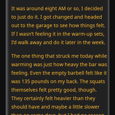
It was around eight AM or so, I decided
to just do it. I got changed and headed
out to the garage to see how things felt.
If I wasn’t feeling it in the warm-up sets,
I’d walk away and do it later in the week.
The one thing that struck me today while
warming was just how heavy the bar was
feeling. Even the empty barbell felt like it
was 135 pounds on my back. The squats
themselves felt pretty good, though.
They certainly felt heavier than they
should have and maybe a little slower