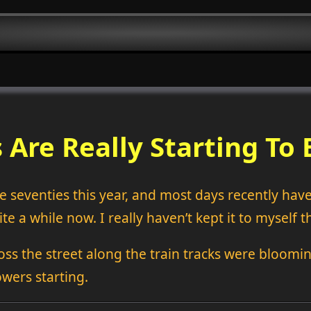
 Are Really Starting To
 seventies this year, and most days recently have b
te a while now. I really haven’t kept it to myself t
ross the street along the train tracks were bloomin
owers starting.