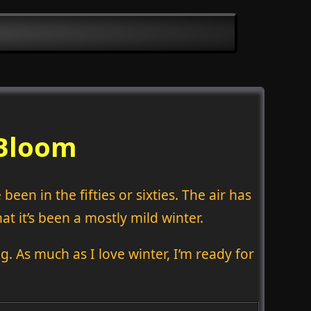
 Bloom
een in the fifties or sixties. The air has
hat it’s been a mostly mild winter.
g. As much as I love winter, I’m ready for