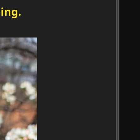
ring.