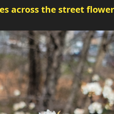
es across the street flowe