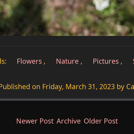
ls:
Flowers
,
Nature
,
Pictures
,
Published on
Friday, March 31, 2023
by Ca
Newer Post
Archive
Older Post