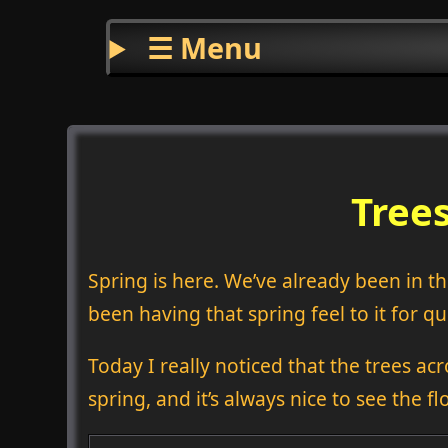
☰ Menu
Trees
Spring is here. We’ve already been in the
been having that spring feel to it for qui
Today I really noticed that the trees ac
spring, and it’s always nice to see the fl