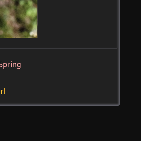
Spring
rl