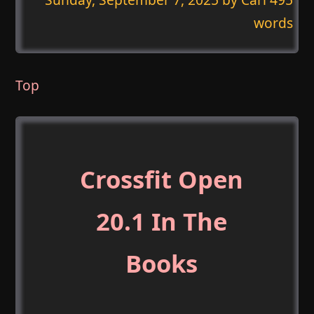
words
Top
Crossfit Open
20.1 In The
Books