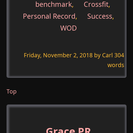
benchmark
,
Crossfit
,
Personal Record
,
Success
,
WOD
Friday, November 2, 2018
by Carl 304
words
Top
Grace PR