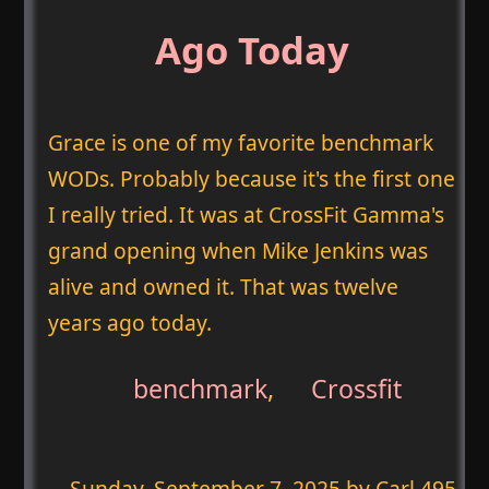
Ago Today
Grace is one of my favorite benchmark
WODs. Probably because it's the first one
I really tried. It was at CrossFit Gamma's
grand opening when Mike Jenkins was
alive and owned it. That was twelve
years ago today.
benchmark
,
Crossfit
Sunday, September 7, 2025
by Carl 495