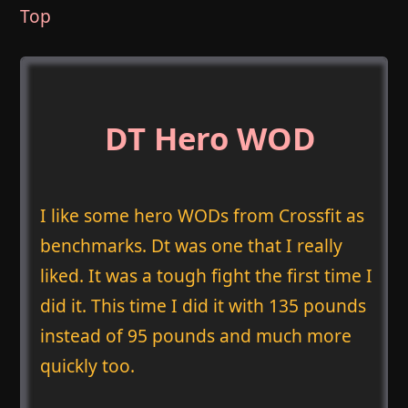
Top
DT Hero WOD
I like some hero WODs from Crossfit as
benchmarks. Dt was one that I really
liked. It was a tough fight the first time I
did it. This time I did it with 135 pounds
instead of 95 pounds and much more
quickly too.