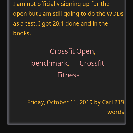
I am not officially signing up for the
open but I am still going to do the WODs
as a test. I got 20.1 done and in the
books.
Crossfit Open
,
benchmark
,
Crossfit
,
Fitness
Friday, October 11, 2019
by Carl 219
words