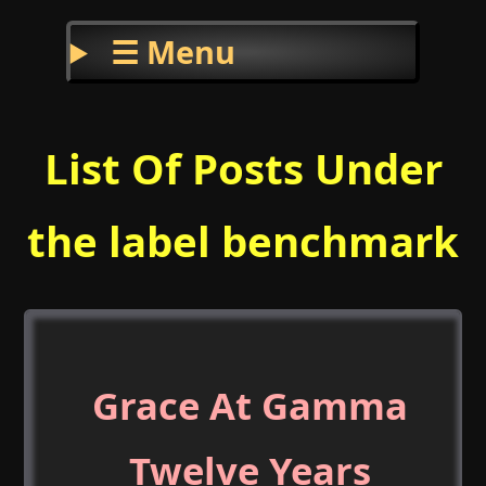
☰ Menu
List Of Posts Under
the label benchmark
Grace At Gamma
Twelve Years