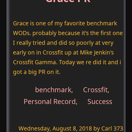
Grace is one of my favorite benchmark
WODs. probably because it's the first one
I really tried and did so poorly at very
early on in Crossfit up at Mike Jenkin's
Crossfit Gamma. Today we re did it and i
got a big PR on it.
benchmark
,
Crossfit
,
Personal Record
,
Success
Wednesday, August 8, 2018
by Carl 373