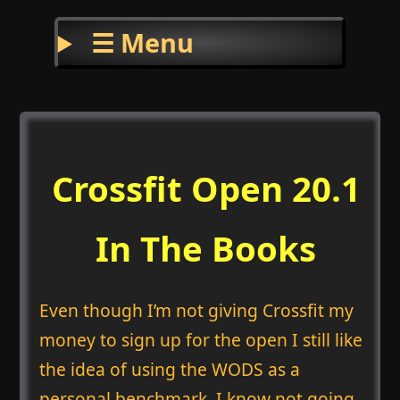
☰ Menu
Crossfit Open 20.1
In The Books
Even though I’m not giving Crossfit my
money to sign up for the open I still like
the idea of using the WODS as a
personal benchmark. I know not going