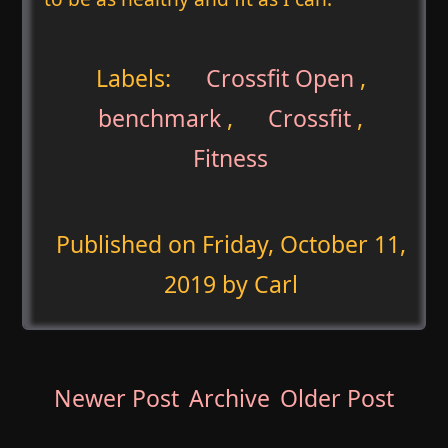
Labels:
Crossfit Open
,
benchmark
,
Crossfit
,
Fitness
Published on
Friday, October 11,
2019
by Carl
Newer Post
Archive
Older Post