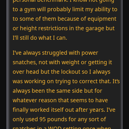
to a gym will probably limit my ability to
to some of them because of equipment
or height restrictions in the garage but
I’ll still do what I can.
I’ve always struggled with power
snatches, not with weight or getting it
over head but the lockout so I always
was working on trying to correct that. It’s
always been the same side but for
whatever reason that seems to have
finally worked itself out after years. I’ve
only used 95 pounds for any sort of
snatches in a WOD setting once when