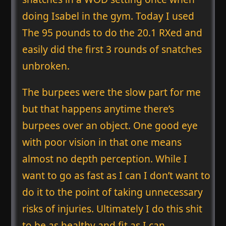
doing Isabel in the gym. Today I used
The 95 pounds to do the 20.1 RXed and
easily did the first 3 rounds of snatches
unbroken.
The burpees were the slow part for me
but that happens anytime there’s
burpees over an object. One good eye
with poor vision in that one means
almost no depth perception. While I
want to go as fast as I can I don’t want to
do it to the point of taking unnecessary
risks of injuries. Ultimately I do this shit
to be as healthy and fit as I can.