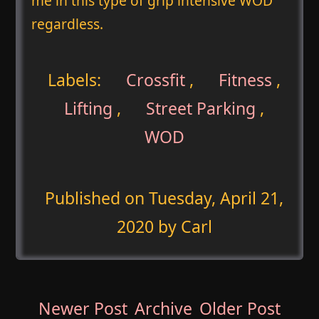
me in this type of grip intensive WOD
regardless.
Labels:
Crossfit
,
Fitness
,
Lifting
,
Street Parking
,
WOD
Published on
Tuesday, April 21,
2020
by Carl
Newer Post
Archive
Older Post