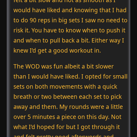
would have liked and knowing that I had
to do 90 reps in big sets I saw no need to
risk it. You have to know when to push it
and when to pull back a bit. Either way I
knew I’d get a good workout in.
The WOD was fun albeit a bit slower
than I would have liked. I opted for small
sets on both movements with a quick
breath or two between each set to pick
away and them. My rounds were a little
over 5 minutes a piece on this day. Not
what I’d hoped for but I got through it
and felt pretty good afterwords and