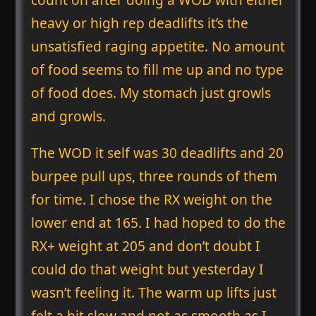
heavy or high rep deadlifts it’s the
unsatisfied raging appetite. No amount
of food seems to fill me up and no type
of food does. My stomach just growls
and growls.
The WOD it self was 30 deadlifts and 20
burpee pull ups, three rounds of them
for time. I chose the RX weight on the
lower end at 165. I had hoped to do the
RX+ weight at 205 and don’t doubt I
could do that weight but yesterday I
wasn’t feeling it. The warm up lifts just
felt a bit slow and not as smooth as I