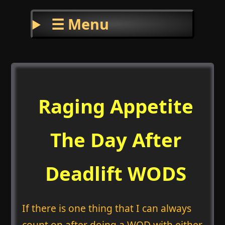
☰ Menu
Raging Appetite
The Day After
Deadlift WODS
If there is one thing that I can always
count on after doing a WOD with either