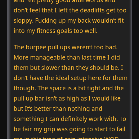
don’t feel that I left the deadlifts get too
sloppy. Fucking up my back wouldn’t fit
into my fitness goals too well.
The burpee pull ups weren’t too bad.
More manageable than last time I did
them but slower than they should be. I
don’t have the ideal setup here for them
though. The space is a bit tight and the
pull up bar isn’t as high as I would like
but It’s better than nothing and
something I can definitely work with. To
be fair my grip was going to start to fail