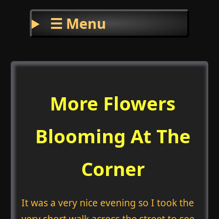
☰ Menu
More Flowers
Blooming At The
Corner
It was a very nice evening so I took the
very short walk across the street to see