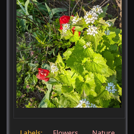
Labels:
Flowers
,
Nature
,