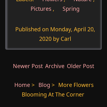
Pictures
,
Spring
Published on
Monday, April 20,
2020
by Carl
Newer Post
Archive
Older Post
Home
>
Blog
>
More Flowers
Blooming At The Corner