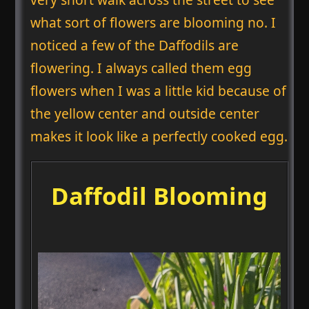
what sort of flowers are blooming no. I
noticed a few of the Daffodils are
flowering. I always called them egg
flowers when I was a little kid because of
the yellow center and outside center
makes it look like a perfectly cooked egg.
Daffodil Blooming