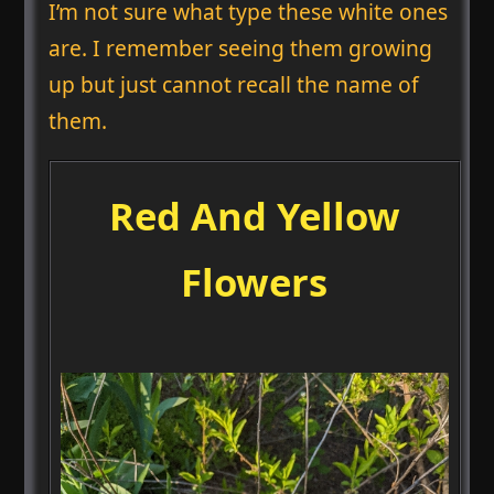
I’m not sure what type these white ones
are. I remember seeing them growing
up but just cannot recall the name of
them.
Red And Yellow
Flowers