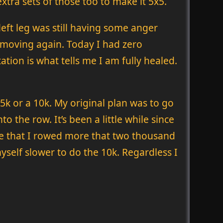
extra sets of those too to make it 5x5.
left leg was still having some anger
o moving again. Today I had zero
tion is what tells me I am fully healed.
5k or a 10k. My original plan was to go
 the row. It’s been a little while since
ime that I rowed more that two thousand
myself slower to do the 10k. Regardless I