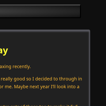
ay
axing recently.
d really good so I decided to through in
or me. Maybe next year I’ll look into a