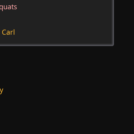
quats
 Carl
y