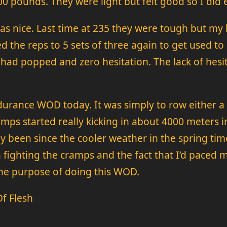
100 pounds. They were light but felt good so I did 
was nice. Last time at 235 they were tough but my 
ed the reps to 5 sets of three again to get used t
had popped and zero hesitation. The lack of hesita
ndurance WOD today. It was simply to row either a 
ps started really kicking in about 4000 meters into
bly been since the cooler weather in the spring t
h fighting the cramps and the fact that I’d paced 
 the purpose of doing this WOD.
f Flesh