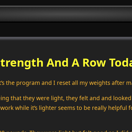
Strength And A Row Tod
it’s the program and I reset all my weights after m
eing that they were light, they felt and and looke
work while it’s lighter seems to be really helpful f