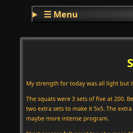
☰ Menu
My strength for today was all light but 
The squats were 3 sets of five at 200. B
two extra sets to make it 5x5. The extra 
maybe more intense program.