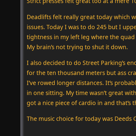
Strict presses felt great too at a mere 
Deadlifts felt really great today which 
issues. Today I was to do 245 but I upp
tightness in my left leg where the quad 
My brain’s not trying to shut it down.
I also decided to do Street Parking’s e
for the ten thousand meters but ass cram
I’ve rowed longer distances. It’s proba
in one sitting. My time wasn’t great wit
got a nice piece of cardio in and that’s
The music choice for today was Deeds O