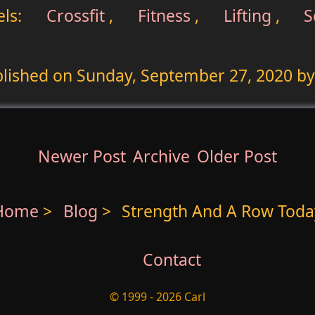
ls:
Crossfit
,
Fitness
,
Lifting
,
S
lished on
Sunday, September 27, 2020
by
Newer Post
Archive
Older Post
Home
>
Blog
>
Strength And A Row Toda
Contact
© 1999 - 2026 Carl