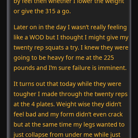
by feel then whether I lower the weight
or give the 315 a go.
Later on in the day I wasn’t really feeling
like a WOD but I thought I might give my
twenty rep squats a try. I knew they were
going to be heavy for me at the 225
pounds and I’m sure failure is imminent.
It turns out that today while they were
tougher I made through the twenty reps
at the 4 plates. Weight wise they didn’t
feel bad and my form didn’t even crack
but at the same time my legs wanted to
just collapse from under me while just