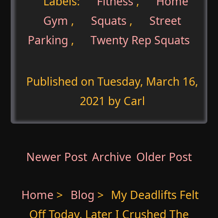
Labels:
Fitness
,
Home
Gym
,
Squats
,
Street
Parking
,
Twenty Rep Squats
Published on
Tuesday, March 16,
2021
by Carl
Newer Post
Archive
Older Post
Home
>
Blog
>
My Deadlifts Felt
Off Today, Later I Crushed The