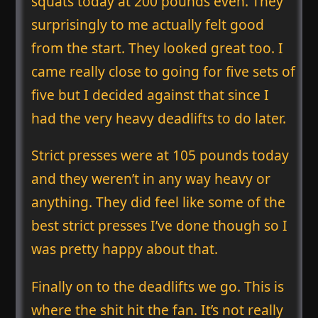
squats today at 200 pounds even. They
surprisingly to me actually felt good
from the start. They looked great too. I
came really close to going for five sets of
five but I decided against that since I
had the very heavy deadlifts to do later.
Strict presses were at 105 pounds today
and they weren’t in any way heavy or
anything. They did feel like some of the
best strict presses I’ve done though so I
was pretty happy about that.
Finally on to the deadlifts we go. This is
where the shit hit the fan. It’s not really