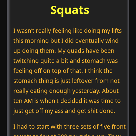
Squats
I wasn’t really feeling like doing my lifts
this morning but I did eventually wind
up doing them. My quads have been
twitching quite a bit and stomach was
feeling off on top of that. I think the
stomach thing is just leftover from not
really eating enough yesterday. About
ten AM is when I decided it was time to
just get off my ass and get shit done.
I had to start with three sets of five front