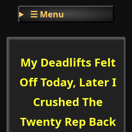
☰ Menu
My Deadlifts Felt
Off Today, Later I
Crushed The
Twenty Rep Back