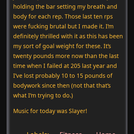
holding the bar setting my breath and
body for each rep. Those last ten rps
were fucking brutal but I made it. I’m
definitely thrilled with it as this has been
my sort of goal weight for these. It’s
twenty pounds more now than the last
time when I failed at 205 last year and
I’ve lost probably 10 to 15 pounds of
bodywork since then (not that that’s
what I’m trying to do.)
Music for today was Slayer!