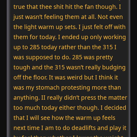
true that thee shit hit the fan though. I
just wasn’t feeling them at all. Not even
the light warm up sets. I just felt off with
them for today. I ended up only working
up to 285 today rather than the 315 I
was supposed to do. 285 was pretty
tough and the 315 wasn’t really budging
off the floor. It was weird but I think it
was my stomach protesting more than
anything. II really didn’t press the matter
too much today either though. I decided
that I will see how the warm up feels
next time I am to do deadlifts and play it