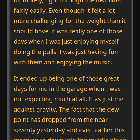
ultimately, I got through the deadlifts
fairly easily. Even though it felt a lot
more challenging for the weight than it
should have, it was really one of those
days when I was just enjoying myself
doing the pulls. I was just having fun
with them and enjoying the music.
It ended up being one of those great
days for me in the garage when I was
not expecting much at all. It as just me
against gravity. The fact that the dew
point has dropped from the near
seventy yesterday and even earlier this