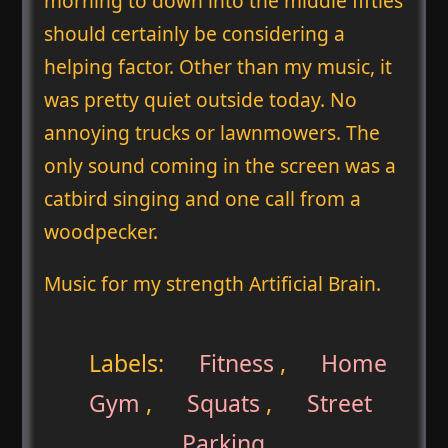
morning to down into the middle fifties
should certainly be considering a
helping factor. Other than my music, it
was pretty quiet outside today. No
annoying trucks or lawnmowers. The
only sound coming in the screen was a
catbird singing and one call from a
woodpecker.
Music for my strength Artificial Brain.
Labels:
Fitness
,
Home
Gym
,
Squats
,
Street
Parking