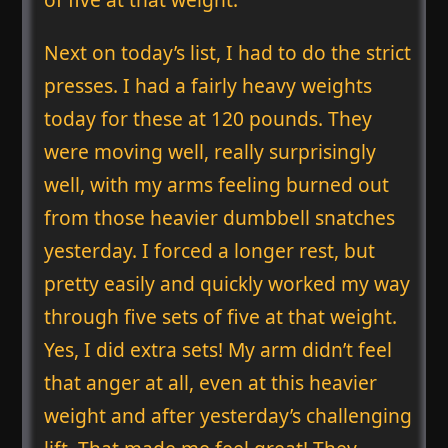
Next on today’s list, I had to do the strict
presses. I had a fairly heavy weights
today for these at 120 pounds. They
were moving well, really surprisingly
well, with my arms feeling burned out
from those heavier dumbbell snatches
yesterday. I forced a longer rest, but
pretty easily and quickly worked my way
through five sets of five at that weight.
Yes, I did extra sets! My arm didn’t feel
that anger at all, even at this heavier
weight and after yesterday’s challenging