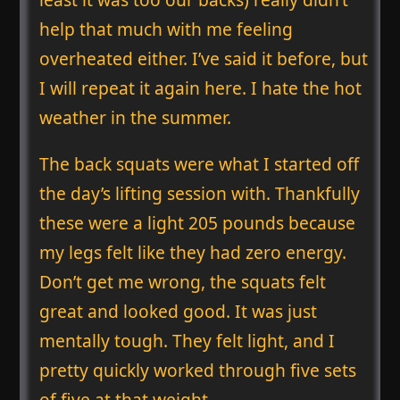
help that much with me feeling
overheated either. I’ve said it before, but
I will repeat it again here. I hate the hot
weather in the summer.
The back squats were what I started off
the day’s lifting session with. Thankfully
these were a light 205 pounds because
my legs felt like they had zero energy.
Don’t get me wrong, the squats felt
great and looked good. It was just
mentally tough. They felt light, and I
pretty quickly worked through five sets
of five at that weight.