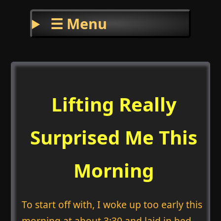
☰ Menu
Lifting Really
Surprised Me This
Morning
To start off with, I woke up too early this
morning at about 3:30 and laid in bed