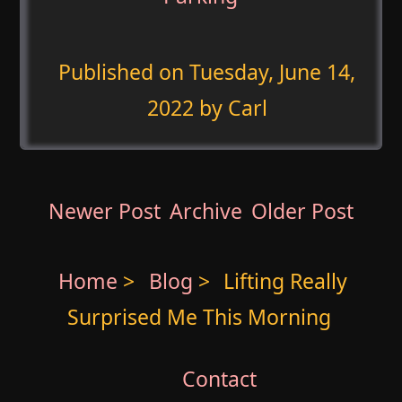
Published on
Tuesday, June 14,
2022
by Carl
Newer Post
Archive
Older Post
Home
>
Blog
>
Lifting Really
Surprised Me This Morning
Contact