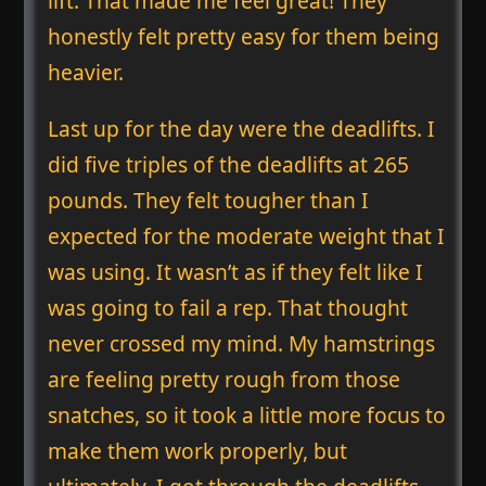
lift. That made me feel great! They
honestly felt pretty easy for them being
heavier.
Last up for the day were the deadlifts. I
did five triples of the deadlifts at 265
pounds. They felt tougher than I
expected for the moderate weight that I
was using. It wasn’t as if they felt like I
was going to fail a rep. That thought
never crossed my mind. My hamstrings
are feeling pretty rough from those
snatches, so it took a little more focus to
make them work properly, but