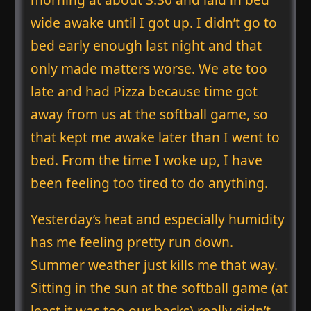
wide awake until I got up. I didn’t go to
bed early enough last night and that
only made matters worse. We ate too
late and had Pizza because time got
away from us at the softball game, so
that kept me awake later than I went to
bed. From the time I woke up, I have
been feeling too tired to do anything.
Yesterday’s heat and especially humidity
has me feeling pretty run down.
Summer weather just kills me that way.
Sitting in the sun at the softball game (at
least it was too our backs) really didn’t