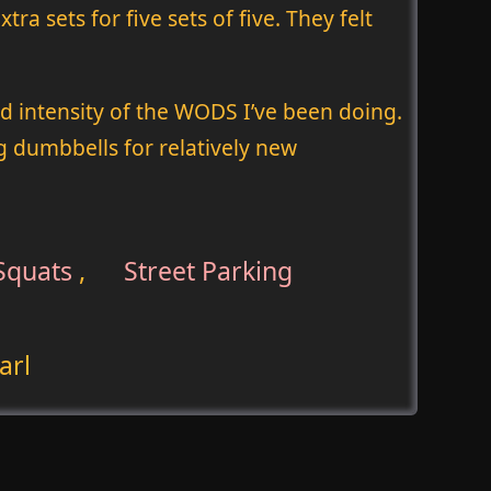
ra sets for five sets of five. They felt
nd intensity of the WODS I’ve been doing.
 dumbbells for relatively new
Squats
,
Street Parking
arl