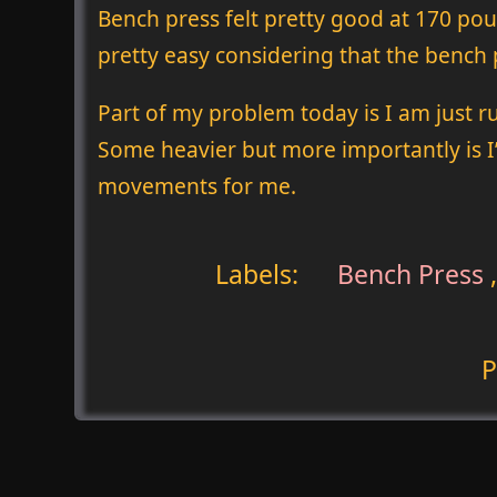
Bench press felt pretty good at 170 pound
pretty easy considering that the bench p
Part of my problem today is I am just r
Some heavier but more importantly is I
movements for me.
Labels:
Bench Press
P