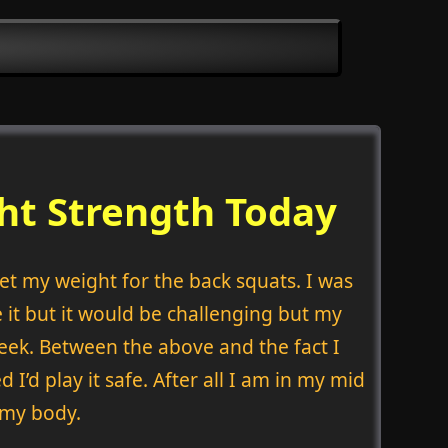
ht Strength Today
set my weight for the back squats. I was
 it but it would be challenging but my
eek. Between the above and the fact I
I’d play it safe. After all I am in my mid
o my body.