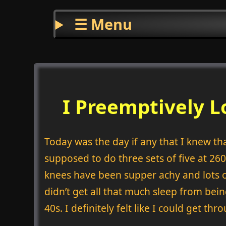
☰ Menu
I Preemptively 
Today was the day if any that I knew tha
supposed to do three sets of five at 26
knees have been supper achy and lots o
didn’t get all that much sleep from bein
40s. I definitely felt like I could get t