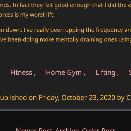
s. In fact they felt good enough that I did the ext
ress is my worst lift.
un down. I’ve really been upping the frequency a
’ve been doing more mentally draining ones using
,
Fitness
,
Home Gym
,
Lifting
,
ublished on
Friday, October 23, 2020
by C
Newer Post
Archive
Older Post