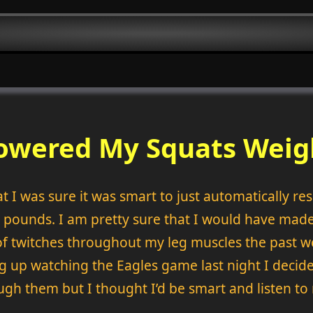
Lowered My Squats Weig
t I was sure it was smart to just automatically re
0 pounds. I am pretty sure that I would have made
f twitches throughout my leg muscles the past w
g up watching the Eagles game last night I decided 
hrough them but I thought I’d be smart and listen t