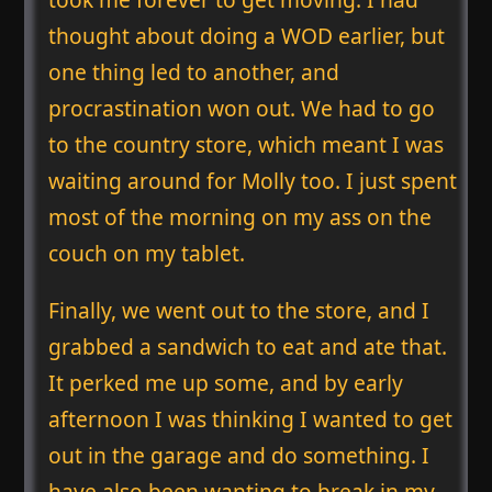
thought about doing a WOD earlier, but
one thing led to another, and
procrastination won out. We had to go
to the country store, which meant I was
waiting around for Molly too. I just spent
most of the morning on my ass on the
couch on my tablet.
Finally, we went out to the store, and I
grabbed a sandwich to eat and ate that.
It perked me up some, and by early
afternoon I was thinking I wanted to get
out in the garage and do something. I
have also been wanting to break in my