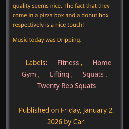
quality seems nice. The fact that they
come in a pizza box and a donut box
respectively is a nice touch!
Music today was Dripping.
Labels:
Fitness
,
Home
Gym
,
Lifting
,
Squats
,
Twenty Rep Squats
Published on
Friday, January 2,
2026
by Carl