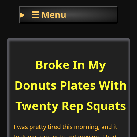
☰ Menu
Broke In My
Donuts Plates With
Twenty Rep Squats
I was pretty tired this morning, and it
took me forever to get moving. I had