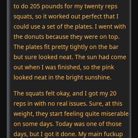
to do 205 pounds for my twenty reps
squats, so it worked out perfect that I
could use a set of the plates. I went with
the donuts because they were on top.
The plates fit pretty tightly on the bar
but sure looked neat. The sun had come
out when I was finished, so the pink
looked neat in the bright sunshine.
The squats felt okay, and I got my 20
reps in with no real issues. Sure, at this
weight, they start feeling quite miserable
on some days. Today was one of those
days, but I got it done. My main fuckup