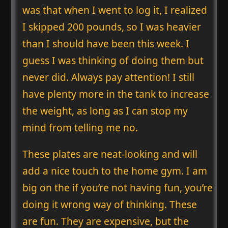
was that when I went to log it, I realized
I skipped 200 pounds, so I was heavier
than I should have been this week. I
guess I was thinking of doing them but
never did. Always pay attention! I still
have plenty more in the tank to increase
the weight, as long as I can stop my
mind from telling me no.
These plates are neat-looking and will
add a nice touch to the home gym. I am
big on the if you’re not having fun, you’re
doing it wrong way of thinking. These
are fun. They are expensive, but the