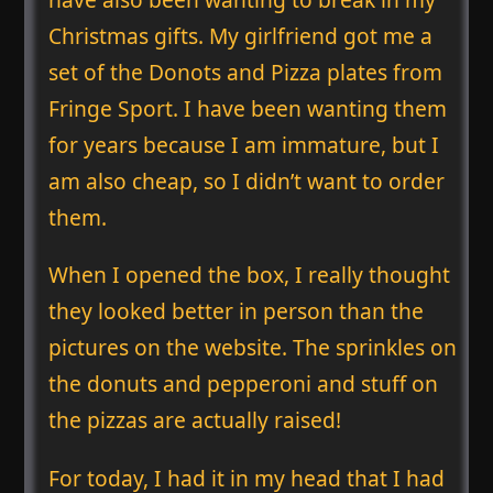
Christmas gifts. My girlfriend got me a
set of the Donots and Pizza plates from
Fringe Sport. I have been wanting them
for years because I am immature, but I
am also cheap, so I didn’t want to order
them.
When I opened the box, I really thought
they looked better in person than the
pictures on the website. The sprinkles on
the donuts and pepperoni and stuff on
the pizzas are actually raised!
For today, I had it in my head that I had