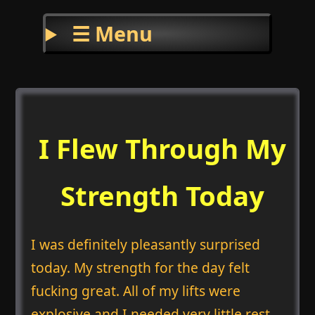
☰ Menu
I Flew Through My
Strength Today
I was definitely pleasantly surprised
today. My strength for the day felt
fucking great. All of my lifts were
explosive and I needed very little rest