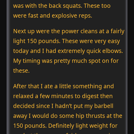
was with the back squats. These too
were fast and explosive reps.
Next up were the power cleans at a fairly
light 150 pounds. These were very easy
today and I had extremely quick elbows.
My timing was pretty much spot on for
these.
After that I ate a little something and
relaxed a few minutes to digest then
decided since I hadn’t put my barbell
away I would do some hip thrusts at the
150 pounds. Definitely light weight for