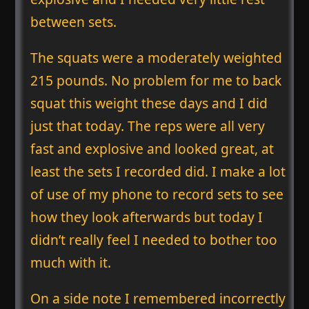
between sets.
The squats were a moderately weighted
215 pounds. No problem for me to back
squat this weight these days and I did
just that today. The reps were all very
fast and explosive and looked great, at
least the sets I recorded did. I make a lot
of use of my phone to record sets to see
how they look afterwards but today I
didn’t really feel I needed to bother too
much with it.
On a side note I remembered incorrectly