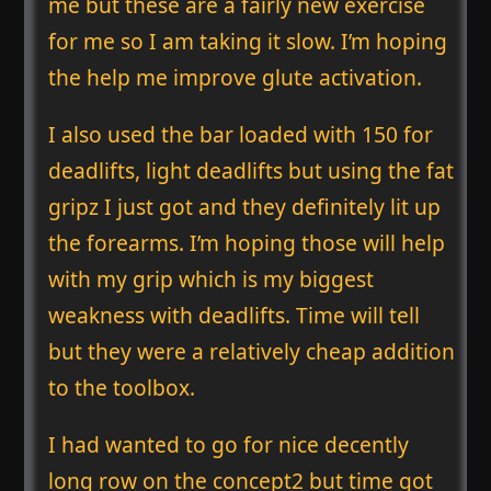
me but these are a fairly new exercise
for me so I am taking it slow. I’m hoping
the help me improve glute activation.
I also used the bar loaded with 150 for
deadlifts, light deadlifts but using the fat
gripz I just got and they definitely lit up
the forearms. I’m hoping those will help
with my grip which is my biggest
weakness with deadlifts. Time will tell
but they were a relatively cheap addition
to the toolbox.
I had wanted to go for nice decently
long row on the concept2 but time got