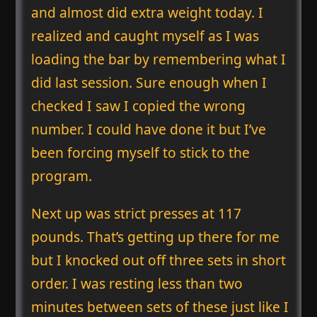
and almost did extra weight today. I
realized and caught myself as I was
loading the bar by remembering what I
did last session. Sure enough when I
checked I saw I copied the wrong
number. I could have done it but I’ve
been forcing myself to stick to the
program.
Next up was strict presses at 117
pounds. That’s getting up there for me
but I knocked out off three sets in short
order. I was resting less than two
minutes between sets of these just like I