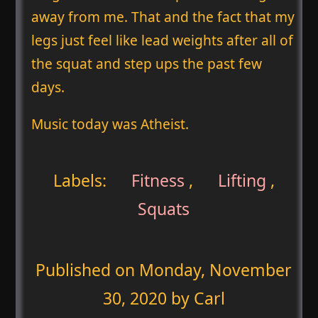
away from me. That and the fact that my
legs just feel like lead weights after all of
the squat and step ups the past few
days.
Music today was Atheist.
Labels:
Fitness
,
Lifting
,
Squats
Published on
Monday, November
30, 2020
by Carl