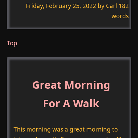
Friday, February 25, 2022
by Carl 182
words
Top
Great Morning
For A Walk
This morning was a great morning to