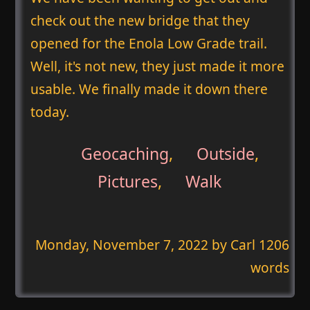
check out the new bridge that they
opened for the Enola Low Grade trail.
Well, it's not new, they just made it more
usable. We finally made it down there
today.
Geocaching
,
Outside
,
Pictures
,
Walk
Monday, November 7, 2022
by Carl 1206
words