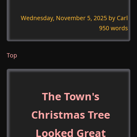
Wednesday, November 5, 2025
by Carl
950 words
Top
The Town's
Christmas Tree
Looked Great