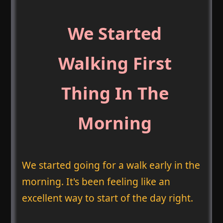
We Started
Walking First
Thing In The
Morning
We started going for a walk early in the
morning. It's been feeling like an
excellent way to start of the day right.