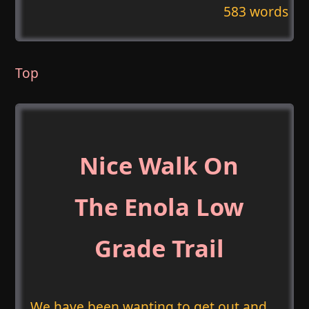
583 words
Top
Nice Walk On
The Enola Low
Grade Trail
We have been wanting to get out and