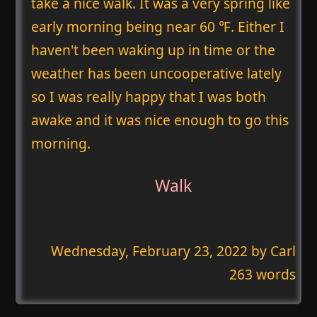
take a nice walk. It was a very spring like
early morning being near 60 ℉. Either I
haven't been waking up in time or the
weather has been uncooperative lately
so I was really happy that I was both
awake and it was nice enough to go this
morning.
Walk
Wednesday, February 23, 2022
by Carl
263 words