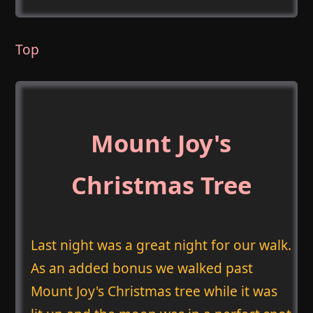
Top
Mount Joy's
Christmas Tree
Last night was a great night for our walk.
As an added bonus we walked past
Mount Joy's Christmas tree while it was