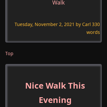
Walk
Tuesday, November 2, 2021
by Carl 330
words
Top
Nice Walk This
Evening