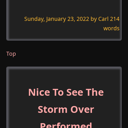
Sunday, January 23, 2022
by Carl 214
words
Top
Nice To See The
Storm Over
Performed