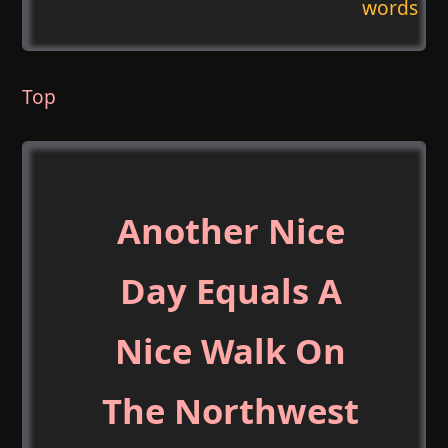
words
Top
Another Nice
Day Equals A
Nice Walk On
The Northwest