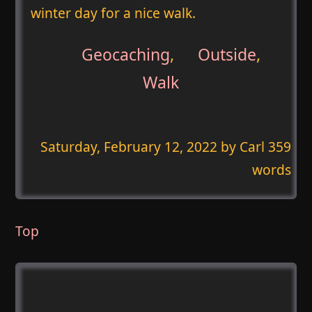
winter day for a nice walk.
Geocaching
,
Outside
,
Walk
Saturday, February 12, 2022
by Carl 359
words
Top