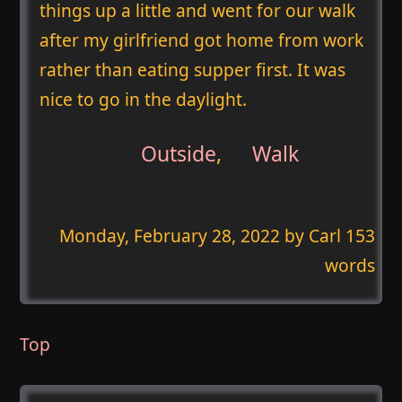
things up a little and went for our walk
after my girlfriend got home from work
rather than eating supper first. It was
nice to go in the daylight.
Outside
,
Walk
Monday, February 28, 2022
by Carl 153
words
Top