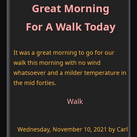
Great Morning
For A Walk Today
It was a great morning to go for our
walk this morning with no wind
whatsoever and a milder temperature in
the mid forties.
Walk
Wednesday, November 10, 2021
by Carl