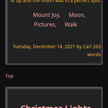
lit up and the moon was in a perfect spot
Mount Joy
,
Moon
,
Pictures
,
Walk
Tuesday, December 14, 2021
by Carl 263
words
Top