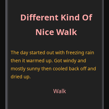
Different Kind Of
Nice Walk
The day started out with freezing rain
then it warmed up. Got windy and
mostly sunny then cooled back off and
dried up.
Walk