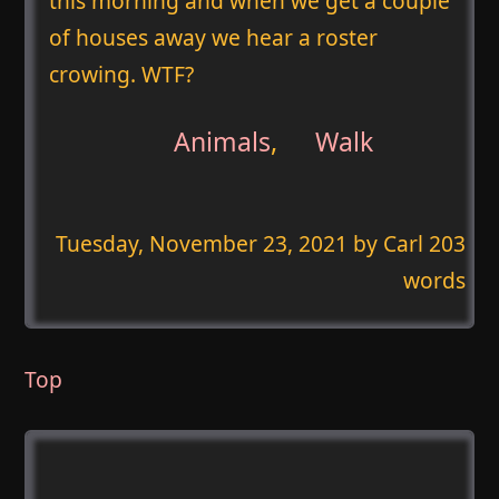
this morning and when we get a couple
of houses away we hear a roster
crowing. WTF?
Animals
,
Walk
Tuesday, November 23, 2021
by Carl 203
words
Top