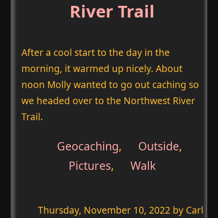
River Trail
After a cool start to the day in the
morning, it warmed up nicely. About
noon Molly wanted to go out caching so
we headed over to the Northwest River
Trail.
Geocaching
,
Outside
,
Pictures
,
Walk
Thursday, November 10, 2022
by Carl