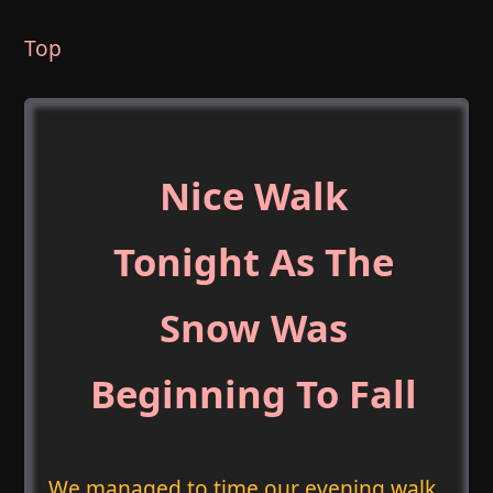
Top
Nice Walk
Tonight As The
Snow Was
Beginning To Fall
We managed to time our evening walk