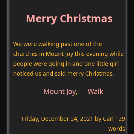
Merry Christmas
We were walking past one of the
churches in Mount Joy this evening while
people were going in and one little girl
noticed us and said merry Christmas.
Mount Joy
,
Walk
Friday, December 24, 2021
by Carl 129
words