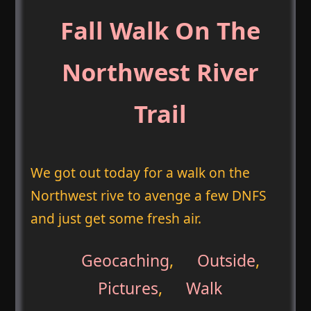
Fall Walk On The
Northwest River
Trail
We got out today for a walk on the
Northwest rive to avenge a few DNFS
and just get some fresh air.
Geocaching
,
Outside
,
Pictures
,
Walk