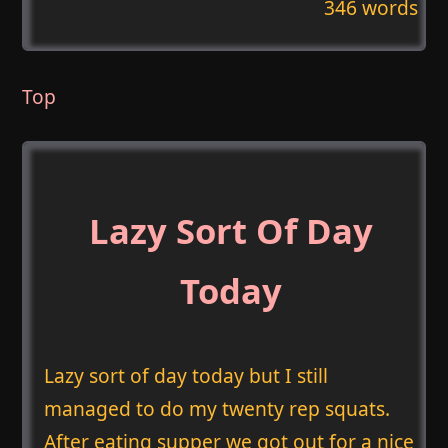
346 words
Top
Lazy Sort Of Day
Today
Lazy sort of day today but I still
managed to do my twenty rep squats.
After eating supper we got out for a nice