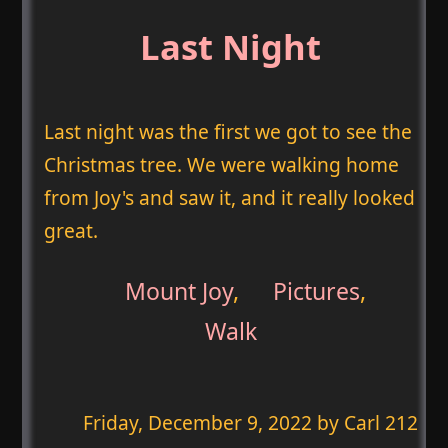
Last Night
Last night was the first we got to see the
Christmas tree. We were walking home
from Joy's and saw it, and it really looked
great.
Mount Joy
,
Pictures
,
Walk
Friday, December 9, 2022
by Carl 212