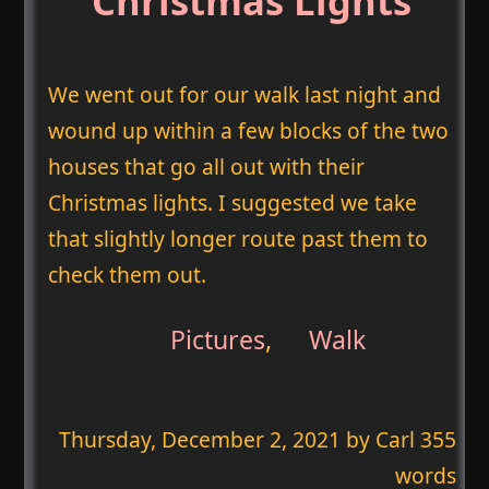
Christmas Lights
We went out for our walk last night and
wound up within a few blocks of the two
houses that go all out with their
Christmas lights. I suggested we take
that slightly longer route past them to
check them out.
Pictures
,
Walk
Thursday, December 2, 2021
by Carl 355
words