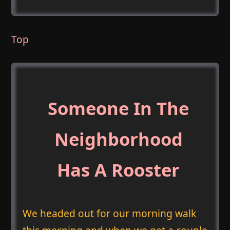
Top
Someone In The
Neighborhood
Has A Rooster
We headed out for our morning walk