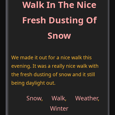
Walk In The Nice
Fresh Dusting Of
Snow
We made it out for a nice walk this
evening. It was a really nice walk with
the fresh dusting of snow and it still
being daylight out.
Snow
,
Walk
,
Weather
,
Winter