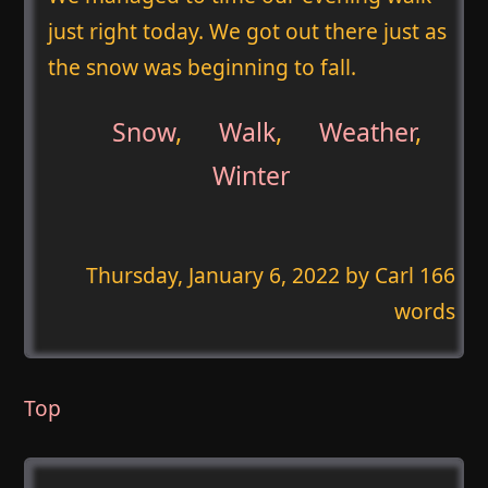
just right today. We got out there just as
the snow was beginning to fall.
Snow
,
Walk
,
Weather
,
Winter
Thursday, January 6, 2022
by Carl 166
words
Top