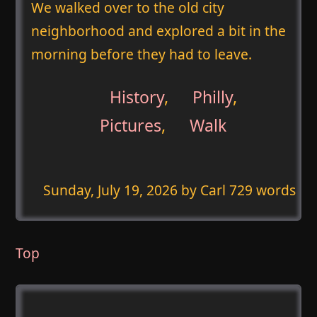
We walked over to the old city
neighborhood and explored a bit in the
morning before they had to leave.
History
,
Philly
,
Pictures
,
Walk
Sunday, July 19, 2026
by Carl 729 words
Top