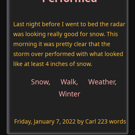
Last night before I went to bed the radar
was looking really good for snow. This
morning it was pretty clear that the
storm over performed with what looked
like at least 4 inches of snow.
Snow
,
Walk
,
Weather
,
Winter
Friday, January 7, 2022
by Carl 223 words