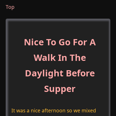
Top
Nice To Go For A
Walk In The
Daylight Before
Supper
It was a nice afternoon so we mixed