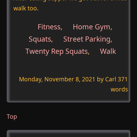
walk too.
Fitness
,
Home Gym
,
Squats
,
Street Parking
,
Twenty Rep Squats
,
Walk
Monday, November 8, 2021
by Carl 371
words
Top