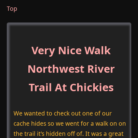
Top
Very Nice Walk
Northwest River
Trail At Chickies
We wanted to check out one of our
cache hides so we went for a walk on on
the trail it's hidden off of. It was a great