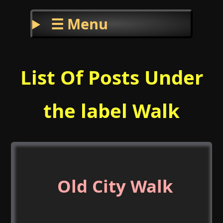
☰ Menu
List Of Posts Under
the label Walk
Old City Walk