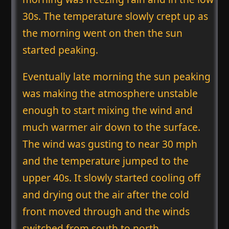
30s. The temperature slowly crept up as
the morning went on then the sun
started peaking.
Eventually late morning the sun peaking
was making the atmosphere unstable
enough to start mixing the wind and
much warmer air down to the surface.
The wind was gusting to near 30 mph
and the temperature jumped to the
upper 40s. It slowly started cooling off
and drying out the air after the cold
front moved through and the winds
switched from south to north.