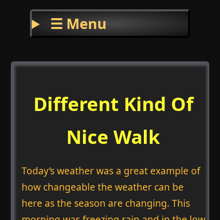
☰ Menu
Different Kind Of
Nice Walk
Today’s weather was a great example of
how changeable the weather can be
here as the season are changing. This
morning was freezing rain and in the low