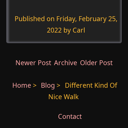
Published on
Friday, February 25,
2022
by Carl
Newer Post
Archive
Older Post
Home
>
Blog
>
Different Kind Of
Nice Walk
Contact