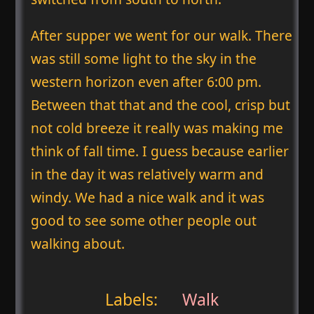
After supper we went for our walk. There
was still some light to the sky in the
western horizon even after 6:00 pm.
Between that that and the cool, crisp but
not cold breeze it really was making me
think of fall time. I guess because earlier
in the day it was relatively warm and
windy. We had a nice walk and it was
good to see some other people out
walking about.
Labels:
Walk