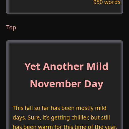
950 words
Top
Yet Another Mild
November Day
This fall so far has been mostly mild
days. Sure, it's getting chillier, but still
has been warm for this time of the year.