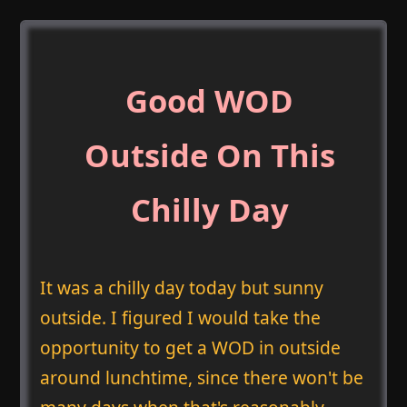
Good WOD
Outside On This
Chilly Day
It was a chilly day today but sunny
outside. I figured I would take the
opportunity to get a WOD in outside
around lunchtime, since there won't be