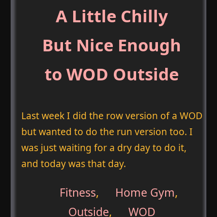
A Little Chilly
But Nice Enough
to WOD Outside
Last week I did the row version of a WOD
but wanted to do the run version too. I
was just waiting for a dry day to do it,
and today was that day.
Fitness
,
Home Gym
,
Outside
,
WOD