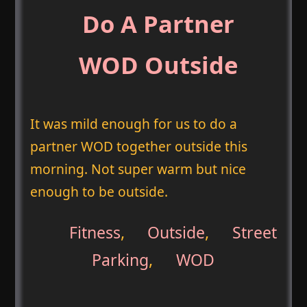
Do A Partner
WOD Outside
It was mild enough for us to do a
partner WOD together outside this
morning. Not super warm but nice
enough to be outside.
Fitness
,
Outside
,
Street
Parking
,
WOD