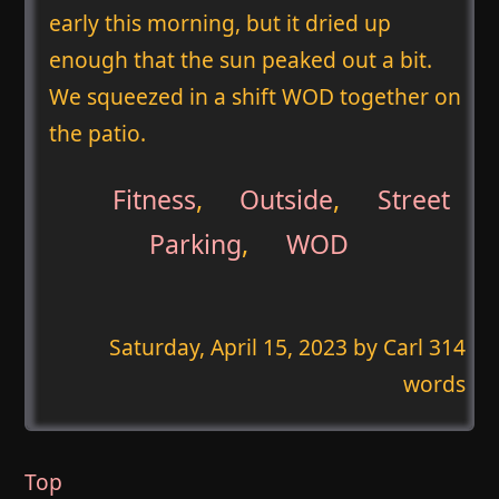
early this morning, but it dried up
enough that the sun peaked out a bit.
We squeezed in a shift WOD together on
the patio.
Fitness
,
Outside
,
Street
Parking
,
WOD
Saturday, April 15, 2023
by Carl 314
words
Top