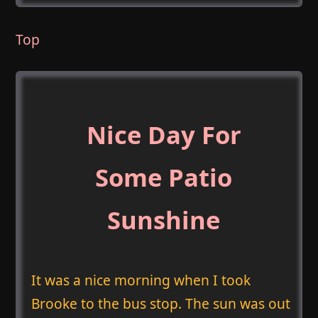
Top
Nice Day For
Some Patio
Sunshine
It was a nice morning when I took
Brooke to the bus stop. The sun was out