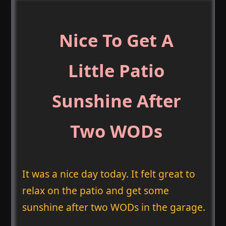
Nice To Get A
Little Patio
Sunshine After
Two WODs
It was a nice day today. It felt great to
relax on the patio and get some
sunshine after two WODs in the garage.