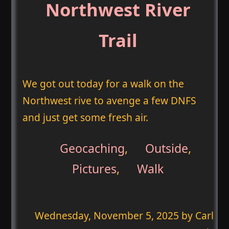
Northwest River
Trail
We got out today for a walk on the
Northwest rive to avenge a few DNFS
and just get some fresh air.
Geocaching
,
Outside
,
Pictures
,
Walk
Wednesday, November 5, 2025
by Carl