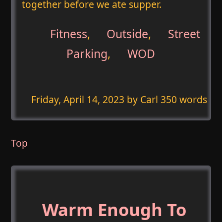
together before we ate supper.
Fitness
,
Outside
,
Street
Parking
,
WOD
Friday, April 14, 2023
by Carl 350 words
Top
Warm Enough To