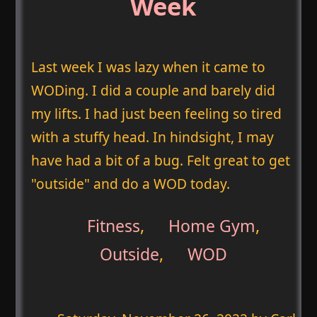
Week
Last week I was lazy when it came to
WODing. I did a couple and barely did
my lifts. I had just been feeling so tired
with a stuffy head. In hindsight, I may
have had a bit of a bug. Felt great to get
"outside" and do a WOD today.
Fitness
,
Home Gym
,
Outside
,
WOD