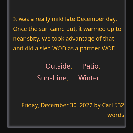
It was a really mild late December day.
Once the sun came out, it warmed up to
near sixty. We took advantage of that
and did a sled WOD as a partner WOD.
Outside
,
Patio
,
Sunshine
,
Winter
Friday, December 30, 2022
by Carl 532
words