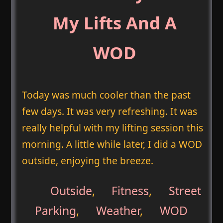
My Lifts And A
WOD
Today was much cooler than the past
few days. It was very refreshing. It was
really helpful with my lifting session this
morning. A little while later, I did a WOD
outside, enjoying the breeze.
Outside
,
Fitness
,
Street
Parking
,
Weather
,
WOD