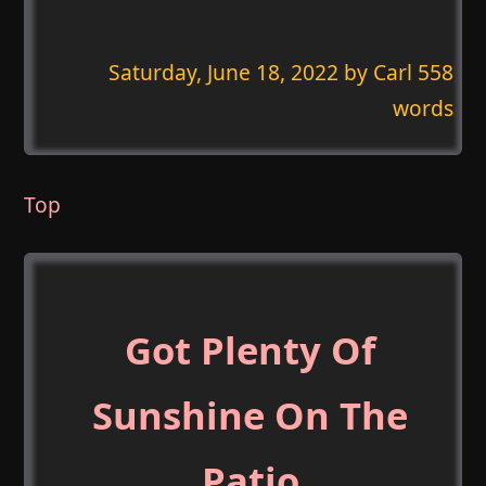
Saturday, June 18, 2022
by Carl 558
words
Top
Got Plenty Of
Sunshine On The
Patio