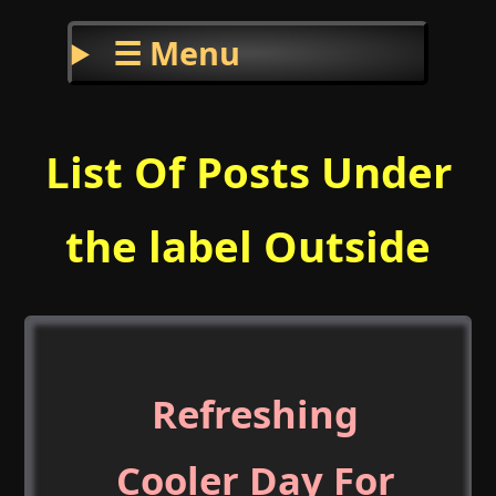
☰ Menu
List Of Posts Under
the label Outside
Refreshing
Cooler Day For