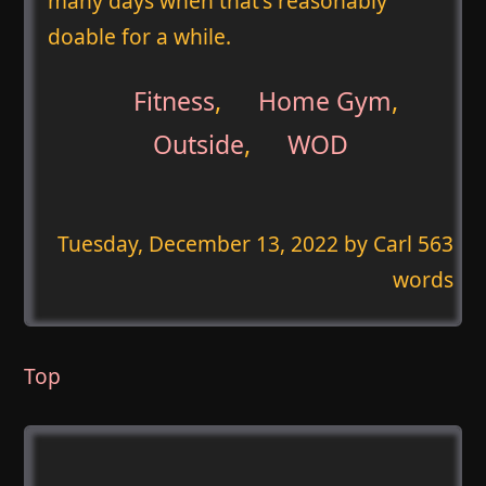
many days when that's reasonably
doable for a while.
Fitness
,
Home Gym
,
Outside
,
WOD
Tuesday, December 13, 2022
by Carl 563
words
Top