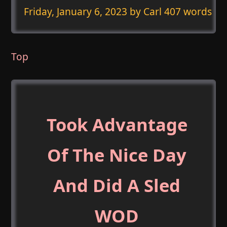
Friday, January 6, 2023
by Carl 407 words
Top
Took Advantage
Of The Nice Day
And Did A Sled
WOD