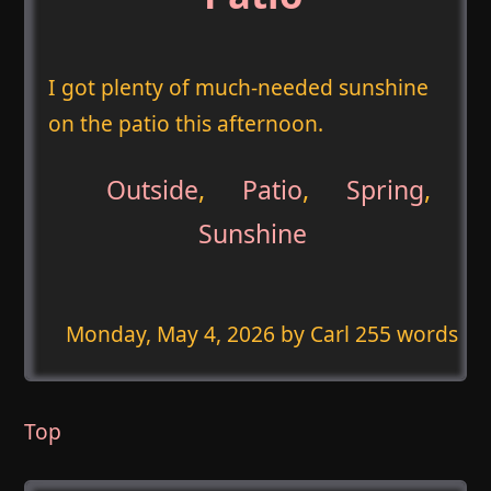
I got plenty of much-needed sunshine
on the patio this afternoon.
Outside
,
Patio
,
Spring
,
Sunshine
Monday, May 4, 2026
by Carl 255 words
Top