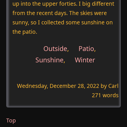
up into the upper forties. I big different
from the recent days. The skies were
sunny, so I collected some sunshine on
the patio.
Outside
,
Patio
,
Sunshine
,
Winter
Wednesday, December 28, 2022
by Carl
271 words
Top