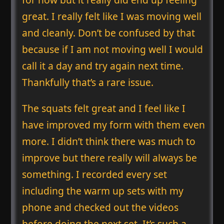
great. I really felt like I was moving well
and cleanly. Don’t be confused by that
because if I am not moving well I would
call it a day and try again next time.
Thankfully that’s a rare issue.
The squats felt great and I feel like I
have improved my form with them even
more. I didn’t think there was much to
improve but there really will always be
something. I recorded every set
including the warm up sets with my
phone and checked out the videos
before doing the next set. It’s such a