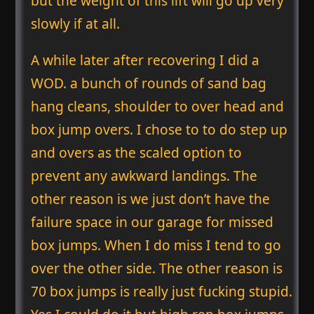
but the weight of this lift will go up very
slowly if at all.
A while later after recovering I did a
WOD. a bunch of rounds of sand bag
hang cleans, shoulder to over head and
box jump overs. I chose to to do step up
and overs as the scaled option to
prevent any awkward landings. The
other reason is we just don’t have the
failure space in our garage for missed
box jumps. When I do miss I tend to go
over the other side. The other reason is
70 box jumps is really just fucking stupid.