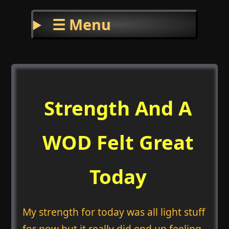
☰ Menu
Strength And A
WOD Felt Great
Today
My strength for today was all light stuff
for now but it really did end up feeling