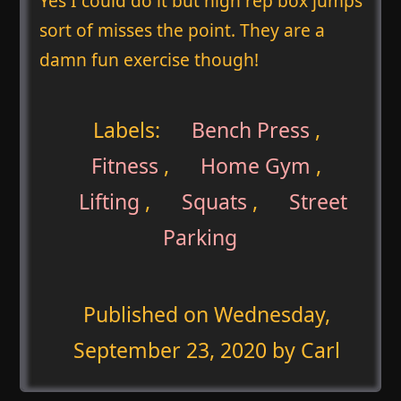
Yes I could do it but high rep box jumps
sort of misses the point. They are a
damn fun exercise though!
Labels:
Bench Press
,
Fitness
,
Home Gym
,
Lifting
,
Squats
,
Street
Parking
Published on
Wednesday,
September 23, 2020
by Carl