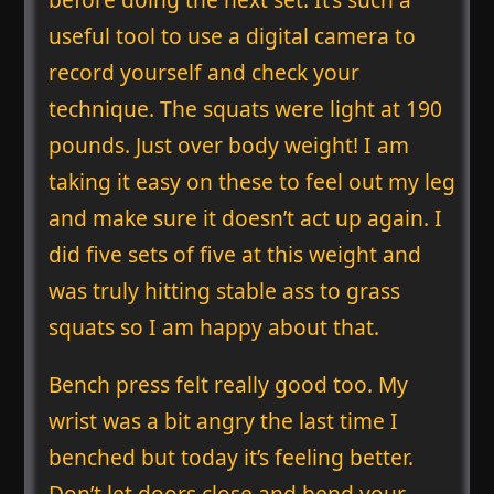
useful tool to use a digital camera to
record yourself and check your
technique. The squats were light at 190
pounds. Just over body weight! I am
taking it easy on these to feel out my leg
and make sure it doesn’t act up again. I
did five sets of five at this weight and
was truly hitting stable ass to grass
squats so I am happy about that.
Bench press felt really good too. My
wrist was a bit angry the last time I
benched but today it’s feeling better.
Don’t let doors close and bend your