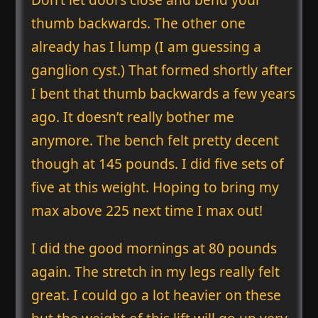
thumb backwards. The other one
already has I lump (I am guessing a
ganglion cyst.) That formed shortly after
I bent that thumb backwards a few years
ago. It doesn’t really bother me
anymore. The bench felt pretty decent
though at 145 pounds. I did five sets of
five at this weight. Hoping to bring my
max above 225 next time I max out!
I did the good mornings at 80 pounds
again. The stretch in my legs really felt
great. I could go a lot heavier on these