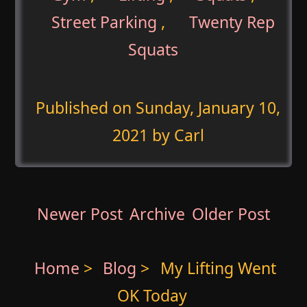
Street Parking
,
Twenty Rep
Squats
Published on
Sunday, January 10,
2021
by Carl
Newer Post
Archive
Older Post
Home
>
Blog
>
My Lifting Went
OK Today