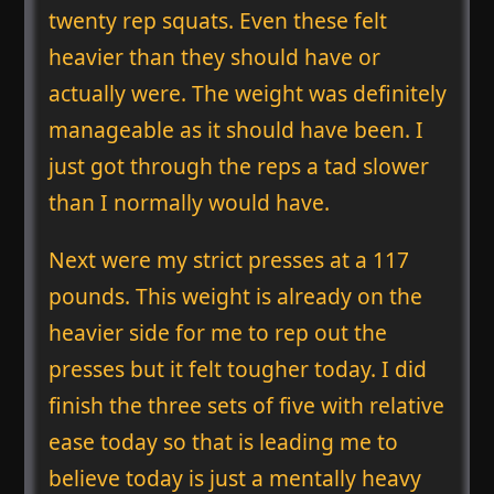
twenty rep squats. Even these felt
heavier than they should have or
actually were. The weight was definitely
manageable as it should have been. I
just got through the reps a tad slower
than I normally would have.
Next were my strict presses at a 117
pounds. This weight is already on the
heavier side for me to rep out the
presses but it felt tougher today. I did
finish the three sets of five with relative
ease today so that is leading me to
believe today is just a mentally heavy