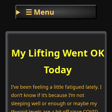
☰ Menu
My Lifting Went OK
Today
I’ve been feeling a little fatigued lately. I
don’t know if it’s because I’m not
sleeping well or enough or maybe my
thyroid levels are a bit off since COVID.