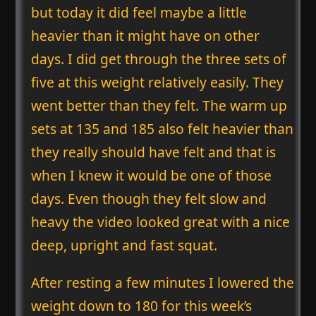
but today it did feel maybe a little
heavier than it might have on other
days. I did get through the three sets of
five at this weight relatively easily. They
went better than they felt. The warm up
sets at 135 and 185 also felt heavier than
they really should have felt and that is
when I knew it would be one of those
days. Even though they felt slow and
heavy the video looked great with a nice
deep, upright and fast squat.
After resting a few minutes I lowered the
weight down to 180 for this week’s