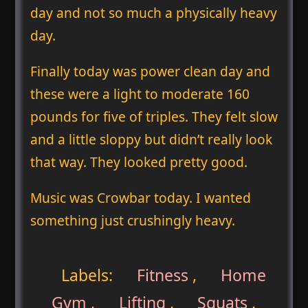
day and not so much a physically heavy
day.
Finally today was power clean day and
these were a light to moderate 160
pounds for five of triples. They felt slow
and a little sloppy but didn’t really look
that way. They looked pretty good.
Music was Crowbar today. I wanted
something just crushingly heavy.
Labels:
Fitness
,
Home
Gym
,
Lifting
,
Squats
,