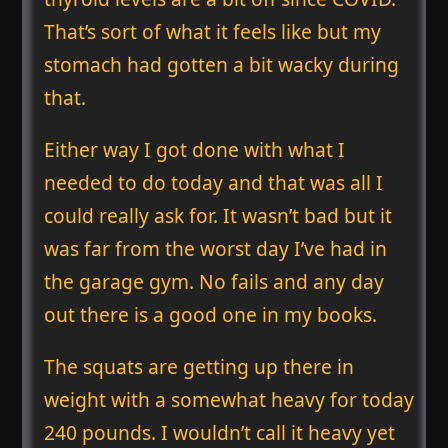
That’s sort of what it feels like but my
stomach had gotten a bit wacky during
that.
Either way I got done with what I
needed to do today and that was all I
could really ask for. It wasn’t bad but it
was far from the worst day I’ve had in
the garage gym. No fails and any day
out there is a good one in my books.
The squats are getting up there in
weight with a somewhat heavy for today
240 pounds. I wouldn’t call it heavy yet