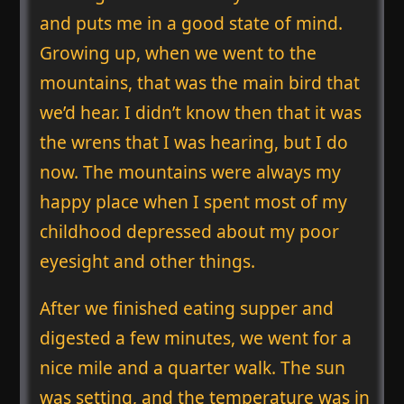
and puts me in a good state of mind.
Growing up, when we went to the
mountains, that was the main bird that
we’d hear. I didn’t know then that it was
the wrens that I was hearing, but I do
now. The mountains were always my
happy place when I spent most of my
childhood depressed about my poor
eyesight and other things.
After we finished eating supper and
digested a few minutes, we went for a
nice mile and a quarter walk. The sun
was setting, and the temperature was in