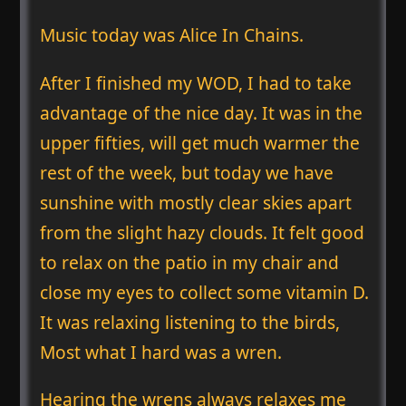
Music today was Alice In Chains.
After I finished my WOD, I had to take
advantage of the nice day. It was in the
upper fifties, will get much warmer the
rest of the week, but today we have
sunshine with mostly clear skies apart
from the slight hazy clouds. It felt good
to relax on the patio in my chair and
close my eyes to collect some vitamin D.
It was relaxing listening to the birds,
Most what I hard was a wren.
Hearing the wrens always relaxes me