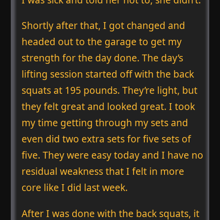
Shortly after that, I got changed and
headed out to the garage to get my
strength for the day done. The day’s
lifting session started off with the back
squats at 195 pounds. They’re light, but
they felt great and looked great. I took
my time getting through my sets and
even did two extra sets for five sets of
five. They were easy today and I have no
residual weakness that I felt in more
core like I did last week.
After I was done with the back squats, it