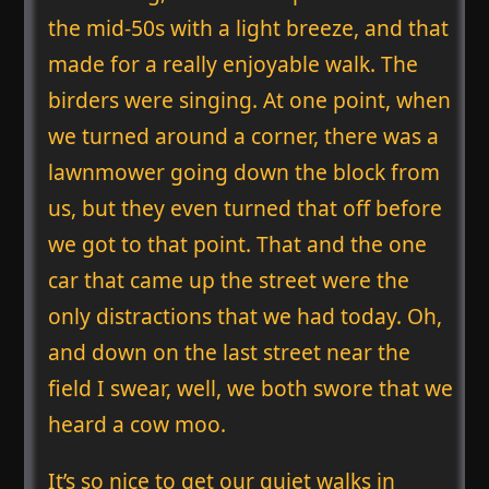
the mid-50s with a light breeze, and that
made for a really enjoyable walk. The
birders were singing. At one point, when
we turned around a corner, there was a
lawnmower going down the block from
us, but they even turned that off before
we got to that point. That and the one
car that came up the street were the
only distractions that we had today. Oh,
and down on the last street near the
field I swear, well, we both swore that we
heard a cow moo.
It’s so nice to get our quiet walks in