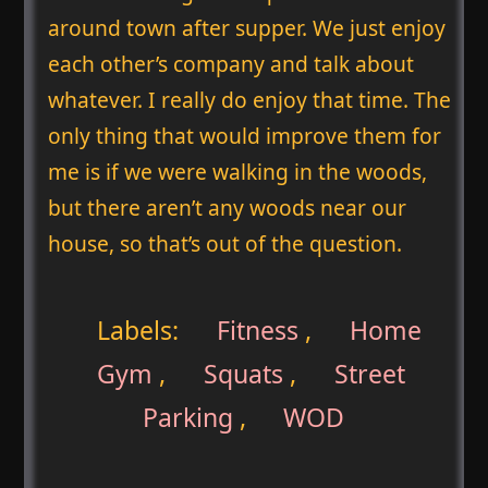
around town after supper. We just enjoy
each other’s company and talk about
whatever. I really do enjoy that time. The
only thing that would improve them for
me is if we were walking in the woods,
but there aren’t any woods near our
house, so that’s out of the question.
Labels:
Fitness
,
Home
Gym
,
Squats
,
Street
Parking
,
WOD