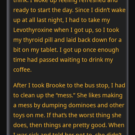
ready to start the day. Since I didn’t wake
up at all last night, I had to take my
Levothyroxine when I got up, so I took
my thyroid pill and laid back down for a
bit on my tablet. I got up once enough
time had passed waiting to drink my
coffee.
After I took Brooke to the bus stop, I had
to clean up the “mess.” She likes making
a mess by dumping dominoes and other
toys on me. If that’s the worst thing she
does, then things are pretty good. When
I was sick and told her not to, she didn’t.