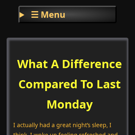
☰ Menu
What A Difference
Compared To Last
Monday
I actually had a great night’s sleep, I
think. I woke up feeling refreshed and