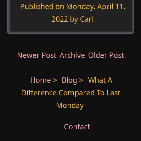
Published on
Monday, April 11,
2022
by Carl
Newer Post
Archive
Older Post
Home
>
Blog
>
What A
Difference Compared To Last
Monday
Contact