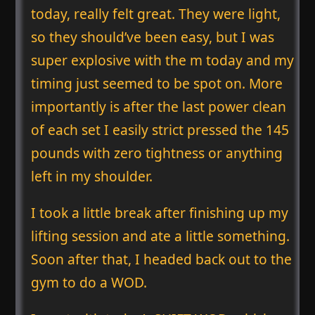
today, really felt great. They were light,
so they should’ve been easy, but I was
super explosive with the m today and my
timing just seemed to be spot on. More
importantly is after the last power clean
of each set I easily strict pressed the 145
pounds with zero tightness or anything
left in my shoulder.
I took a little break after finishing up my
lifting session and ate a little something.
Soon after that, I headed back out to the
gym to do a WOD.