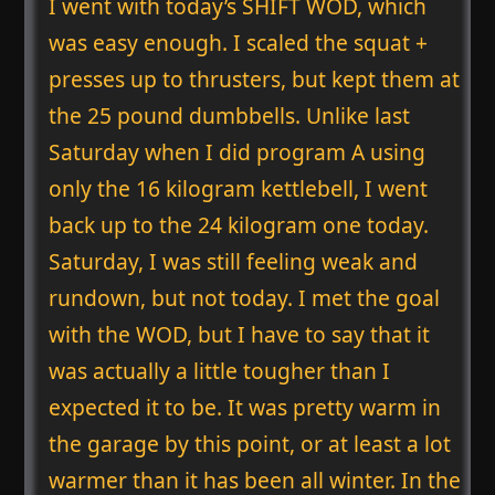
I went with today’s SHIFT WOD, which
was easy enough. I scaled the squat +
presses up to thrusters, but kept them at
the 25 pound dumbbells. Unlike last
Saturday when I did program A using
only the 16 kilogram kettlebell, I went
back up to the 24 kilogram one today.
Saturday, I was still feeling weak and
rundown, but not today. I met the goal
with the WOD, but I have to say that it
was actually a little tougher than I
expected it to be. It was pretty warm in
the garage by this point, or at least a lot
warmer than it has been all winter. In the