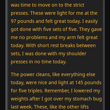
was time to move on to the strict
presses. These were light for me at the
97 pounds and felt great today. I easily
got done with five sets of five. They gave
me no problems and my arm felt great
today. With short rest breaks between
sets, I was done with my shoulder
presses in no time today.
The power cleans, like everything else
today, were nice and light at 145 pounds
for five triples. Remember, I lowered my
weights after I got over my stomach bug
last week. These, like the other lifts