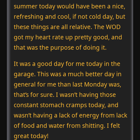
summer today would have been a nice,
refreshing and cool, if not cold day, but
these things are all relative. The WOD
got my heart rate up pretty good, and
that was the purpose of doing it.
It was a good day for me today in the
garage. This was a much better day in
general for me than last Monday was,
that’s for sure. I wasn’t having those
constant stomach cramps today, and
wasn’t having a lack of energy from lack
of food and water from shitting. I felt
great today!