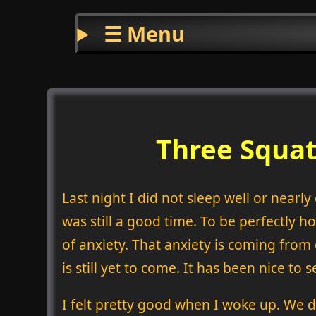
☰ Menu
Three Squat
Last night I did not sleep well or nearl
was still a good time. To be perfectly h
of anxiety. That anxiety is coming from
is still yet to come. It has been nice to
I felt pretty good when I woke up. We d