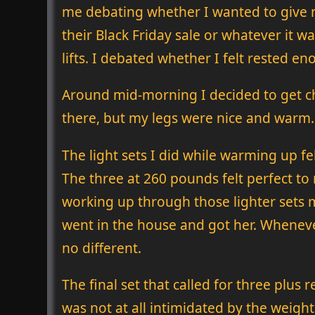
me debating whether I wanted to give
their Black Friday sale or whatever it w
lifts. I debated whether I felt rested e
Around mid-morning I decided to get c
there, but my legs were nice and warm.
The light sets I did while warming up f
The three at 260 pounds felt perfect to
working up through those lighter sets m
went in the house and got her. Wheneve
no different.
The final set that called for three plus 
was not at all intimidated by the weight