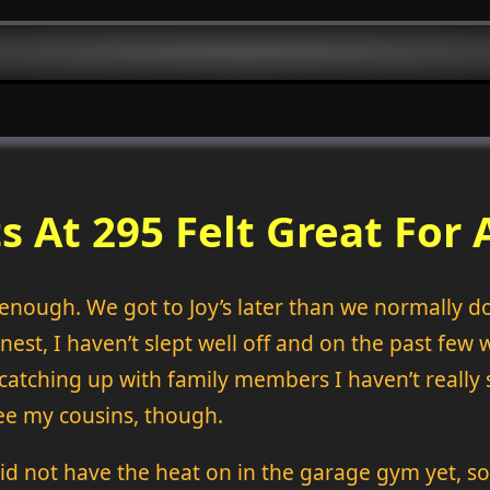
s At 295 Felt Great For 
y enough. We got to Joy’s later than we normally d
onest, I haven’t slept well off and on the past fe
 catching up with family members I haven’t really 
 see my cousins, though.
id not have the heat on in the garage gym yet, so 