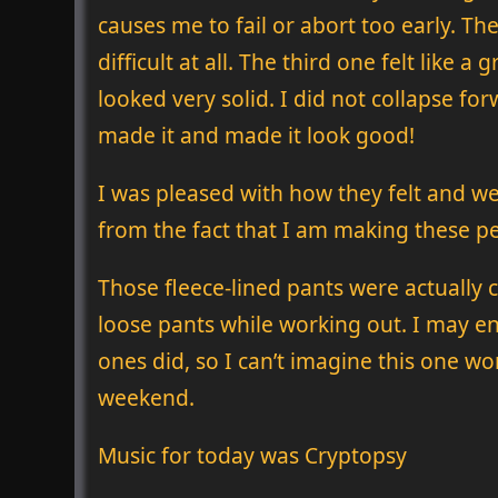
causes me to fail or abort too early. The
difficult at all. The third one felt like 
looked very solid. I did not collapse forw
made it and made it look good!
I was pleased with how they felt and we
from the fact that I am making these pers
Those fleece-lined pants were actually
loose pants while working out. I may en
ones did, so I can’t imagine this one won
weekend.
Music for today was Cryptopsy