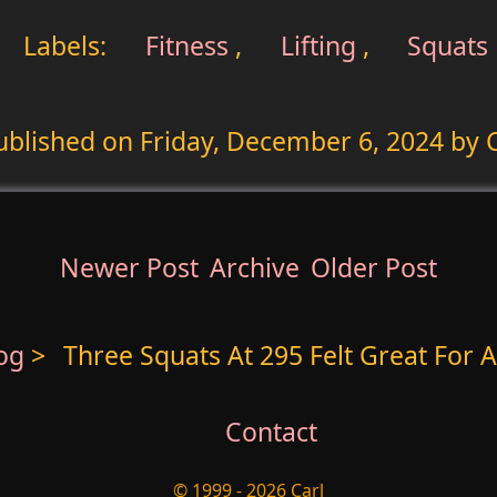
Labels:
Fitness
,
Lifting
,
Squats
ublished on
Friday, December 6, 2024
by C
Newer Post
Archive
Older Post
log
>
Three Squats At 295 Felt Great For A
Contact
© 1999 - 2026 Carl