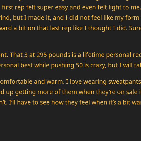
 first rep felt super easy and even felt light to me
a grind, but I made it, and I did not feel like my fo
ard a bit on that last rep like I thought I did. Sur
nt. That 3 at 295 pounds is a lifetime personal re
onal best while pushing 50 is crazy, but I will tak
 comfortable and warm. I love wearing sweatpants 
d up getting more of them when they’re on sale if
’t. I’ll have to see how they feel when it’s a bit 