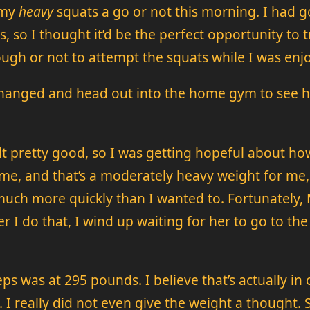
 my
heavy
squats a go or not this morning. I had 
as, so I thought it’d be the perfect opportunity to
nough or not to attempt the squats while I was enj
hanged and head out into the home gym to see how
elt pretty good, so I was getting hopeful about h
 me, and that’s a moderately heavy weight for me, 
uch more quickly than I wanted to. Fortunately, M
r I do that, I wind up waiting for her to go to 
reps was at 295 pounds. I believe that’s actually i
. I really did not even give the weight a thought. 