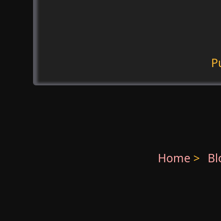
P
Home
>
B