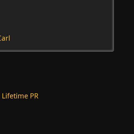
arl
 Lifetime PR