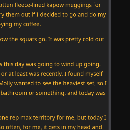
gotten fleece-lined kapow meggings for
 try them out if I decided to go and do my
oying my coffee.
 the squats go. It was pretty cold out
ow this day was going to wind up going.
or at least was recently. I found myself
olly wanted to see the heaviest set, so I
the bathroom or something, and today was
n one rep max territory for me, but today I
So often, for me, it gets in my head and