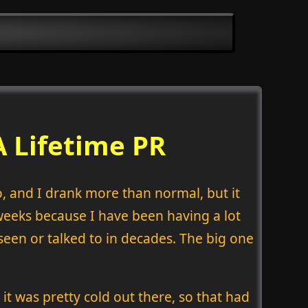
A Lifetime PR
o, and I drank more than normal, but it
w weeks because I have been having a lot
seen or talked to in decades. The big one
it was pretty cold out there, so that had