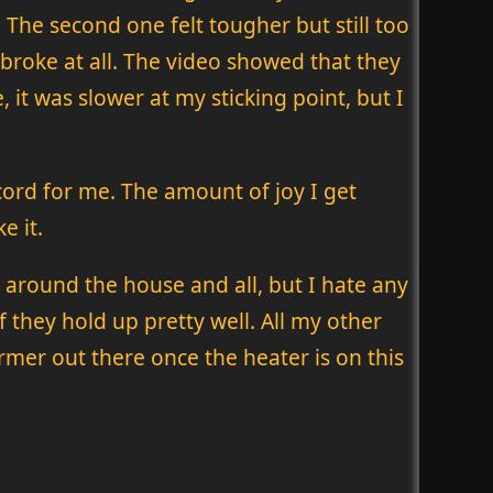
. The second one felt tougher but still too
rm broke at all. The video showed that they
e, it was slower at my sticking point, but I
cord for me. The amount of joy I get
e it.
around the house and all, but I hate any
 they hold up pretty well. All my other
warmer out there once the heater is on this