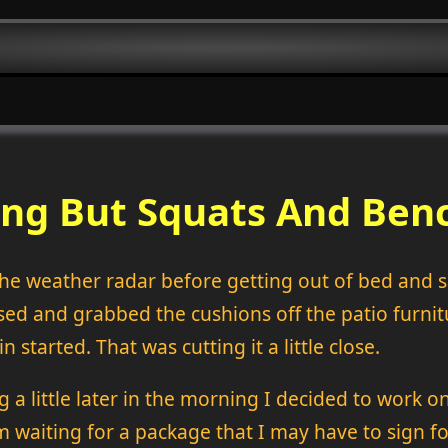
ng But Squats And Benc
the weather radar before getting out of bed and
ed and grabbed the cushions off the patio furnit
n started. That was cutting it a little close.
g a little later in the morning I decided to work 
m waiting for a package that I may have to sign for