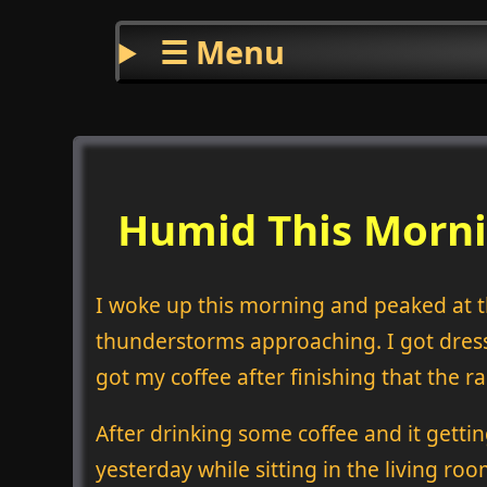
☰ Menu
Humid This Morni
I woke up this morning and peaked at 
thunderstorms approaching. I got dress
got my coffee after finishing that the rai
After drinking some coffee and it gettin
yesterday while sitting in the living roo