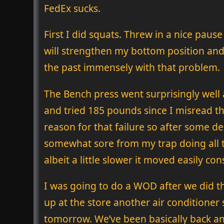
FedEx sucks.
First I did squats. Threw in a nice pau
will strengthen my bottom position and h
the past immensely with that problem.
The Bench press went surprisingly well 
and tried 185 pounds since I misread tha
reason for that failure so after some de
somewhat sore from my trap doing all t
albeit a little slower it moved easily con
I was going to do a WOD after we did the
up at the store another air conditioner 
tomorrow. We’ve been basically back and