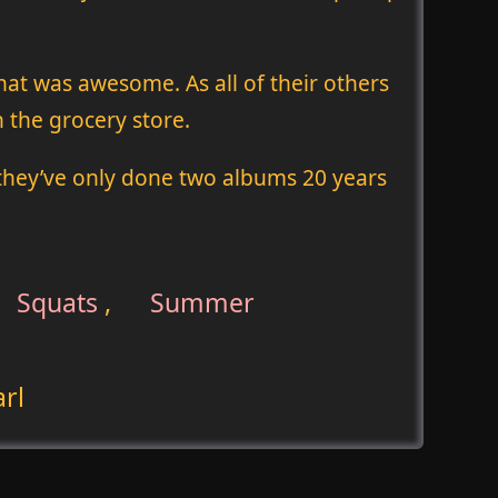
hat was awesome. As all of their others
 the grocery store.
 they’ve only done two albums 20 years
Squats
,
Summer
rl