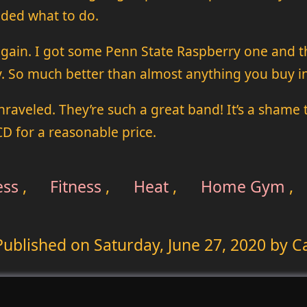
cided what to do.
 again. I got some Penn State Raspberry one and t
y. So much better than almost anything you buy in
nraveled. They’re such a great band! It’s a shame
 CD for a reasonable price.
ess
,
Fitness
,
Heat
,
Home Gym
,
Published on
Saturday, June 27, 2020
by Ca