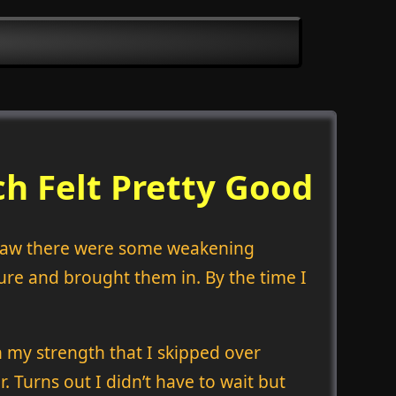
h Felt Pretty Good
 saw there were some weakening
ure and brought them in. By the time I
on my strength that I skipped over
. Turns out I didn’t have to wait but