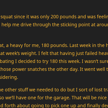
se squat since it was only 200 pounds and was fee
elp me drive through the sticking point at around
at, a heavy for me, 180 pounds. Last week in the 
t week’s weight. I felt that having just failed he
bating I decided to try 180 this week. I wasn’t su
hose power snatches the other day. It went well 
sidering.
 other stuff we needed to do but I sort of lost tr
so we’ll have one for the garage. That will be nice
 forth about going to pick one up and finally deci