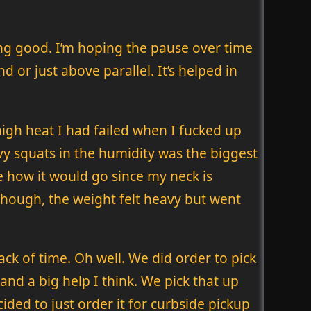
ling good. I’m hoping the pause over time
 or just above parallel. It’s helped in
high heat I had failed when I fucked up
avy squats in the humidity was the biggest
re how it would go since my neck is
though, the weight felt heavy but went
ack of time. Oh well. We did order to pick
 and a big help I think. We pick that up
ded to just order it for curbside pickup