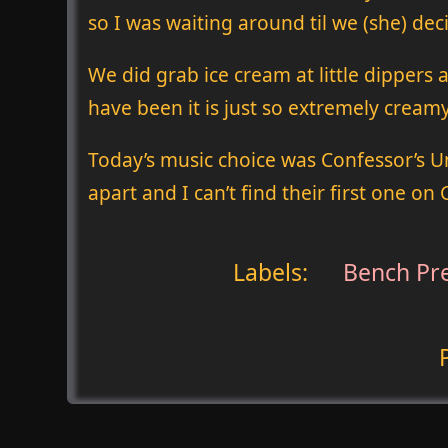
so I was waiting around til we (she) de
We did grab ice cream at little dippers
have been it is just so extremely cream
Today’s music choice was Confessor’s U
apart and I can’t find their first one on
Labels:
Bench Pr