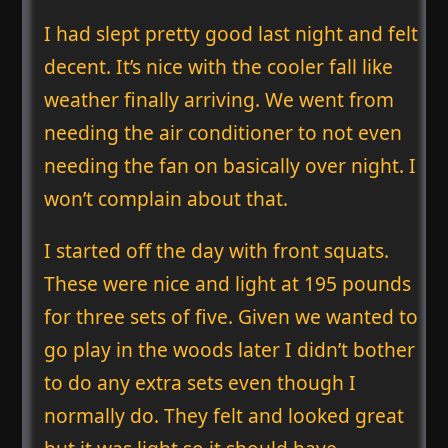
I had slept pretty good last night and felt
decent. It’s nice with the cooler fall like
weather finally arriving. We went from
needing the air conditioner to not even
needing the fan on basically over night. I
won’t complain about that.
I started off the day with front squats.
These were nice and light at 195 pounds
for three sets of five. Given we wanted to
go play in the woods later I didn’t bother
to do any extra sets even though I
normally do. They felt and looked great