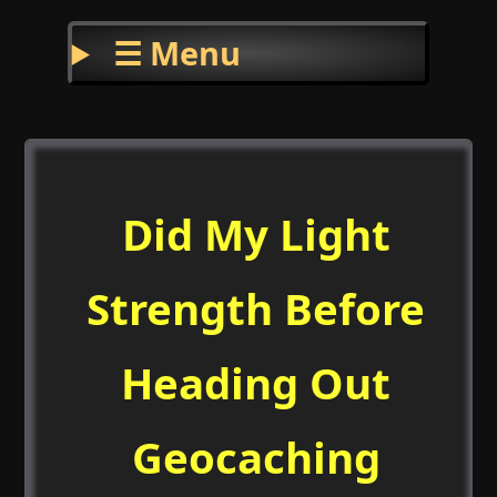
☰ Menu
Did My Light
Strength Before
Heading Out
Geocaching