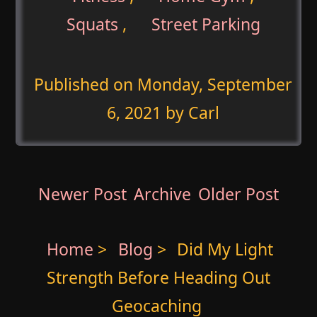
Squats
,
Street Parking
Published on
Monday, September
6, 2021
by Carl
Newer Post
Archive
Older Post
Home
>
Blog
>
Did My Light
Strength Before Heading Out
Geocaching