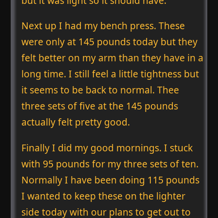
but it was light so it should have.
Next up I had my bench press. These
were only at 145 pounds today but they
felt better on my arm than they have in a
long time. I still feel a little tightness but
it seems to be back to normal. Thee
three sets of five at the 145 pounds
actually felt pretty good.
Finally I did my good mornings. I stuck
with 95 pounds for my three sets of ten.
Normally I have been doing 115 pounds
I wanted to keep these on the lighter
side today with our plans to get out to