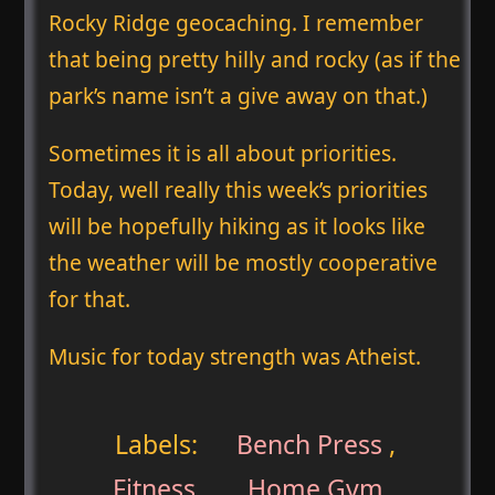
Rocky Ridge geocaching. I remember
that being pretty hilly and rocky (as if the
park’s name isn’t a give away on that.)
Sometimes it is all about priorities.
Today, well really this week’s priorities
will be hopefully hiking as it looks like
the weather will be mostly cooperative
for that.
Music for today strength was Atheist.
Labels:
Bench Press
,
Fitness
,
Home Gym
,