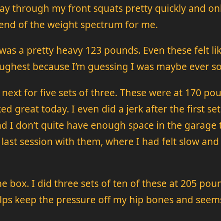
ay through my front squats pretty quickly and onl
 end of the weight spectrum for me.
 was a pretty heavy 123 pounds. Even these felt l
ughest because I’m guessing I was maybe ever so s
 next for five sets of three. These were at 170 po
ked great today. I even did a jerk after the first s
nd I don’t quite have enough space in the garage t
of last session with them, where I had felt slow an
the box. I did three sets of ten of these at 205 pou
elps keep the pressure off my hip bones and seems 