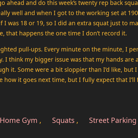
 go ahead and do this week’s twenty rep back squ
g really well and when I got to the working set at 1
 if I was 18 or 19, so I did an extra squat just to
se, that happens the one time I don’t record it.
ghted pull-ups. Every minute on the minute, I pe
 I think my bigger issue was that my hands are a li
ugh it. Some were a bit sloppier than I’d like, bu
how it goes next time, but I fully expect that I’ll f
Home Gym
,
Squats
,
Street Parking