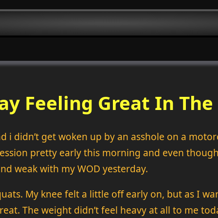
ay Feeling Great In T
and i didn’t get woken up by an asshole on a motorc
sion pretty early this morning and even though it
w and weak with my WOD yesterday.
s. My knee felt a little off early on, but as I war
reat. The weight didn’t feel heavy at all to me to