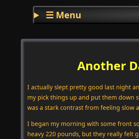
☰ Menu
Another D
I actually slept pretty good last night 
my pick things up and put them down ses
was a stark contrast from feeling slo
I began my morning with some front squat
heavy 220 pounds, but they really felt g