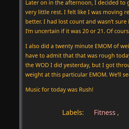
Later on in the afternoon, I decided to
very little rest. I felt like I was movin
better. I had lost count and wasn’t sure
I’m uncertain if it was 20 or 21. Of cour
I also did a twenty minute EMOM of wei
have to admit that that was rough today.
the WOD I did yesterday, but I got thro
weight at this particular EMOM. We’ll see 
Music for today was Rush!
Labels:
Fitness
,