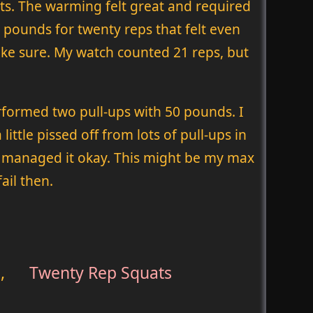
ats. The warming felt great and required
90 pounds for twenty reps that felt even
 make sure. My watch counted 21 reps, but
rformed two pull-ups with 50 pounds. I
ttle pissed off from lots of pull-ups in
t I managed it okay. This might be my max
ail then.
,
Twenty Rep Squats