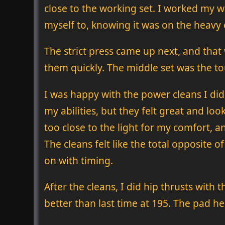
close to the working set. I worked my w
myself to, knowing it was on the heavy
The strict press came up next, and that
them quickly. The middle set was the to
I was happy with the power cleans I did
my abilities, but they felt great and loo
too close to the light for my comfort, a
The cleans felt like the total opposite 
on with timing.
After the cleans, I did hip thrusts with 
better than last time at 195. The pad h