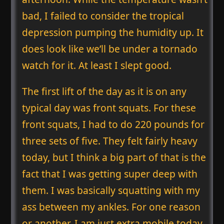
bad, I failed to consider the tropical
depression pumping the humidity up. It
does look like we’ll be under a tornado
watch for it. At least I slept good.
The first lift of the day as it is on any
typical day was front squats. For these
front squats, I had to do 220 pounds for
three sets of five. They felt fairly heavy
today, but I think a big part of that is the
fact that I was getting super deep with
them. I was basically squatting with my
ass between my ankles. For one reason
or another, I am just extra mobile today,