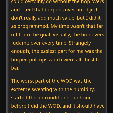
could certainly do without the hop overs
and I feel that burpees over an object
don’t really add much value, but I did it
as programmed. My time wasn’t that far
off from the goal. Visually, the hop overs
fuck me over every time. Strangely
enough, the easiest part for me was the
burpee pull-ups which were all chest to
bar.
The worst part of the WOD was the
extreme sweating with the humidity. I
started the air conditioner an hour
before I did the WOD, and it should have