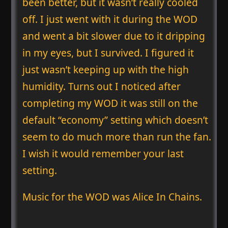
been better, but it wasn’t really cooled
off. I just went with it during the WOD
and went a bit slower due to it dripping
in my eyes, but I survived. I figured it
just wasn’t keeping up with the high
humidity. Turns out I noticed after
completing my WOD it was still on the
default “economy” setting which doesn’t
seem to do much more than run the fan.
I wish it would remember your last
setting.
Music for the WOD was Alice In Chains.