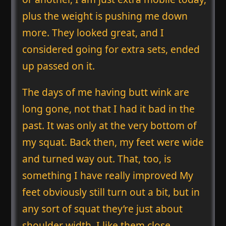
plus the weight is pushing me down
more. They looked great, and I
considered going for extra sets, ended
up passed on it.
The days of me having butt wink are
long gone, not that I had it bad in the
past. It was only at the very bottom of
my squat. Back then, my feet were wide
and turned way out. That, too, is
something I have really improved My
feet obviously still turn out a bit, but in
any sort of squat they’re just about
shoulder width. I like them close