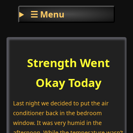
☰ Menu
Strength Went
Okay Today
Last night we decided to put the air
conditioner back in the bedroom
window. It was very humid in the
afternoon. While the temperature wasn’t