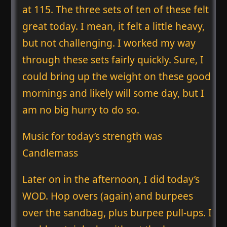
at 115. The three sets of ten of these felt
great today. I mean, it felt a little heavy,
but not challenging. I worked my way
through these sets fairly quickly. Sure, I
could bring up the weight on these good
mornings and likely will some day, but I
am no big hurry to do so.
Music for today’s strength was
Candlemass
Later on in the afternoon, I did today’s
WOD. Hop overs (again) and burpees
over the sandbag, plus burpee pull-ups. I