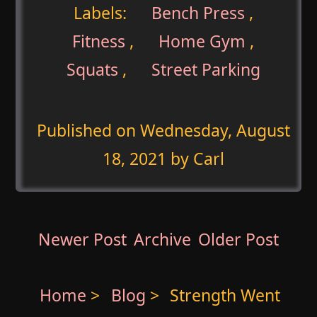
Labels:
Bench Press
,
Fitness
,
Home Gym
,
Squats
,
Street Parking
Published on
Wednesday, August
18, 2021
by Carl
Newer Post
Archive
Older Post
Home
>
Blog
>
Strength Went