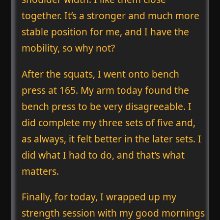
together. It’s a stronger and much more
stable position for me, and I have the
mobility, so why not?
After the squats, I went onto bench
press at 165. My arm today found the
bench press to be very disagreeable. I
did complete my three sets of five and,
as always, it felt better in the later sets. I
did what I had to do, and that’s what
matters.
Finally, for today, I wrapped up my
strength session with my good mornings