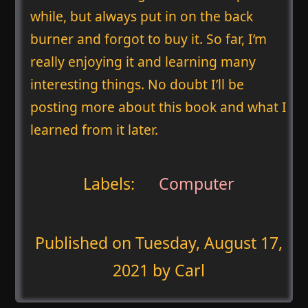
while, but always put in on the back
burner and forgot to buy it. So far, I’m
really enjoying it and learning many
interesting things. No doubt I’ll be
posting more about this book and what I
learned from it later.
Labels:
Computer
Published on
Tuesday, August 17,
2021
by Carl