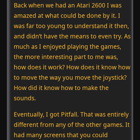
Back when we had an Atari 2600 I was
amazed at what could be done by it. I
was far too young to understand it then,
and didn’t have the means to even try. As
much as I enjoyed playing the games,
the more interesting part to me was,
how does it work? How does it know how
to move the way you move the joystick?
How did it know how to make the
sounds.
Eventually, I got Pitfall. That was entirely
different from any of the other games. It
had many screens that you could