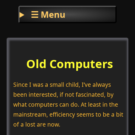
☰ Menu
Old Computers
Since I was a small child, I’ve always
been interested, if not fascinated, by
what computers can do. At least in the
mainstream, efficiency seems to be a bit
of a lost are now.