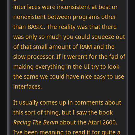
interfaces were inconsistent at best or
nonexistent between programs other
than BASIC. The reality was that there
was only so much you could squeeze out
of that small amount of RAM and the
slow processor. If it weren’t for the fad of
making everything in the UI try to look
the same we could have nice easy to use
interfaces.
It usually comes up in comments about
this sort of thing, but I saw the book
Racing The Beam
about the Atari 2600.
I’ve been meaning to read it for quite a