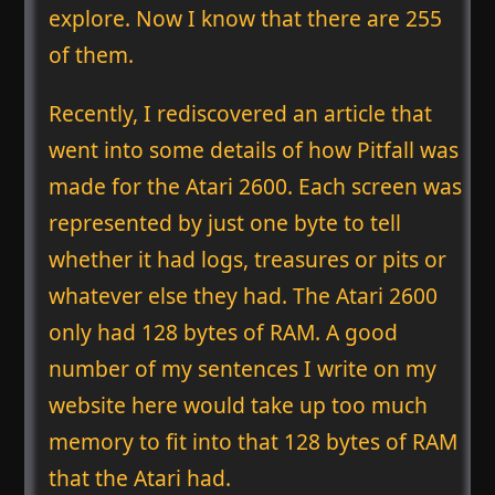
explore. Now I know that there are 255
of them.
Recently, I rediscovered an article that
went into some details of how Pitfall was
made for the Atari 2600. Each screen was
represented by just one byte to tell
whether it had logs, treasures or pits or
whatever else they had. The Atari 2600
only had 128 bytes of RAM. A good
number of my sentences I write on my
website here would take up too much
memory to fit into that 128 bytes of RAM
that the Atari had.