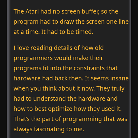
The Atari had no screen buffer, so the
program had to draw the screen one line
at a time. It had to be timed.
I love reading details of how old
programmers would make their
programs fit into the constraints that
hardware had back then. It seems insane
when you think about it now. They truly
had to understand the hardware and
how to best optimize how they used it.
That’s the part of programming that was
always fascinating to me.