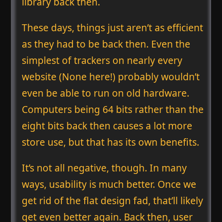
library back then.
These days, things just aren’t as efficient
as they had to be back then. Even the
simplest of trackers on nearly every
website (None here!) probably wouldn’t
even be able to run on old hardware.
Computers being 64 bits rather than the
eight bits back then causes a lot more
store use, but that has its own benefits.
It’s not all negative, though. In many
ways, usability is much better. Once we
get rid of the flat design fad, that’ll likely
get even better again. Back then, user