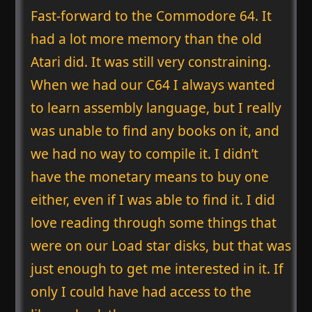
Fast-forward to the Commodore 64. It
had a lot more memory than the old
Atari did. It was still very constraining.
When we had our C64 I always wanted
to learn assembly language, but I really
was unable to find any books on it, and
we had no way to compile it. I didn’t
have the monetary means to buy one
either, even if I was able to find it. I did
love reading through some things that
were on our Load star disks, but that was
just enough to get me interested in it. If
only I could have had access to the