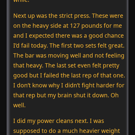
Next up was the strict press. These were
on the heavy side at 127 pounds for me
and I expected there was a good chance
I’d fail today. The first two sets felt great.
The bar was moving well and not feeling
that heavy. The last set even felt pretty
good but I failed the last rep of that one.
I don’t know why I didn’t fight harder for
that rep but my brain shut it down. Oh
well.
I did my power cleans next. I was
supposed to do a much heavier weight