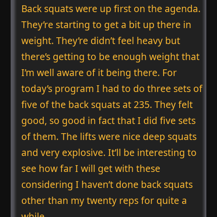
Back squats were up first on the agenda.
They’re starting to get a bit up there in
weight. They’re didn’t feel heavy but
there’s getting to be enough weight that
I’m well aware of it being there. For
today’s program I had to do three sets of
five of the back squats at 235. They felt
good, so good in fact that I did five sets
of them. The lifts were nice deep squats
and very explosive. It’ll be interesting to
see how far I will get with these
considering I haven’t done back squats
other than my twenty reps for quite a
while.