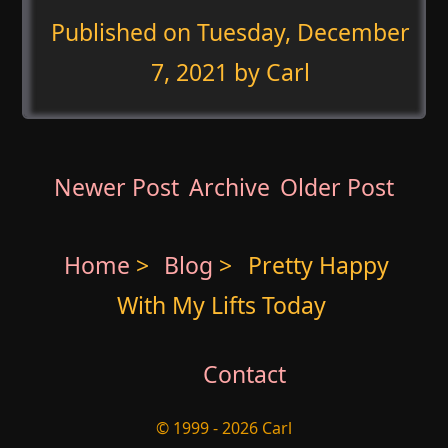
Published on
Tuesday, December
7, 2021
by Carl
Newer Post
Archive
Older Post
Home
>
Blog
>
Pretty Happy
With My Lifts Today
Contact
© 1999 - 2026 Carl