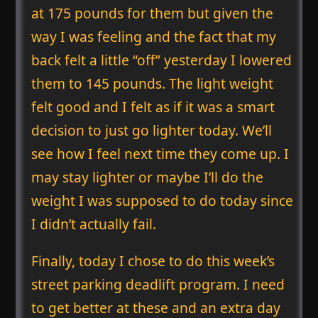
at 175 pounds for them but given the
way I was feeling and the fact that my
back felt a little “off” yesterday I lowered
them to 145 pounds. The light weight
felt good and I felt as if it was a smart
decision to just go lighter today. We’ll
see how I feel next time they come up. I
may stay lighter or maybe I’ll do the
weight I was supposed to do today since
I didn’t actually fail.
Finally, today I chose to do this week’s
street parking deadlift program. I need
to get better at these and an extra day