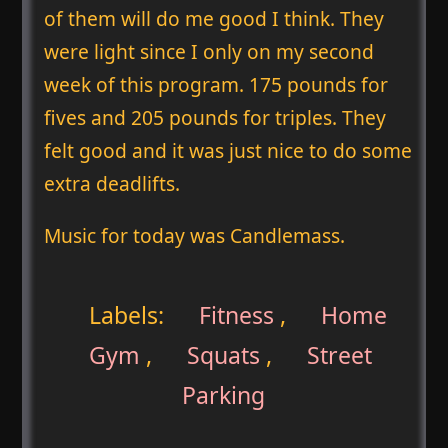
of them will do me good I think. They
were light since I only on my second
week of this program. 175 pounds for
fives and 205 pounds for triples. They
felt good and it was just nice to do some
extra deadlifts.
Music for today was Candlemass.
Labels:
Fitness
,
Home
Gym
,
Squats
,
Street
Parking