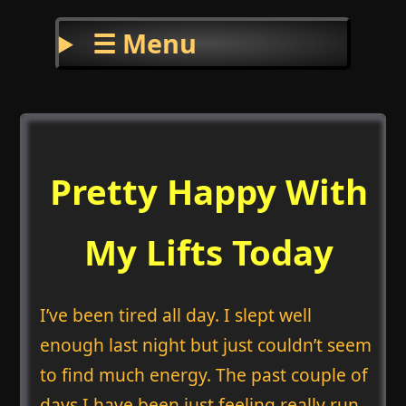
☰ Menu
Pretty Happy With
My Lifts Today
I’ve been tired all day. I slept well
enough last night but just couldn’t seem
to find much energy. The past couple of
days I have been just feeling really run