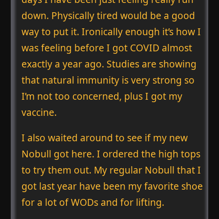
down. Physically tired would be a good
way to put it. Ironically enough it’s how I
was feeling before I got COVID almost
exactly a year ago. Studies are showing
that natural immunity is very strong so
I’m not too concerned, plus I got my
vaccine.
I also waited around to see if my new
Nobull got here. I ordered the high tops
to try them out. My regular Nobull that I
got last year have been my favorite shoe
for a lot of WODs and for lifting.