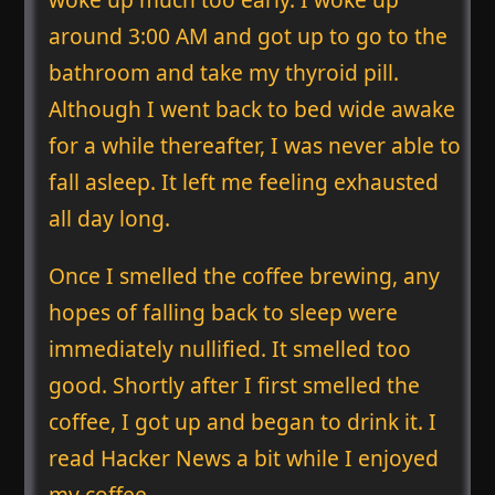
around 3:00 AM and got up to go to the
bathroom and take my thyroid pill.
Although I went back to bed wide awake
for a while thereafter, I was never able to
fall asleep. It left me feeling exhausted
all day long.
Once I smelled the coffee brewing, any
hopes of falling back to sleep were
immediately nullified. It smelled too
good. Shortly after I first smelled the
coffee, I got up and began to drink it. I
read Hacker News a bit while I enjoyed
my coffee.