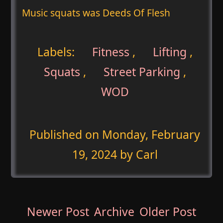
Music squats was Deeds Of Flesh
Labels:
Fitness
,
Lifting
,
Squats
,
Street Parking
,
WOD
Published on
Monday, February
19, 2024
by Carl
Newer Post
Archive
Older Post