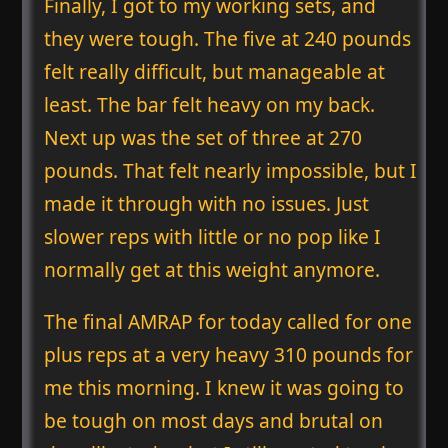
Finally, I got to my working sets, and
they were tough. The five at 240 pounds
felt really difficult, but manageable at
least. The bar felt heavy on my back.
Next up was the set of three at 270
pounds. That felt nearly impossible, but I
made it through with no issues. Just
slower reps with little or no pop like I
normally get at this weight anymore.
The final AMRAP for today called for one
plus reps at a very heavy 310 pounds for
me this morning. I knew it was going to
be tough on most days and brutal on