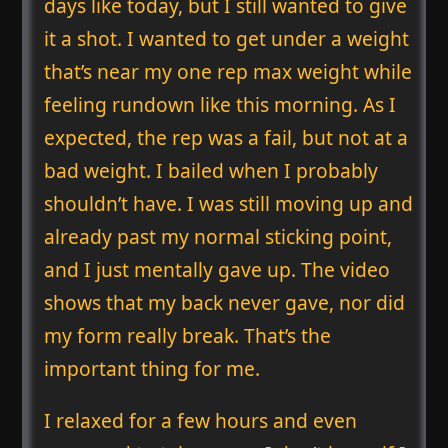
days like today, but I still wanted to give
it a shot. I wanted to get under a weight
that’s near my one rep max weight while
feeling rundown like this morning. As I
expected, the rep was a fail, but not at a
bad weight. I bailed when I probably
shouldn’t have. I was still moving up and
already past my normal sticking point,
and I just mentally gave up. The video
shows that my back never gave, nor did
my form really break. That’s the
important thing for me.
I relaxed for a few hours and even