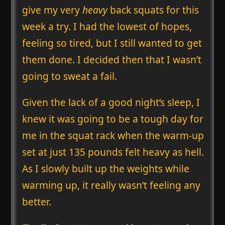
give my very
heavy
back squats for this
week a try. I had the lowest of hopes,
feeling so tired, but I still wanted to get
them done. I decided then that I wasn’t
going to sweat a fail.
Given the lack of a good night’s sleep, I
knew it was going to be a tough day for
me in the squat rack when the warm-up
set at just 135 pounds felt heavy as hell.
As I slowly built up the weights while
warming up, it really wasn’t feeling any
better.