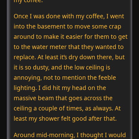
Once I was done with my coffee, I went
into the basement to move some crap
around to make it easier for them to get
to the water meter that they wanted to
replace. At least it’s dry down there, but
it is so dusty, and the low ceiling is
annoying, not to mention the feeble
lighting. I did hit my head on the
massive beam that goes across the
ceiling a couple of times, as always. At
least my shower felt good after that.
Around mid-morning, I thought I would