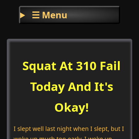
☰ Menu
Squat At 310 Fail
Today And It's
Okay!
I slept well last night when I slept, but I
woke up much too early. I woke up