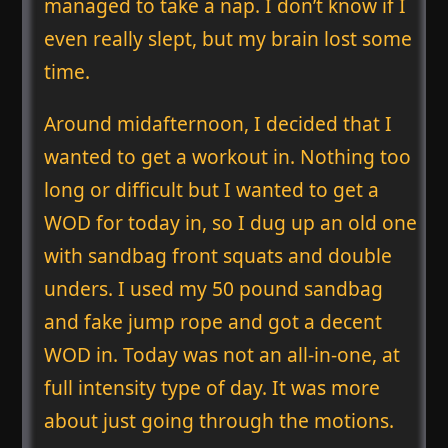
managed to take a nap. I don’t know if I
even really slept, but my brain lost some
time.
Around midafternoon, I decided that I
wanted to get a workout in. Nothing too
long or difficult but I wanted to get a
WOD for today in, so I dug up an old one
with sandbag front squats and double
unders. I used my 50 pound sandbag
and fake jump rope and got a decent
WOD in. Today was not an all-in-one, at
full intensity type of day. It was more
about just going through the motions.