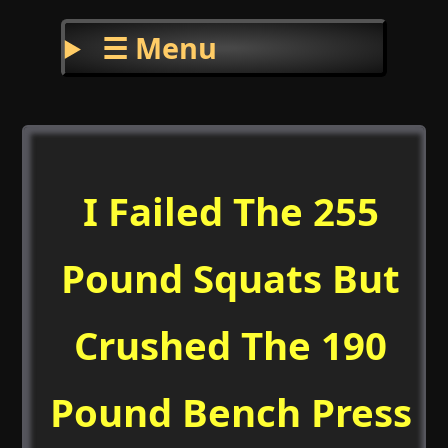
☰ Menu
I Failed The 255
Pound Squats But
Crushed The 190
Pound Bench Press