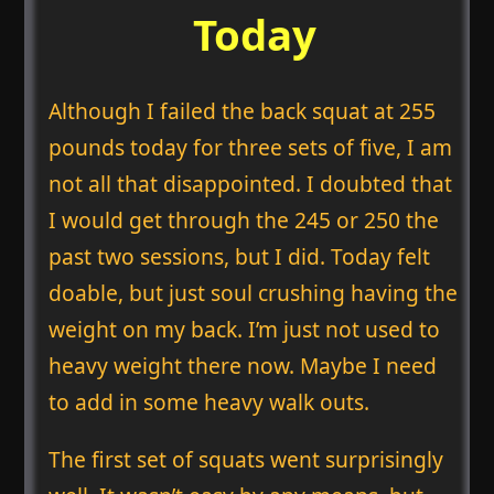
Today
Although I failed the back squat at 255
pounds today for three sets of five, I am
not all that disappointed. I doubted that
I would get through the 245 or 250 the
past two sessions, but I did. Today felt
doable, but just soul crushing having the
weight on my back. I’m just not used to
heavy weight there now. Maybe I need
to add in some heavy walk outs.
The first set of squats went surprisingly