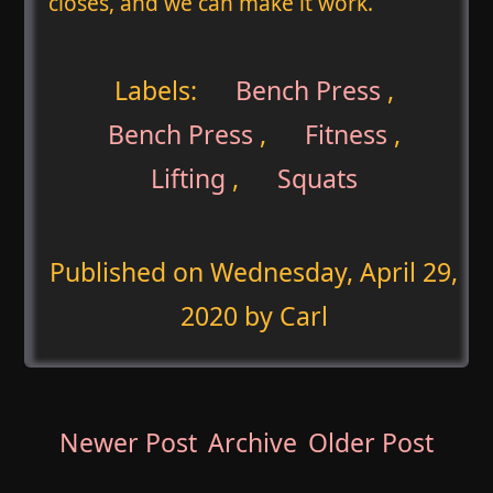
closes, and we can make it work.
Labels:
Bench Press
,
Bench Press
,
Fitness
,
Lifting
,
Squats
Published on
Wednesday, April 29,
2020
by Carl
Newer Post
Archive
Older Post