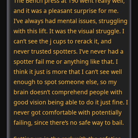
The Bench press at 190 went really well,
and it was a pleasant surprise for me.
I’ve always had mental issues, struggling
with this lift. It was the visual struggle. I
can’t see the j cups to rerack it, and
never trusted spotters. I’ve never had a
spotter fail me or anything like that. I
think it just is more that I can’t see well
enough to spot someone else, so my
brain doesn’t comprehend people with
good vision being able to do it just fine. I
never got comfortable with potentially
failing, since there’s no safe way to bail.