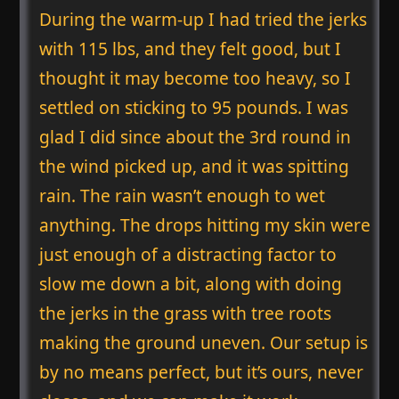
During the warm-up I had tried the jerks
with 115 lbs, and they felt good, but I
thought it may become too heavy, so I
settled on sticking to 95 pounds. I was
glad I did since about the 3rd round in
the wind picked up, and it was spitting
rain. The rain wasn’t enough to wet
anything. The drops hitting my skin were
just enough of a distracting factor to
slow me down a bit, along with doing
the jerks in the grass with tree roots
making the ground uneven. Our setup is
by no means perfect, but it’s ours, never