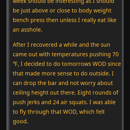
week should be interesting as I should
be just above or close to body weight
bench press then unless I really eat like
an asshole.
After I recovered a while and the sun
came out with temperatures pushing 70
℉, I decided to do tomorrows WOD since
that made more sense to do outside. I
can drop the bar and not worry about
ceiling height out there. Eight rounds of
push jerks and 24 air squats. I was able
to fly through that WOD, which felt
good.