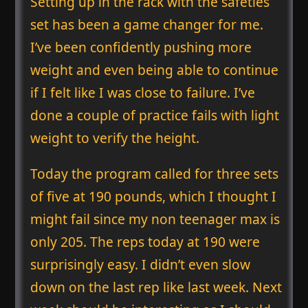
Setting up in the rack with the safeties
set has been a game changer for me.
I’ve been confidently pushing more
weight and even being able to continue
if I felt like I was close to failure. I’ve
done a couple of practice fails with light
weight to verify the height.
Today the program called for three sets
of five at 190 pounds, which I thought I
might fail since my non teenager max is
only 205. The reps today at 190 were
surprisingly easy. I didn’t even slow
down on the last rep like last week. Next