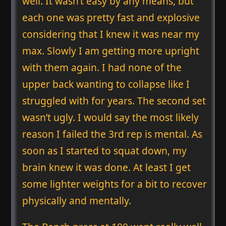
well. It wasn’t easy by any means, but
each one was pretty fast and explosive
considering that I knew it was near my
max. Slowly I am getting more upright
with them again. I had none of the
upper back wanting to collapse like I
struggled with for years. The second set
wasn’t ugly. I would say the most likely
reason I failed the 3rd rep is mental. As
soon as I started to squat down, my
brain knew it was done. At least I get
some lighter weights for a bit to recover
physically and mentally.