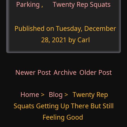
Parking
,
Twenty Rep Squats
Published on
Tuesday, December
28, 2021
by Carl
Newer Post
Archive
Older Post
Home
>
Blog
>
Twenty Rep
Squats Getting Up There But Still
Feeling Good