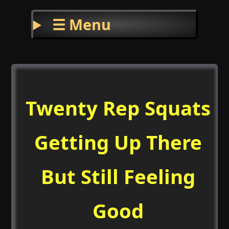
☰ Menu
Twenty Rep Squats
Getting Up There
But Still Feeling
Good