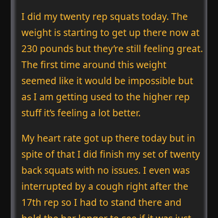
I did my twenty rep squats today. The
weight is starting to get up there now at
230 pounds but they’re still feeling great.
The first time around this weight
seemed like it would be impossible but
as I am getting used to the higher rep
stuff it’s feeling a lot better.
My heart rate got up there today but in
spite of that I did finish my set of twenty
back squats with no issues. I even was
interrupted by a cough right after the
17th rep so I had to stand there and