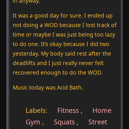
in anyway.
It was a good day for sure. I ended up
not doing a WOD because I lost track of
time or maybe I was just being too lazy
to do one. It’s okay because I did two
yesterday. My body said rest after the
deadlifts and I just really never felt
recovered enough to do the WOD.
Music today was Acid Bath.
Labels:
Fitness
,
Home
Gym
,
Squats
,
Street