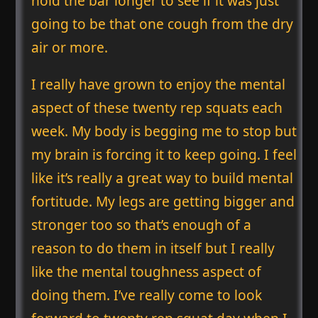
hold the bar longer to see if it was just
going to be that one cough from the dry
air or more.
I really have grown to enjoy the mental
aspect of these twenty rep squats each
week. My body is begging me to stop but
my brain is forcing it to keep going. I feel
like it’s really a great way to build mental
fortitude. My legs are getting bigger and
stronger too so that’s enough of a
reason to do them in itself but I really
like the mental toughness aspect of
doing them. I’ve really come to look