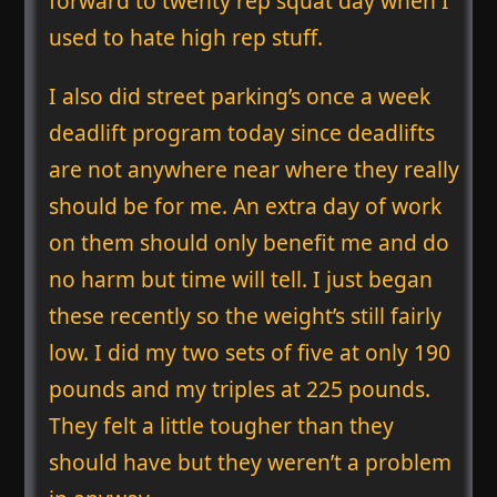
forward to twenty rep squat day when I
used to hate high rep stuff.
I also did street parking’s once a week
deadlift program today since deadlifts
are not anywhere near where they really
should be for me. An extra day of work
on them should only benefit me and do
no harm but time will tell. I just began
these recently so the weight’s still fairly
low. I did my two sets of five at only 190
pounds and my triples at 225 pounds.
They felt a little tougher than they
should have but they weren’t a problem