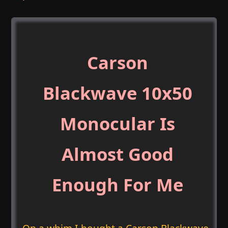
Carson
Blackwave 10x50
Monocular Is
Almost Good
Enough For Me