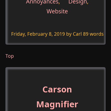
Annoyances
,
Design
,
Website
Friday, February 8, 2019
by Carl 89 words
Top
Carson
Magnifier