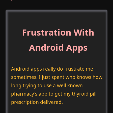
Frustration With
Android Apps
Android apps really do frustrate me
sometimes. I just spent who knows how
long trying to use a well known
pharmacy's app to get my thyroid pill
prescription delivered.