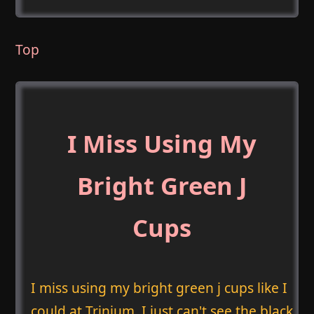
Top
I Miss Using My
Bright Green J
Cups
I miss using my bright green j cups like I
could at Trinium. I just can't see the black