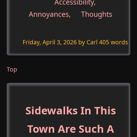
Accessibility
,
Annoyances
,
Thoughts
Friday, April 3, 2026
by Carl 405 words
Top
Sidewalks In This
Town Are Such A