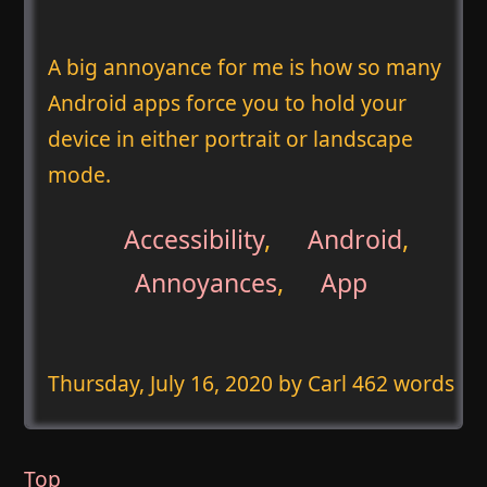
A big annoyance for me is how so many
Android apps force you to hold your
device in either portrait or landscape
mode.
Accessibility
,
Android
,
Annoyances
,
App
Thursday, July 16, 2020
by Carl 462 words
Top