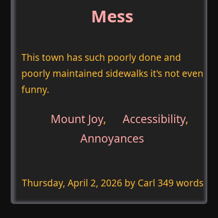
Mess
This town has such poorly done and
poorly maintained sidewalks it's not even
funny.
Mount Joy
,
Accessibility
,
Annoyances
Thursday, April 2, 2026
by Carl 349 words