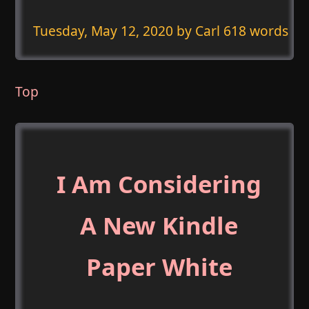
Tuesday, May 12, 2020
by Carl 618 words
Top
I Am Considering
A New Kindle
Paper White