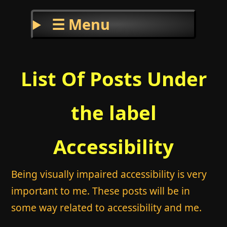
☰ Menu
List Of Posts Under
the label
Accessibility
Being visually impaired accessibility is very
important to me. These posts will be in
some way related to accessibility and me.