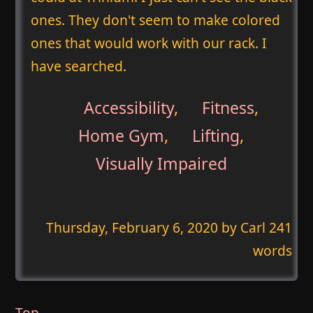
ones. They don't seem to make colored
ones that would work with our rack. I
have searched.
Accessibility
,
Fitness
,
Home Gym
,
Lifting
,
Visually Impaired
Thursday, February 6, 2020
by Carl 241
words
Top