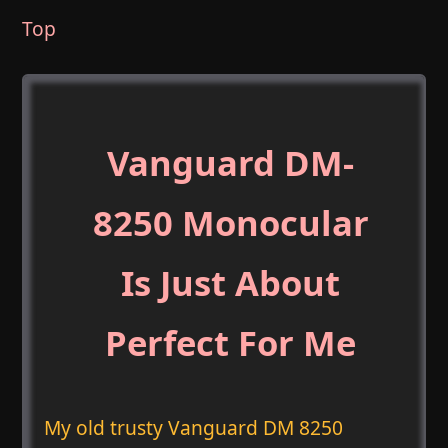
Top
Vanguard DM-
8250 Monocular
Is Just About
Perfect For Me
My old trusty Vanguard DM 8250