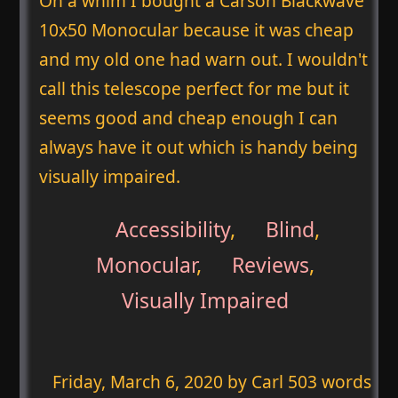
On a whim I bought a Carson Blackwave
10x50 Monocular because it was cheap
and my old one had warn out. I wouldn't
call this telescope perfect for me but it
seems good and cheap enough I can
always have it out which is handy being
visually impaired.
Accessibility
,
Blind
,
Monocular
,
Reviews
,
Visually Impaired
Friday, March 6, 2020
by Carl 503 words