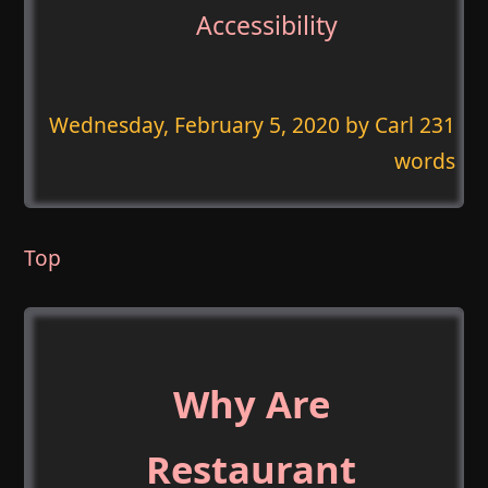
Accessibility
Wednesday, February 5, 2020
by Carl 231
words
Top
Why Are
Restaurant