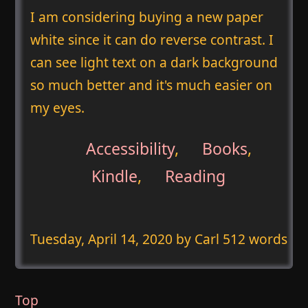
I am considering buying a new paper
white since it can do reverse contrast. I
can see light text on a dark background
so much better and it's much easier on
my eyes.
Accessibility
,
Books
,
Kindle
,
Reading
Tuesday, April 14, 2020
by Carl 512 words
Top