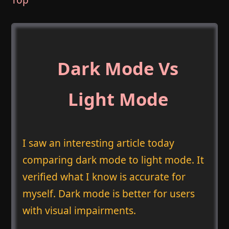
Dark Mode Vs
Light Mode
I saw an interesting article today
comparing dark mode to light mode. It
verified what I know is accurate for
myself. Dark mode is better for users
with visual impairments.