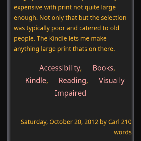
expensive with print not quite large
enough. Not only that but the selection
was typically poor and catered to old
people. The Kindle lets me make
anything large print thats on there.
Accessibility
,
Books
,
Kindle
,
Reading
,
Visually
Impaired
Saturday, October 20, 2012
by Carl 210
words