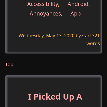
Accessibility
,
Android
,
Annoyances
,
App
Wednesday, May 13, 2020
by Carl 321
words
Top
I Picked Up A