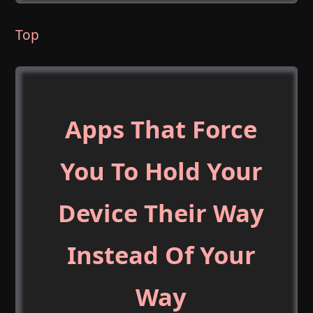
Top
Apps That Force
You To Hold Your
Device Their Way
Instead Of Your
Way