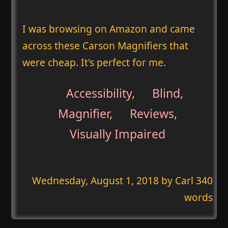
I was browsing on Amazon and came
across these Carson Magnifiers that
were cheap. It's perfect for me.
Accessibility
,
Blind
,
Magnifier
,
Reviews
,
Visually Impaired
Wednesday, August 1, 2018
by Carl 340
words