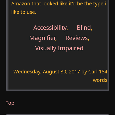
Amazon that looked like it'd be the type i
like to use.
Accessibility
,
Blind
,
Magnifier
,
Reviews
,
Visually Impaired
Wednesday, August 30, 2017
by Carl 154
words
Top