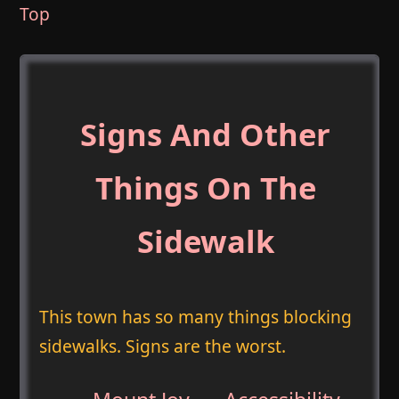
Top
Signs And Other
Things On The
Sidewalk
This town has so many things blocking
sidewalks. Signs are the worst.