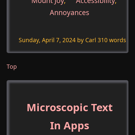
Mount Joy
,
Accessibility
,
Annoyances
Sunday, April 7, 2024
by Carl 310 words
Top
Microscopic Text
In Apps