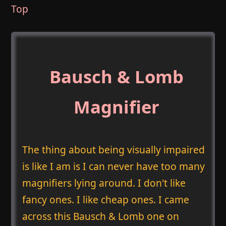
Top
Bausch & Lomb
Magnifier
The thing about being visually impaired
is like I am is I can never have too many
magnifiers lying around. I don't like
fancy ones. I like cheap ones. I came
across this Bausch & Lomb one on