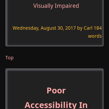
Visually Impaired
Wednesday, August 30, 2017
by Carl 184
words
Top
Poor
Accessibility In