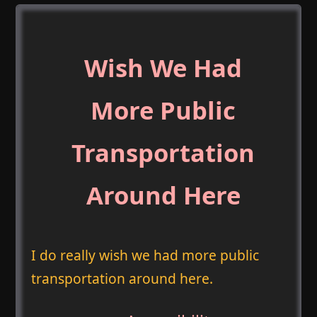
Wish We Had
More Public
Transportation
Around Here
I do really wish we had more public
transportation around here.