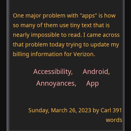
One major problem with "apps" is how
so many of them use tiny text that is
nearly impossible to read. I came across
that problem today trying to update my
billing information for Verizon.
Accessibility
,
Android
,
Annoyances
,
App
Sunday, March 26, 2023
by Carl 391
words