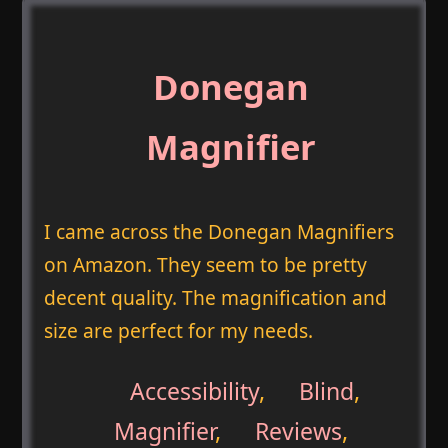
Donegan
Magnifier
I came across the Donegan Magnifiers
on Amazon. They seem to be pretty
decent quality. The magnification and
size are perfect for my needs.
Accessibility
,
Blind
,
Magnifier
,
Reviews
,