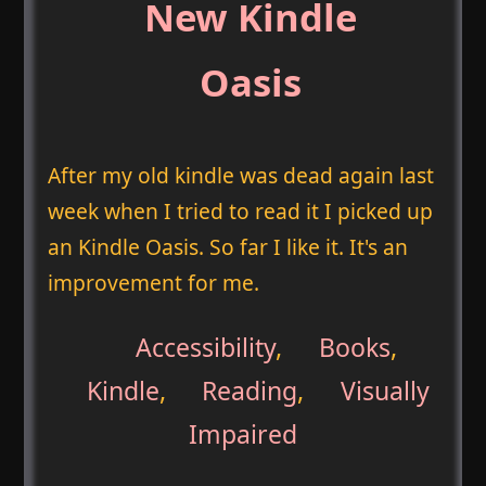
New Kindle
Oasis
After my old kindle was dead again last
week when I tried to read it I picked up
an Kindle Oasis. So far I like it. It's an
improvement for me.
Accessibility
,
Books
,
Kindle
,
Reading
,
Visually
Impaired