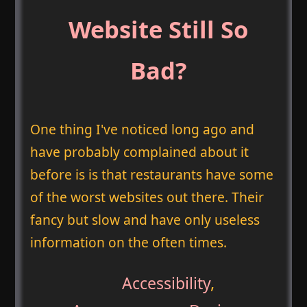
Website Still So
Bad?
One thing I've noticed long ago and
have probably complained about it
before is is that restaurants have some
of the worst websites out there. Their
fancy but slow and have only useless
information on the often times.
Accessibility
,