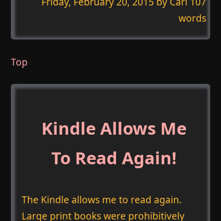
Friday, February 20, 2015
by Carl 107
words
Top
Kindle Allows Me
To Read Again!
The Kindle allows me to read again.
Large print books were prohibitively