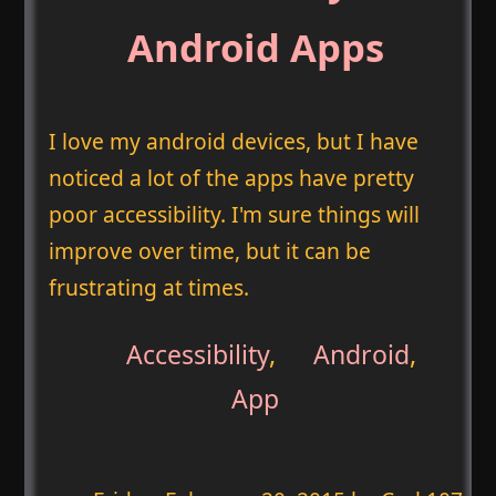
Android Apps
I love my android devices, but I have
noticed a lot of the apps have pretty
poor accessibility. I'm sure things will
improve over time, but it can be
frustrating at times.
Accessibility
,
Android
,
App