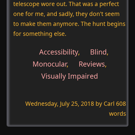
telescope wore out. That was a perfect
one for me, and sadly, they don't seem
to make them anymore. The hunt begins
for something else.
Accessibility
,
Blind
,
Monocular
,
Reviews
,
Visually Impaired
Wednesday, July 25, 2018
by Carl 608
words