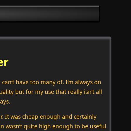
er
u can’t have too many of. I’m always on
lity but for my use that really isn’t all
ays.
. It was cheap enough and certainly
ion wasn’t quite high enough to be useful