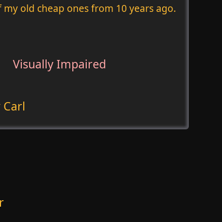
of my old cheap ones from 10 years ago.
Visually Impaired
 Carl
r