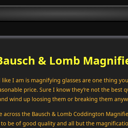
Bausch & Lomb Magnifi
 like I am is magnifying glasses are one thing yo
sonable price. Sure I know they’re not the best qua
e and wind up loosing them or breaking them anyw
 across the Bausch & Lomb Coddington Magnifier
 to be of good quality and all but the magnificat