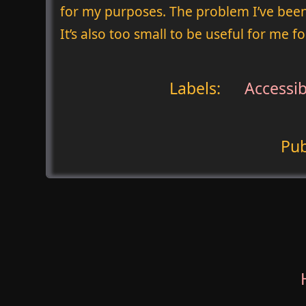
for my purposes. The problem I’ve been
It’s also too small to be useful for me fo
Labels:
Accessibi
Pub