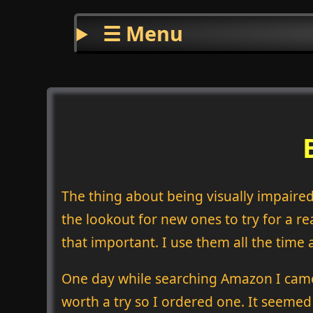
☰ Menu
The thing about being visually impaired
the lookout for new ones to try for a rea
that important. I use them all the tim
One day while searching Amazon I came
worth a try so I ordered one. It seemed