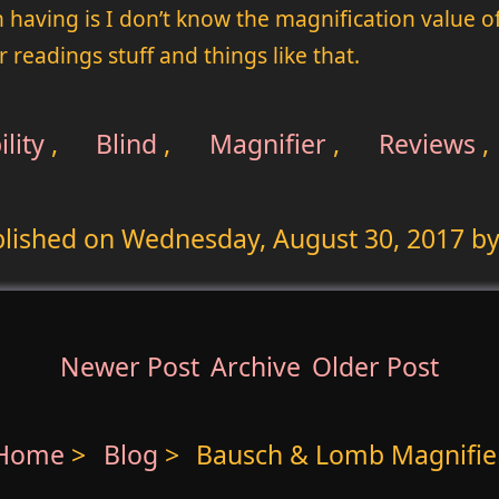
 having is I don’t know the magnification value 
r readings stuff and things like that.
lity
,
Blind
,
Magnifier
,
Reviews
,
lished on
Wednesday, August 30, 2017
by
Newer Post
Archive
Older Post
Home
>
Blog
>
Bausch & Lomb Magnifie