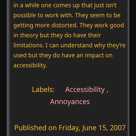
in a while one comes up that just isn’t
possible to work with. They seem to be
getting more distorted. They work good
in theory but they do have their
limitations. I can understand why they’re
used but they do have an impact on
accessibility.
Labels:
Accessibility
,
Annoyances
Published on
Friday, June 15, 2007