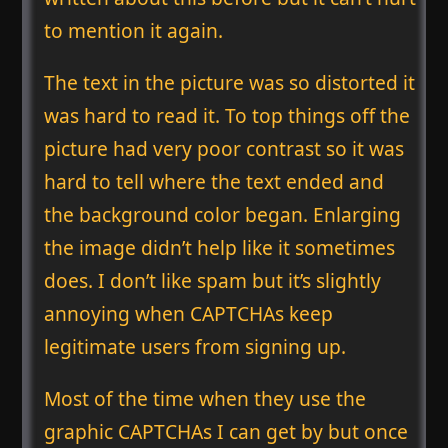
to mention it again.
The text in the picture was so distorted it
was hard to read it. To top things off the
picture had very poor contrast so it was
hard to tell where the text ended and
the background color began. Enlarging
the image didn’t help like it sometimes
does. I don’t like spam but it’s slightly
annoying when CAPTCHAs keep
legitimate users from signing up.
Most of the time when they use the
graphic CAPTCHAs I can get by but once