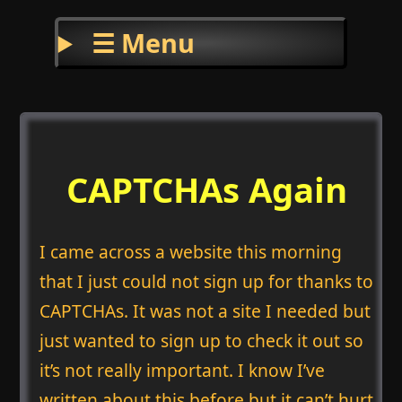
☰ Menu
CAPTCHAs Again
I came across a website this morning
that I just could not sign up for thanks to
CAPTCHAs. It was not a site I needed but
just wanted to sign up to check it out so
it’s not really important. I know I’ve
written about this before but it can’t hurt