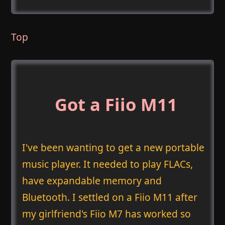
Top
Got a Fiio M11
I've been wanting to get a new portable
music player. It needed to play FLACs,
have expandable memory and
Bluetooth. I settled on a Fiio M11 after
my girlfriend's Fiio M7 has worked so