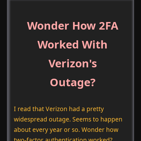
Wonder How 2FA
Worked With
Verizon's
Outage?
I read that Verizon had a pretty
widespread outage. Seems to happen
about every year or so. Wonder how
two-factor authentication worked?