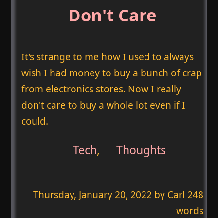
Don't Care
It's strange to me how I used to always
wish I had money to buy a bunch of crap
from electronics stores. Now I really
don't care to buy a whole lot even if I
could.
Tech
,
Thoughts
Thursday, January 20, 2022
by Carl 248
words