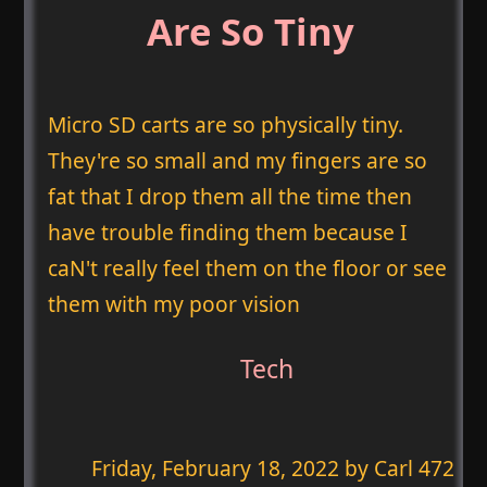
Are So Tiny
Micro SD carts are so physically tiny.
They're so small and my fingers are so
fat that I drop them all the time then
have trouble finding them because I
caN't really feel them on the floor or see
them with my poor vision
Tech
Friday, February 18, 2022
by Carl 472