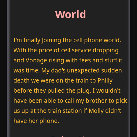
World
I'm finally Joining the cell phone world.
With the price of cell service dropping
and Vonage rising with fees and stuff it
was time. My dad's unexpected sudden
death we were on the train to Philly
before they pulled the plug. I wouldn't
have been able to call my brother to pick
us up at the train station if Molly didn't
have her phone.