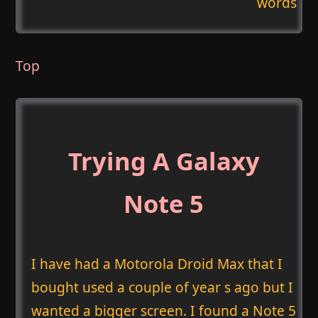
words
Top
Trying A Galaxy
Note 5
I have had a Motorola Droid Max that I
bought used a couple of year s ago but I
wanted a bigger screen. I found a Note 5