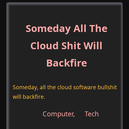
Someday All The
Cloud Shit Will
Backfire
Someday, all the cloud software bullshit
will backfire.
Computer
,
Tech