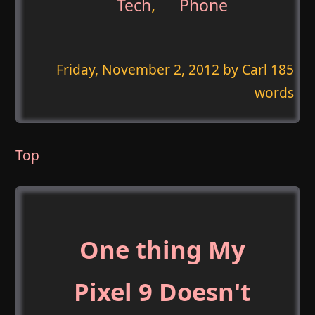
Tech
,
Phone
Friday, November 2, 2012
by Carl 185
words
Top
One thing My
Pixel 9 Doesn't