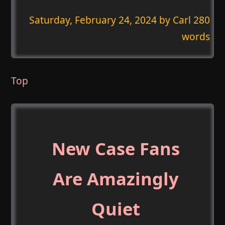
Saturday, February 24, 2024
by Carl 280
words
Top
New Case Fans
Are Amazingly
Quiet