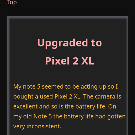
Top
Upgraded to
Pixel 2 XL
My note 5 seemed to be acting up so I
bought a used Pixel 2 XL. The camera is
excellent and so is the battery life. On
my old Note 5 the battery life had gotten
very inconsistent.