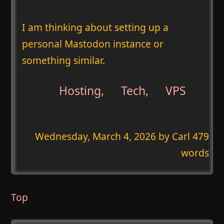
I am thinking about setting up a
personal Mastodon instance or
something similar.
Hosting
,
Tech
,
VPS
Wednesday, March 4, 2026
by Carl 479
words
Top