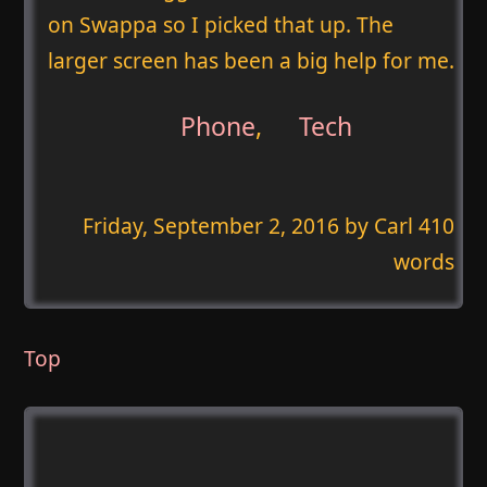
on Swappa so I picked that up. The
larger screen has been a big help for me.
Phone
,
Tech
Friday, September 2, 2016
by Carl 410
words
Top