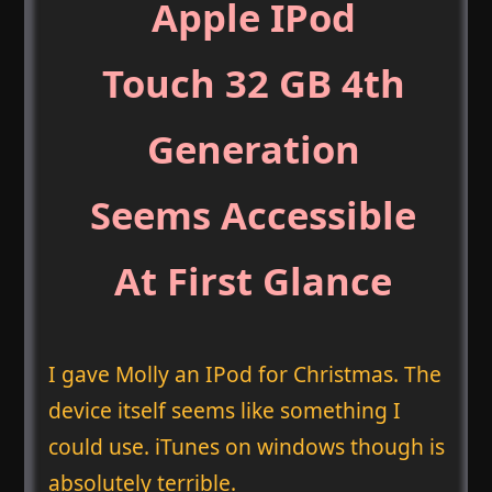
Apple IPod
Touch 32 GB 4th
Generation
Seems Accessible
At First Glance
I gave Molly an IPod for Christmas. The
device itself seems like something I
could use. iTunes on windows though is
absolutely terrible.