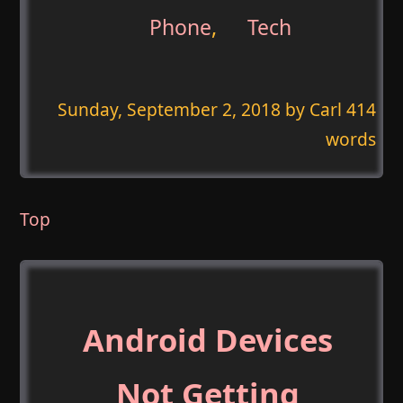
Phone
,
Tech
Sunday, September 2, 2018
by Carl 414
words
Top
Android Devices
Not Getting