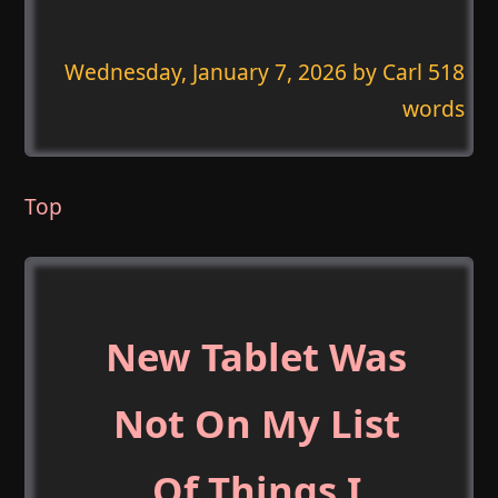
Wednesday, January 7, 2026
by Carl 518
words
Top
New Tablet Was
Not On My List
Of Things I