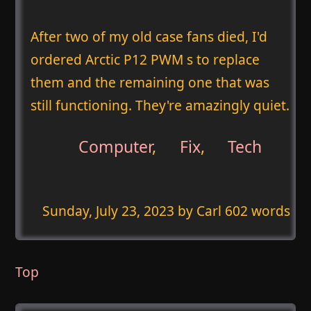
After two of my old case fans died, I'd
ordered Arctic P12 PWM s to replace
them and the remaining one that was
still functioning. They're amazingly quiet.
Computer
,
Fix
,
Tech
Sunday, July 23, 2023
by Carl 602 words
Top