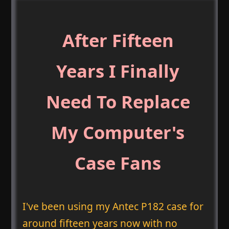
After Fifteen
Years I Finally
Need To Replace
My Computer's
Case Fans
I've been using my Antec P182 case for
around fifteen years now with no