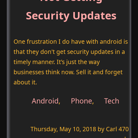
Security Updates
One frustration I do have with android is
that they don't get security updates in a
timely manner. It's just the way
businesses think now. Sell it and forget
about it.
Android
,
Phone
,
Tech
Thursday, May 10, 2018
by Carl 470