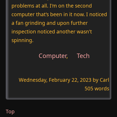
problems at all. I'm on the second
computer that's been in it now. I noticed
a fan grinding and upon further
inspection noticed another wasn't
spinning.
Computer
,
Tech
Wednesday, February 22, 2023
by Carl
505 words
Top