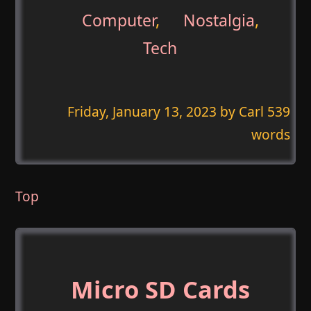
Computer
,
Nostalgia
,
Tech
Friday, January 13, 2023
by Carl 539
words
Top
Micro SD Cards