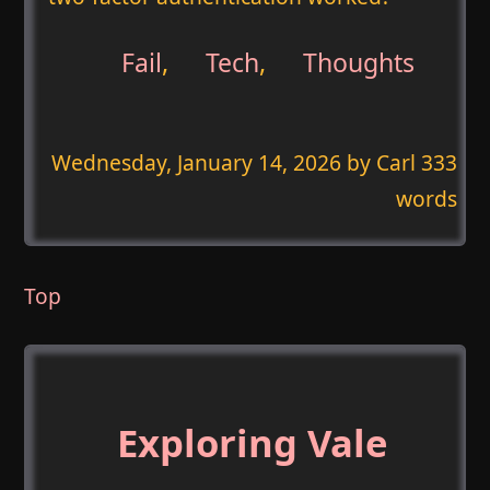
Fail
,
Tech
,
Thoughts
Wednesday, January 14, 2026
by Carl 333
words
Top
Exploring Vale