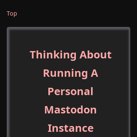
Top
Thinking About
Running A
Personal
Mastodon
Instance