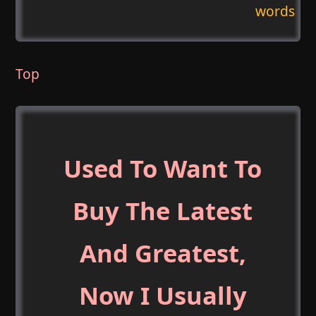
words
Top
Used To Want To
Buy The Latest
And Greatest,
Now I Usually