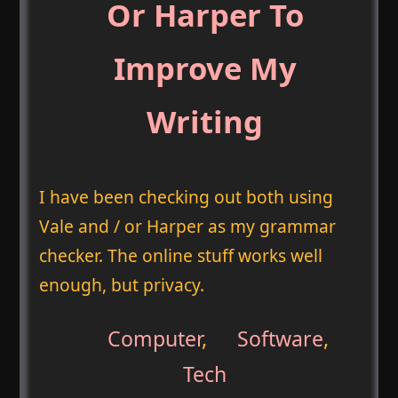
Or Harper To
Improve My
Writing
I have been checking out both using
Vale and / or Harper as my grammar
checker. The online stuff works well
enough, but privacy.
Computer
,
Software
,
Tech