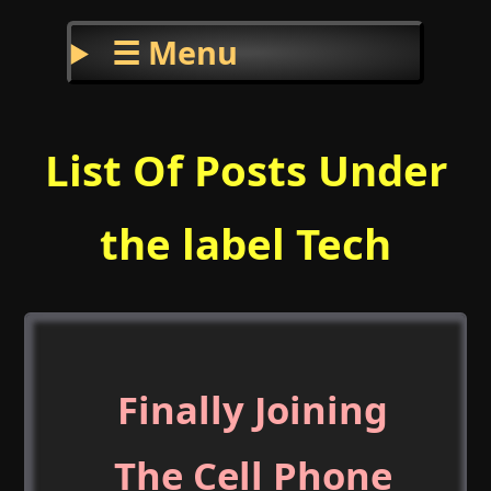
☰ Menu
List Of Posts Under
the label Tech
Finally Joining
The Cell Phone