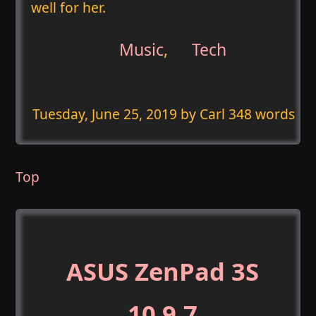
well for her.
Music
,
Tech
Tuesday, June 25, 2019
by Carl 348 words
Top
ASUS ZenPad 3S
10 9.7