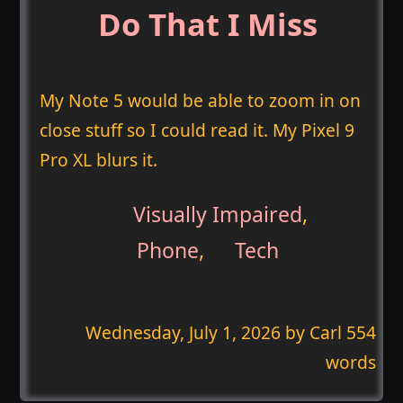
Do That I Miss
My Note 5 would be able to zoom in on
close stuff so I could read it. My Pixel 9
Pro XL blurs it.
Visually Impaired
,
Phone
,
Tech
Wednesday, July 1, 2026
by Carl 554
words