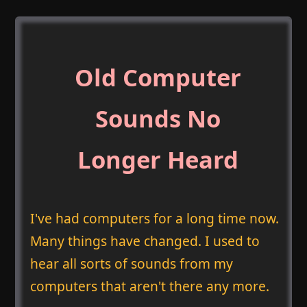
Old Computer
Sounds No
Longer Heard
I've had computers for a long time now.
Many things have changed. I used to
hear all sorts of sounds from my
computers that aren't there any more.