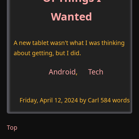
Wanted
A new tablet wasn't what I was thinking
about getting, but I did.
Android
,
Tech
Friday, April 12, 2024
by Carl 584 words
Top