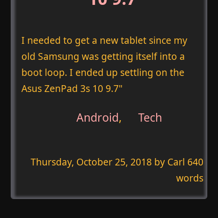
I needed to get a new tablet since my
old Samsung was getting itself into a
boot loop. I ended up settling on the
Asus ZenPad 3s 10 9.7"
Android
,
Tech
Thursday, October 25, 2018
by Carl 640
words