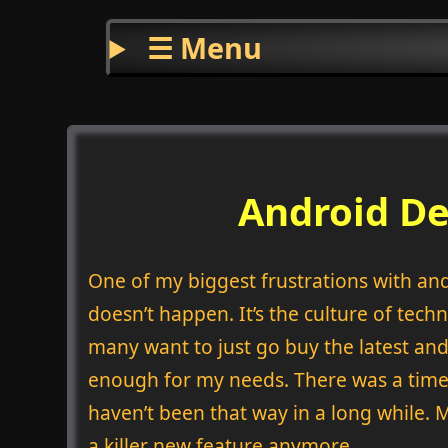
☰ Menu
Android De
One of my biggest frustrations with and
doesn’t happen. It’s the culture of techn
many want to just go buy the latest and
enough for my needs. There was a time i
haven’t been that way in a long while. 
a killer new feature anymore.