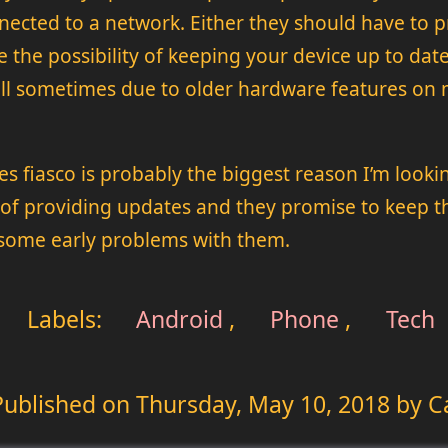
nected to a network. Either they should have to p
e the possibility of keeping your device up to dat
 hell sometimes due to older hardware features on
 fiasco is probably the biggest reason I’m looking
f providing updates and they promise to keep the
 some early problems with them.
Labels:
Android
,
Phone
,
Tech
Published on
Thursday, May 10, 2018
by C