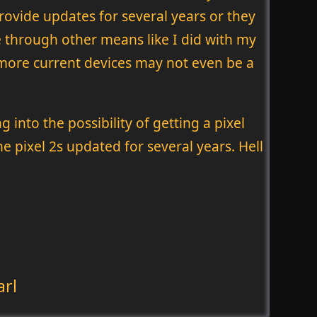
rovide updates for several years or they
e through other means like I did with my
 more current devices may not even be a
 into the possibility of getting a pixel
 pixel 2s updated for several years. Hell
arl