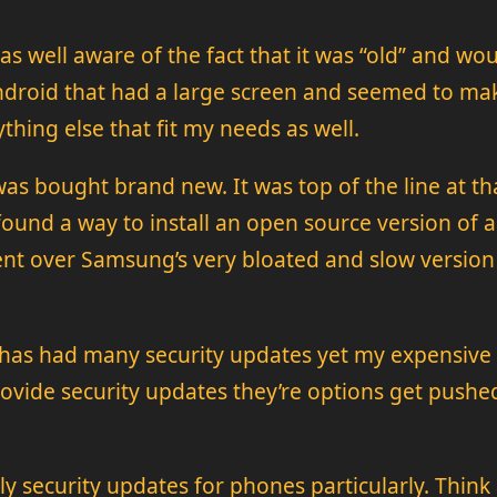
 well aware of the fact that it was “old” and would
 android that had a large screen and seemed to m
thing else that fit my needs as well.
as bought brand new. It was top of the line at t
ound a way to install an open source version of an
t over Samsung’s very bloated and slow version 
d has had many security updates yet my expensive t
ovide security updates they’re options get pushe
 security updates for phones particularly. Think ab