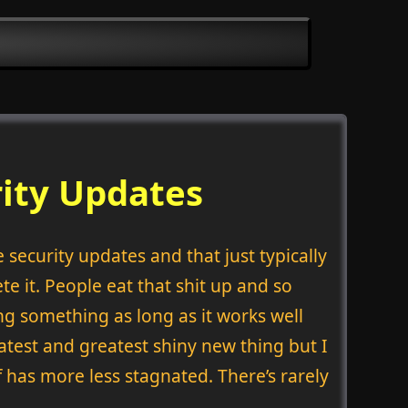
rity Updates
security updates and that just typically
te it. People eat that shit up and so
ng something as long as it works well
atest and greatest shiny new thing but I
 has more less stagnated. There’s rarely