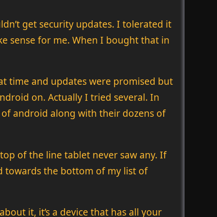
n’t get security updates. I tolerated it
ake sense for me. When I bought that in
hat time and updates were promised but
droid on. Actually I tried several. In
of android along with their dozens of
op of the line tablet never saw any. If
d towards the bottom of my list of
out it, it’s a device that has all your