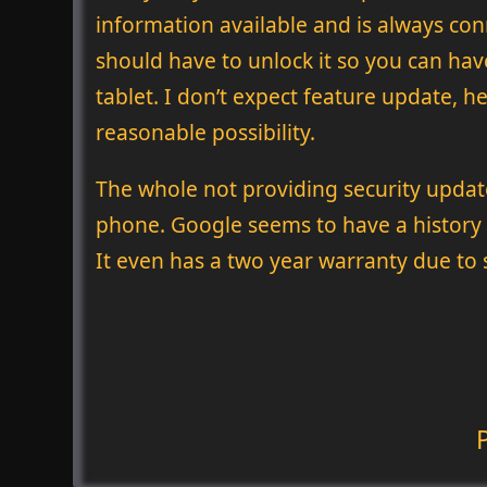
information available and is always con
should have to unlock it so you can hav
tablet. I don’t expect feature update,
reasonable possibility.
The whole not providing security updates
phone. Google seems to have a history o
It even has a two year warranty due to