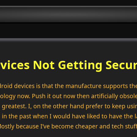
vices Not Getting Secu
roid devices is that the manufacture supports the 
ology now. Push it out now then artificially obsole
 greatest. I, on the other hand prefer to keep usi
n the past when I would have liked to have the l
Mostly because I’ve become cheaper and tech stuff