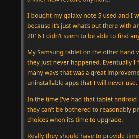
I bought my galaxy note 5 used and I was
because it’s just what’s out there with
2016 I didn’t seem to be able to find any
My Samsung tablet on the other hand w
they just never happened. Eventually I f
many ways that was a great improvemen
uninstallable apps that I will never use.
In the time I’ve had that tablet androi
they can’t be bothered to reasonably pr
choices when it’s time to upgrade.
Really they should have to provide timely