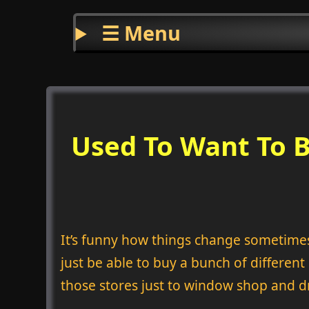
☰ Menu
Used To Want To B
It’s funny how things change sometimes. 
just be able to buy a bunch of differen
those stores just to window shop and d