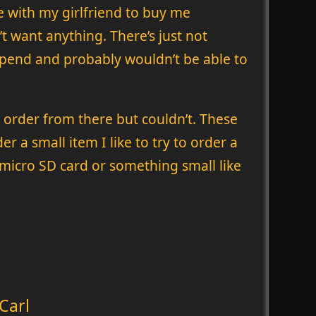
e with my girlfriend to buy me
’t want anything. There’s just not
o spend and probably wouldn’t be able to
 order from there but couldn’t. These
r a small item I like to try to order a
gle micro SD card or something small like
Carl