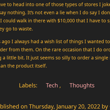
e to head into one of those types of stores I jok
y nothing. It’s not even a lie when I do say I don
. I could walk in there with $10,000 that I have t
ey go to waste.
go I always had a wish list of things I wanted to
rder from them. On the rare occasion that I do orde
 a little bit. It just seems so silly to order a sin
an the product itself.
Labels:
Tech
,
Thoughts
blished on
Thursday, January 20, 2022
by 