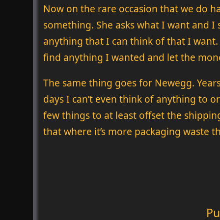
Now on the rare occasion that we do hav
something. She asks what I want and I sa
anything that I can think of that I want
find anything I wanted and let the mon
The same thing goes for Newegg. Years a
days I can’t even think of anything to o
few things to at least offset the shipping
that where it’s more packaging waste th
Pu