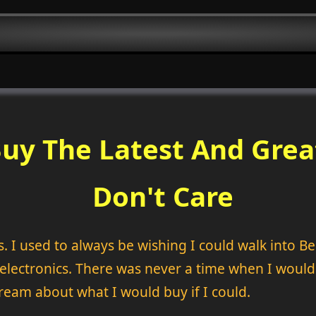
uy The Latest And Grea
Don't Care
I used to always be wishing I could walk into Best
t electronics. There was never a time when I would
ream about what I would buy if I could.