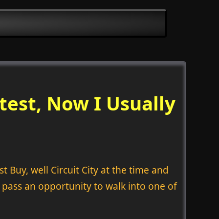
test, Now I Usually
 Buy, well Circuit City at the time and
 pass an opportunity to walk into one of