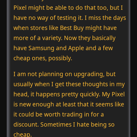
Pixel might be able to do that too, but I
have no way of testing it. I miss the days
when stores like Best Buy might have
more of a variety. Now they basically
have Samsung and Apple and a few
cheap ones, possibly.
I am not planning on upgrading, but
usually when I get these thoughts in my
head, it happens pretty quickly. My Pixel
is new enough at least that it seems like
it could be worth trading in for a
discount. Sometimes I hate being so
cheap.