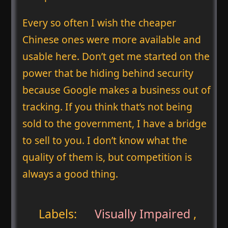
Every so often I wish the cheaper
Chinese ones were more available and
usable here. Don’t get me started on the
power that be hiding behind security
because Google makes a business out of
tracking. If you think that’s not being
sold to the government, I have a bridge
to sell to you. I don’t know what the
quality of them is, but competition is
always a good thing.
Labels:
Visually Impaired
,