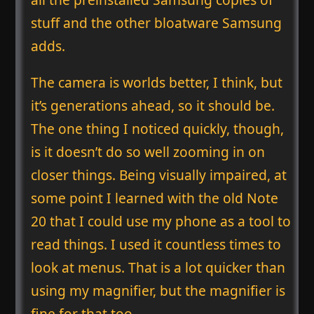
stuff and the other bloatware Samsung
adds.
The camera is worlds better, I think, but
it’s generations ahead, so it should be.
The one thing I noticed quickly, though,
is it doesn’t do so well zooming in on
closer things. Being visually impaired, at
some point I learned with the old Note
20 that I could use my phone as a tool to
read things. I used it countless times to
look at menus. That is a lot quicker than
using my magnifier, but the magnifier is
fine for that too.