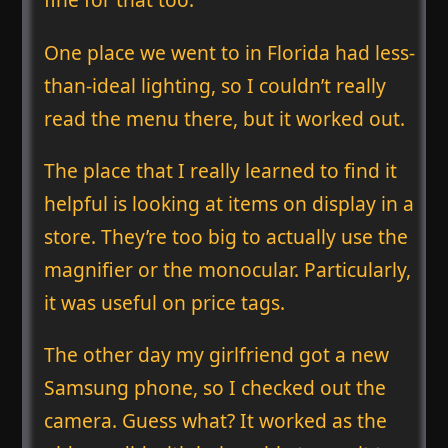
One place we went to in Florida had less-
than-ideal lighting, so I couldn’t really
read the menu there, but it worked out.
The place that I really learned to find it
helpful is looking at items on display in a
store. They’re too big to actually use the
magnifier or the monocular. Particularly,
it was useful on price tags.
The other day my girlfriend got a new
Samsung phone, so I checked out the
camera. Guess what? It worked as the