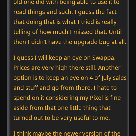
old one did with being able to use it to
read things and such. I guess the fact
that doing that is what I tried is really
telling of how much I missed that. Until
then I didn’t have the upgrade bug at all.
I guess I will keep an eye on Swappa.
Prices are very high there still. Another
option is to keep an eye on 4 of July sales
and stuff and go from there. I hate to
spend on it considering my Pixel is fine
aside from that one little thing that
turned out to be very useful to me.
I think maybe the newer version of the