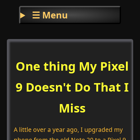
☰ Menu
One thing My Pixel
9 Doesn't Do That I
Miss
A little over a year ago, I upgraded my
phone from the old Note 20 to a Pixel 9