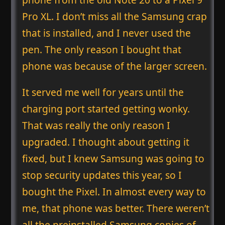
Pro XL. I don’t miss all the Samsung crap
that is installed, and I never used the
pen. The only reason I bought that
phone was because of the larger screen.
It served me well for years until the
charging port started getting wonky.
That was really the only reason I
upgraded. I thought about getting it
fixed, but I knew Samsung was going to
stop security updates this year, so I
bought the Pixel. In almost every way to
me, that phone was better. There weren’t
all the preinstalled Samsung copies of