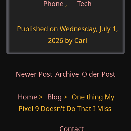
Phone
,
Tech
Published on
Wednesday, July 1,
2026
by Carl
Newer Post
Archive
Older Post
Home
>
Blog
>
One thing My
Pixel 9 Doesn't Do That I Miss
Contact