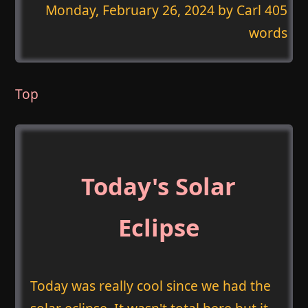
Monday, February 26, 2024
by Carl 405
words
Top
Today's Solar
Eclipse
Today was really cool since we had the