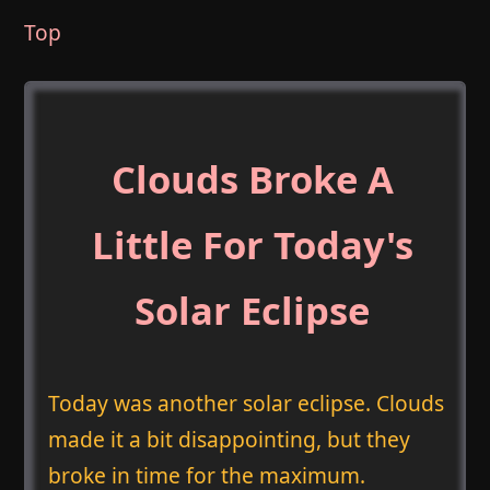
Top
Clouds Broke A
Little For Today's
Solar Eclipse
Today was another solar eclipse. Clouds
made it a bit disappointing, but they
broke in time for the maximum.