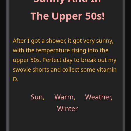
The Upper 50s!
After I got a shower, it got very sunny,
with the temperature rising into the
upper 50s. Perfect day to break out my
swovie shorts and collect some vitamin
D.
Sun
,
Warm
,
Weather
,
Winter