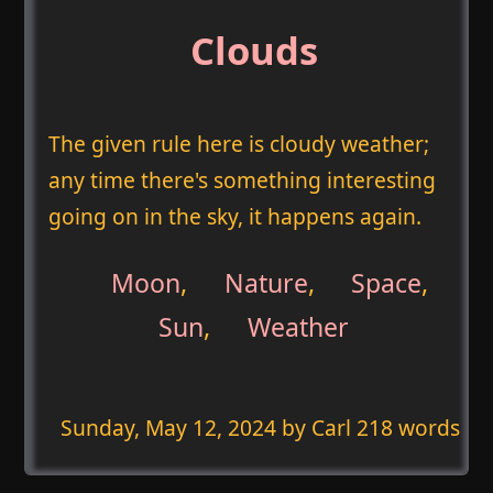
Clouds
The given rule here is cloudy weather;
any time there's something interesting
going on in the sky, it happens again.
Moon
,
Nature
,
Space
,
Sun
,
Weather
Sunday, May 12, 2024
by Carl 218 words