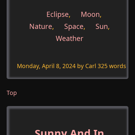
Eclipse
,
Moon
,
Nature
,
Space
,
Sun
,
Weather
Monday, April 8, 2024
by Carl 325 words
Top
Sunny And In