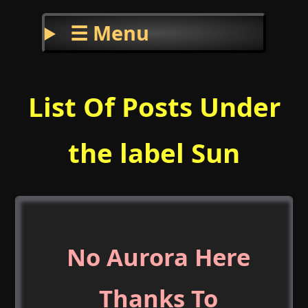
☰ Menu
List Of Posts Under
the label Sun
No Aurora Here
Thanks To