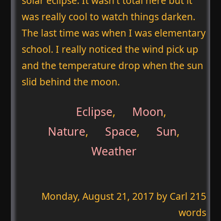
solar eclipse. It wasn't total here but it
was really cool to watch things darken.
The last time was when I was elementary
school. I really noticed the wind pick up
and the temperature drop when the sun
slid behind the moon.
Eclipse
,
Moon
,
Nature
,
Space
,
Sun
,
Weather
Monday, August 21, 2017
by Carl 215
words