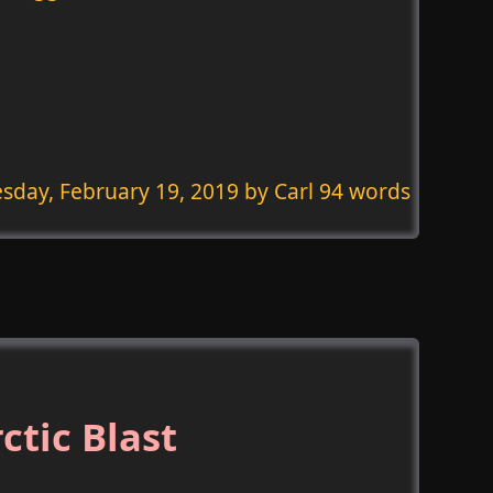
sday, February 19, 2019
by Carl 94 words
ctic Blast