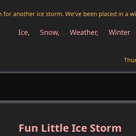
in for another ice storm. We've been placed in a wi
Ice
,
Snow
,
Weather
,
Winter
Thur
Fun Little Ice Storm