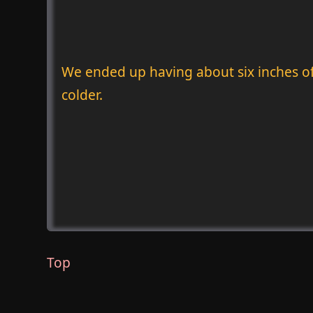
We ended up having about six inches of 
colder.
Top