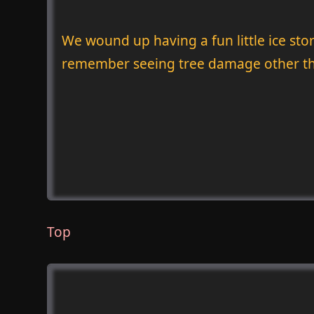
We wound up having a fun little ice sto
remember seeing tree damage other tha
Top