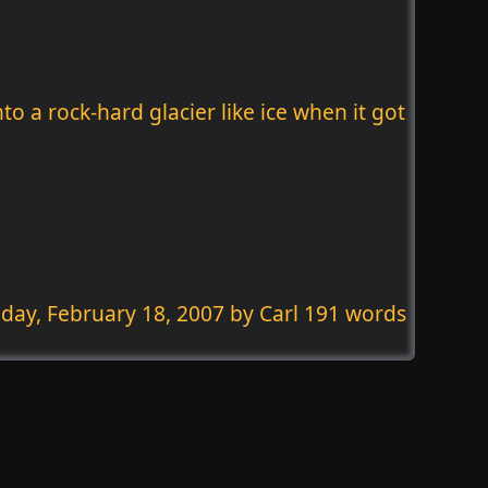
o a rock-hard glacier like ice when it got
day, February 18, 2007
by Carl 191 words