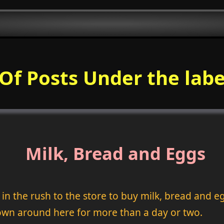
 Of Posts Under the labe
Milk, Bread and Eggs
 the rush to the store to buy milk, bread and eg
own around here for more than a day or two.