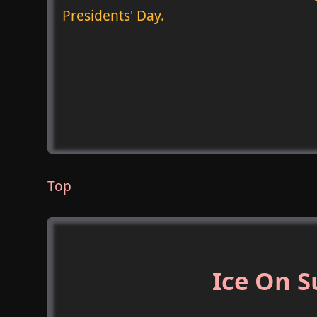
Presidents' Day.
Top
Ice On S