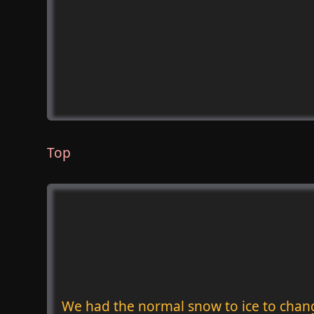
Top
We had the normal snow to ice to chan