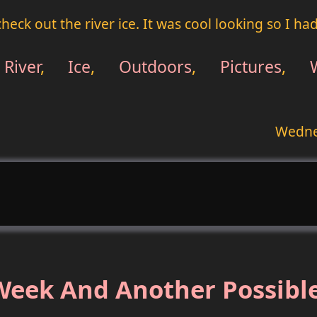
heck out the river ice. It was cool looking so I ha
River
,
Ice
,
Outdoors
,
Pictures
,
Wedne
eek And Another Possible