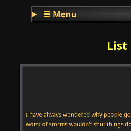
☰ Menu
List
I have always wondered why people go in
worst of storms wouldn't shut things d