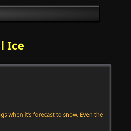
l Ice
gs when it's forecast to snow. Even the