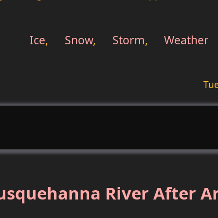
Ice
,
Snow
,
Storm
,
Weather
Tue
usquehanna River After Ar