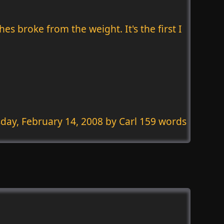
s broke from the weight. It's the first I
day, February 14, 2008
by Carl 159 words