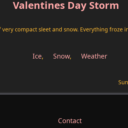
Valentines Day Storm
very compact sleet and snow. Everything froze int
Ice
,
Snow
,
Weather
Sun
Contact