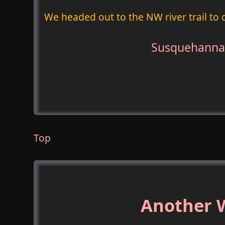
We headed out to the NW river trail to c
Susquehanna 
Top
Another W