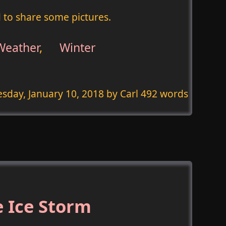
d to share some pictures.
Weather
,
Winter
sday, January 10, 2018
by Carl 492 words
 Ice Storm