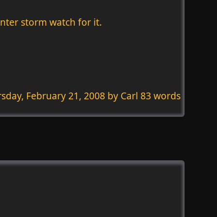
nter storm watch for it.
sday, February 21, 2008
by Carl 83 words