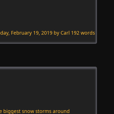
day, February 19, 2019
by Carl 192 words
he biggest snow storms around