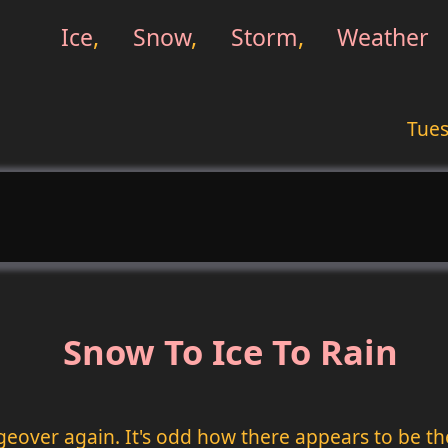
Ice
,
Snow
,
Storm
,
Weather
Tues
Snow To Ice To Rain
geover again. It's odd how there appears to be t