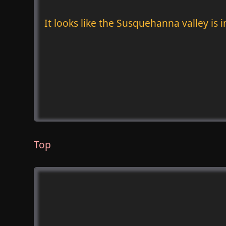
It looks like the Susquehanna valley is 
Top