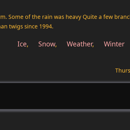
rm. Some of the rain was heavy Quite a few branche
n twigs since 1994.
Ice
,
Snow
,
Weather
,
Winter
Thurs