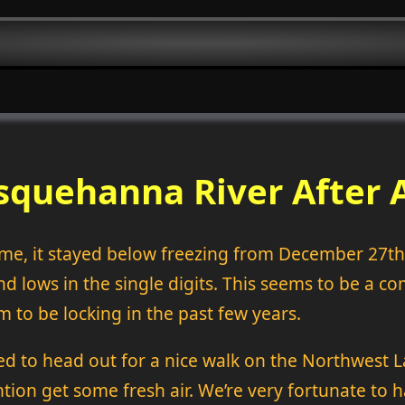
squehanna River After A
time, it stayed below freezing from December 27t
nd lows in the single digits. This seems to be a
m to be locking in the past few years.
ded to head out for a nice walk on the Northwest L
ion get some fresh air. We’re very fortunate to h