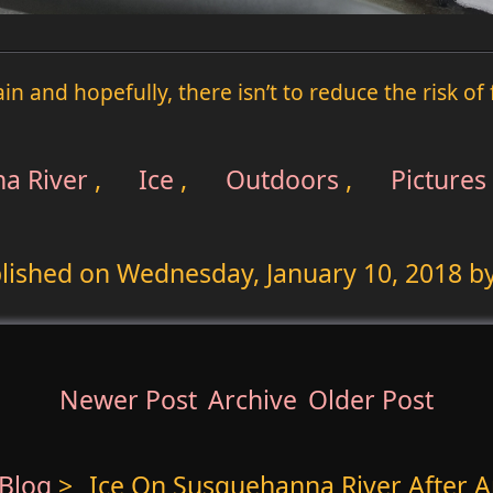
rain and hopefully, there isn’t to reduce the risk o
a River
,
Ice
,
Outdoors
,
Pictures
lished on
Wednesday, January 10, 2018
by
Newer Post
Archive
Older Post
Blog
>
Ice On Susquehanna River After Ar