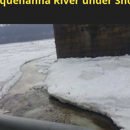
squehanna River under Sho