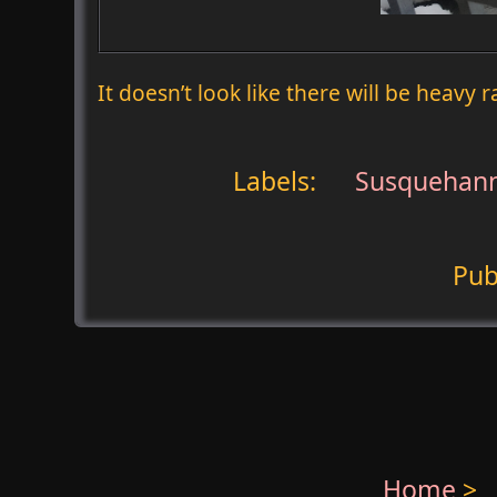
It doesn’t look like there will be heavy 
Labels:
Susquehann
Pub
Home
>