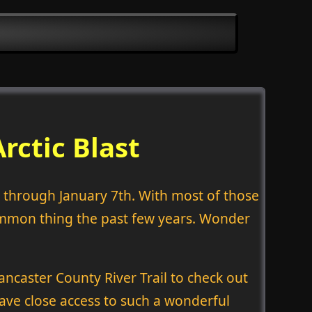
rctic Blast
h through January 7th. With most of those
 common thing the past few years. Wonder
ancaster County River Trail to check out
ave close access to such a wonderful