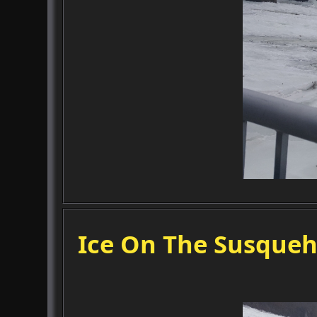
Ice On The Susqueh