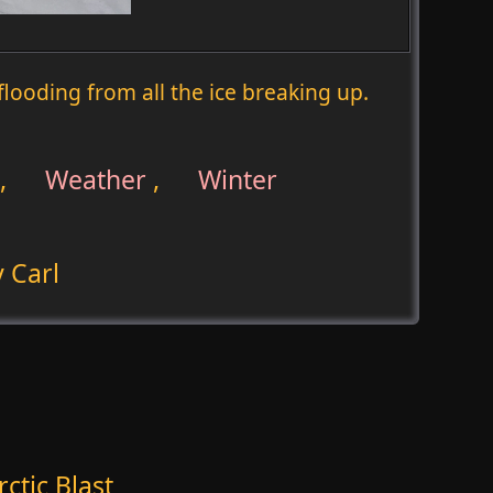
f flooding from all the ice breaking up.
,
Weather
,
Winter
 Carl
ctic Blast