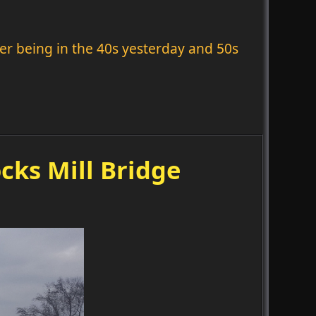
fter being in the 40s yesterday and 50s
cks Mill Bridge