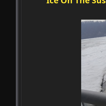
Ice On The Su