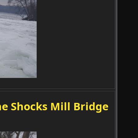
e Shocks Mill Bridge