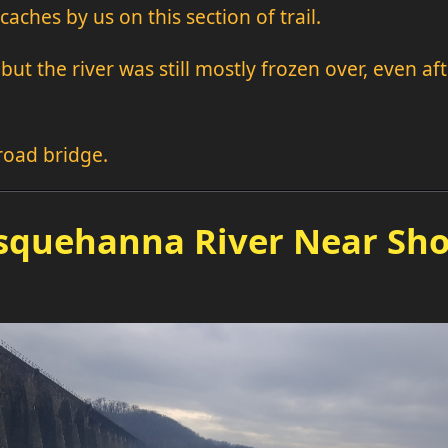
caches by us on this section of trail.
but the river was still mostly frozen over, even a
lroad bridge.
squehanna River Near Sho