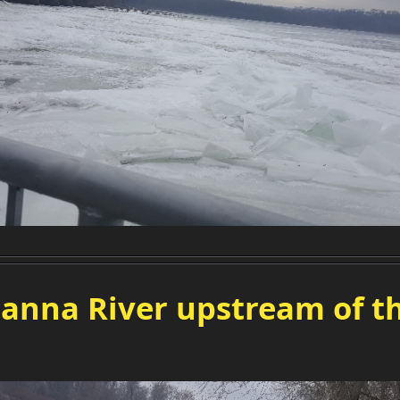
anna River upstream of th