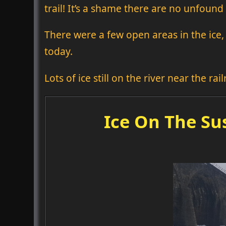
trail! It’s a shame there are no unfound 
There were a few open areas in the ice, 
today.
Lots of ice still on the river near the rai
Ice On The Su