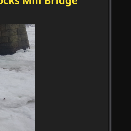
cks Mill Bridge