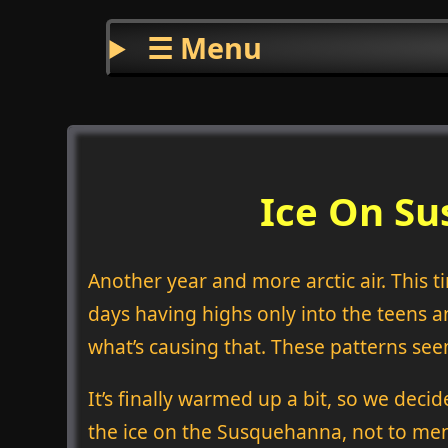
☰ Menu
Ice On Su
Another year and more arctic air. This 
days having highs only into the teens a
what’s causing that. These patterns see
It’s finally warmed up a bit, so we deci
the ice on the Susquehanna, not to ment